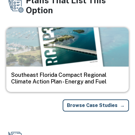
Plans That List This
Option
Image
Southeast Florida Compact Regional
Climate Action Plan - Energy and Fuel
Browse Case Studies