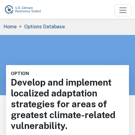
Skip to main content
Breadcrumb
Home
Options Database
OPTION
Develop and implement
localized adaptation
strategies for areas of
greatest climate-related
vulnerability.