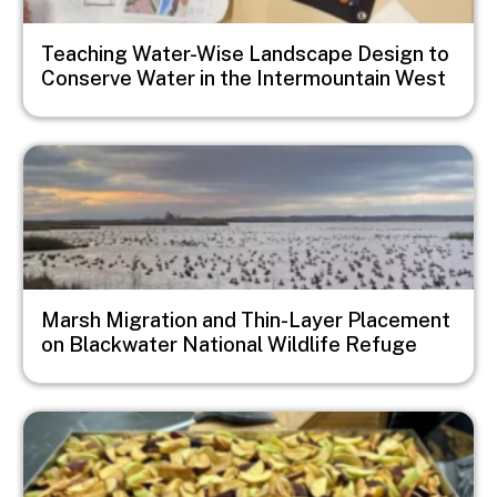
Teaching Water-Wise Landscape Design to
Conserve Water in the Intermountain West
Image
Marsh Migration and Thin-Layer Placement
on Blackwater National Wildlife Refuge
Image