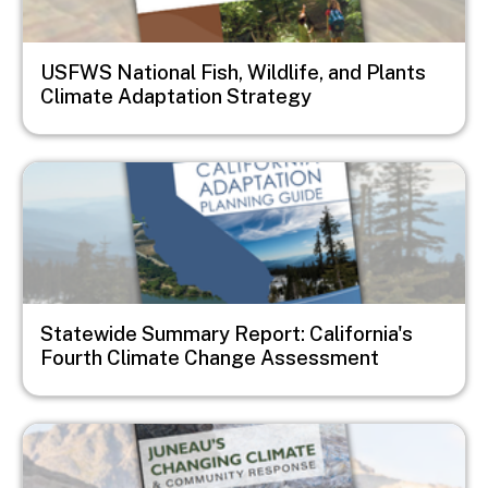
USFWS National Fish, Wildlife, and Plants
Climate Adaptation Strategy
Image
Statewide Summary Report: California's
Fourth Climate Change Assessment
Image