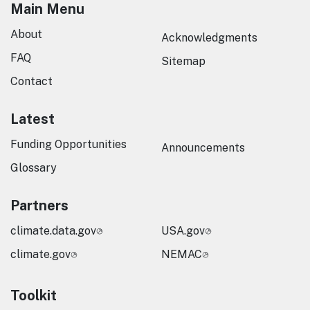
Main Menu
About
Acknowledgments
FAQ
Sitemap
Contact
Latest
Funding Opportunities
Announcements
Glossary
Partners
climate.data.gov
USA.gov
climate.gov
NEMAC
Toolkit