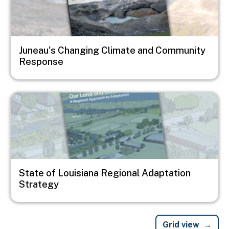
Juneau's Changing Climate and Community
Response
Image
State of Louisiana Regional Adaptation
Strategy
Grid view