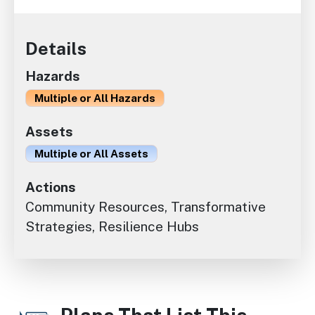
Details
Hazards
Multiple or All Hazards
Assets
Multiple or All Assets
Actions
Community Resources, Transformative
Strategies, Resilience Hubs