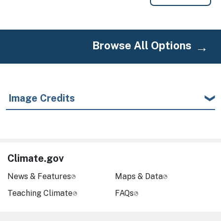
Browse All Options
Image Credits
Climate.gov
News & Features
Maps & Data
Teaching Climate
FAQs