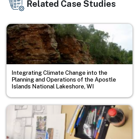
Related Case Studies
Image
Integrating Climate Change into the
Planning and Operations of the Apostle
Islands National Lakeshore, WI
Image