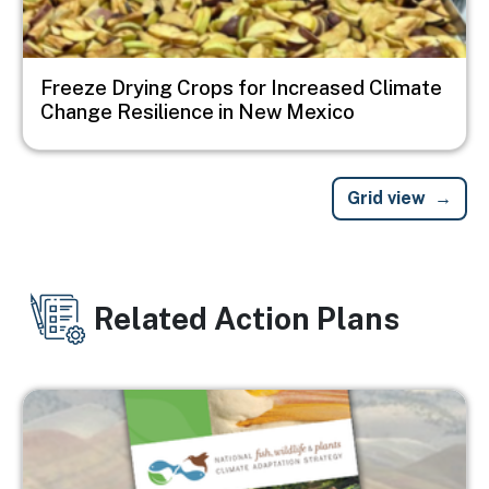
Freeze Drying Crops for Increased Climate
Change Resilience in New Mexico
Grid view
Related Action Plans
Image