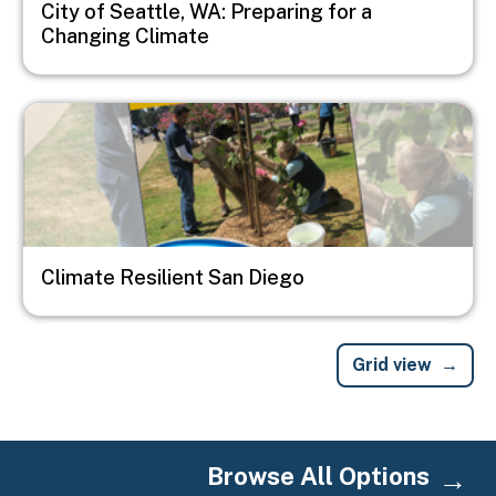
City of Seattle, WA: Preparing for a
Changing Climate
Image
Climate Resilient San Diego
Grid view
Browse All Options