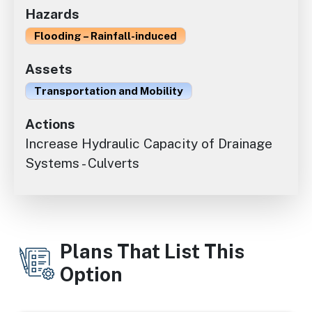
Hazards
Flooding – Rainfall-induced
Assets
Transportation and Mobility
Actions
Increase Hydraulic Capacity of Drainage
Systems - Culverts
Plans That List This
Option