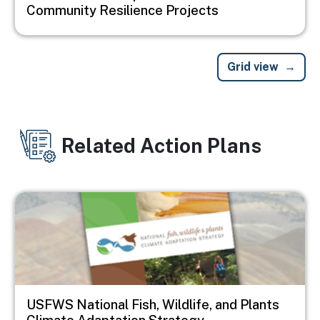
Community Resilience Projects
Grid view
Related Action Plans
Image
USFWS National Fish, Wildlife, and Plants