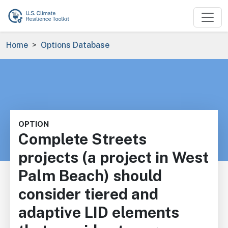
Skip to main content
Breadcrumb
Home
Options Database
OPTION
Complete Streets
projects (a project in West
Palm Beach) should
consider tiered and
adaptive LID elements