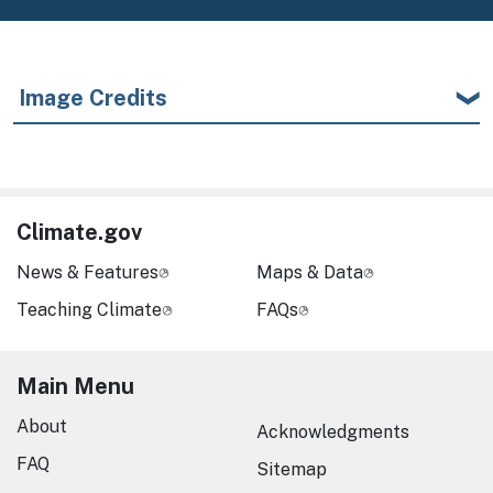
Image Credits
Climate.gov
News & Features
Maps & Data
Teaching Climate
FAQs
Main Menu
About
Acknowledgments
FAQ
Sitemap