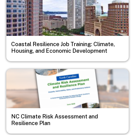
Coastal Resilience Job Training: Climate,
Housing, and Economic Development
Image
NC Climate Risk Assessment and
Resilience Plan