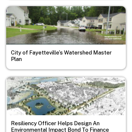
Image
City of Fayetteville’s Watershed Master
Plan
Image
Resiliency Officer Helps Design An
Environmental Impact Bond To Finance