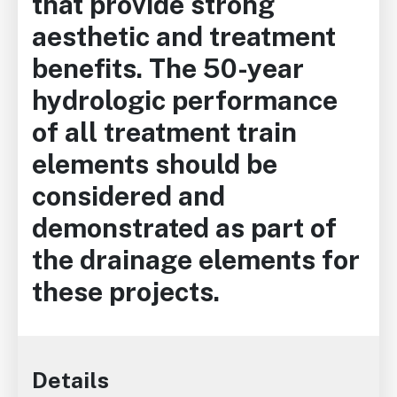
that provide strong
aesthetic and treatment
benefits. The 50-year
hydrologic performance
of all treatment train
elements should be
considered and
demonstrated as part of
the drainage elements for
these projects.
Details