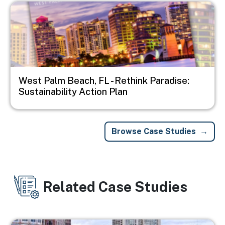
Image
West Palm Beach, FL - Rethink Paradise:
Sustainability Action Plan
Browse Case Studies
Related Case Studies
Image