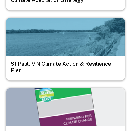
Climate Adaptation Strategy
Image
St Paul, MN Climate Action & Resilience
Plan
Image