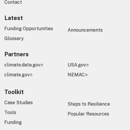
Contact
Latest
Funding Opportunities
Announcements
Glossary
Partners
climate.data.gov
USA.gov
climate.gov
NEMAC
Toolkit
Case Studies
Steps to Resilience
Tools
Popular Resources
Funding