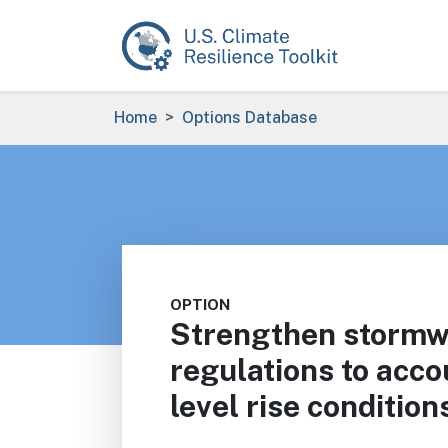
Skip to main content
Breadcrumb
Home
Options Database
OPTION
Strengthen storm
regulations to acco
level rise condition