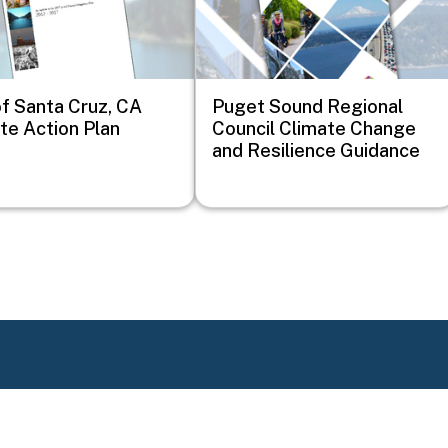
of Santa Cruz, CA
Puget Sound Regional
te Action Plan
Council Climate Change
and Resilience Guidance