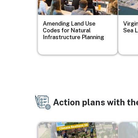
Amending Land Use
Virgi
Codes for Natural
Sea L
Infrastructure Planning
Action plans with t
Image
Image