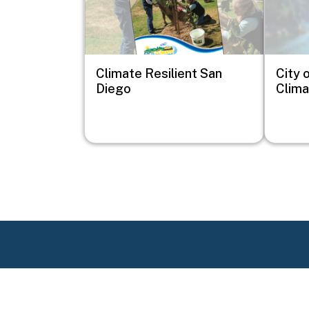
Climate Resilient San
City 
Diego
Clima