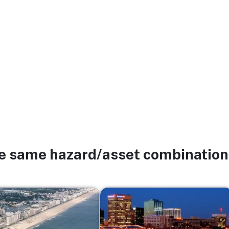
he same hazard/asset combination
Image