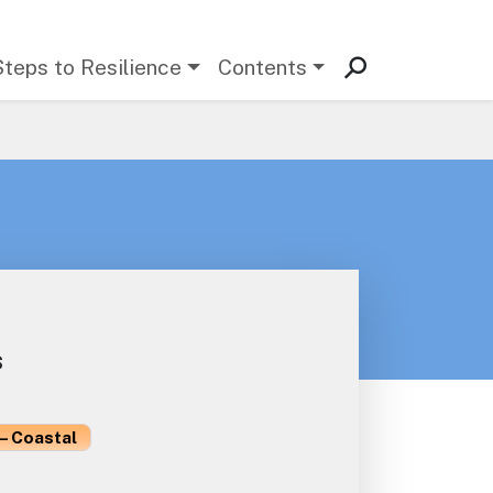
Steps to Resilience
Contents
s
– Coastal