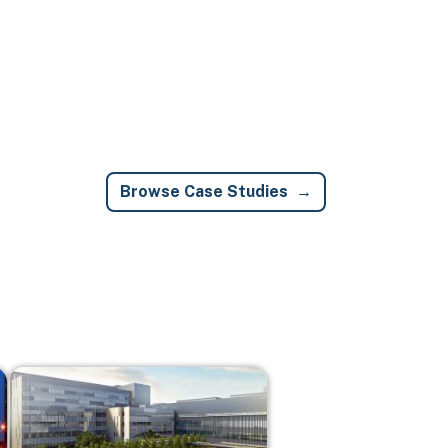
Browse Case Studies
Image