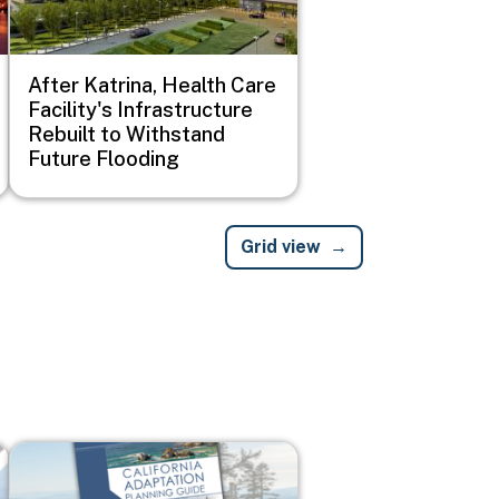
After Katrina, Health Care
Facility's Infrastructure
Rebuilt to Withstand
Future Flooding
Grid view
Image