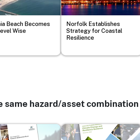
nia Beach Becomes
Norfolk Establishes
evel Wise
Strategy for Coastal
Resilience
he same hazard/asset combination
Image