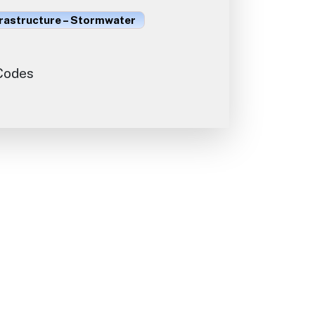
frastructure – Stormwater
 Codes