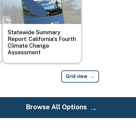
Statewide Summary
Report: California's Fourth
Climate Change
Assessment
Grid view
Browse All Options