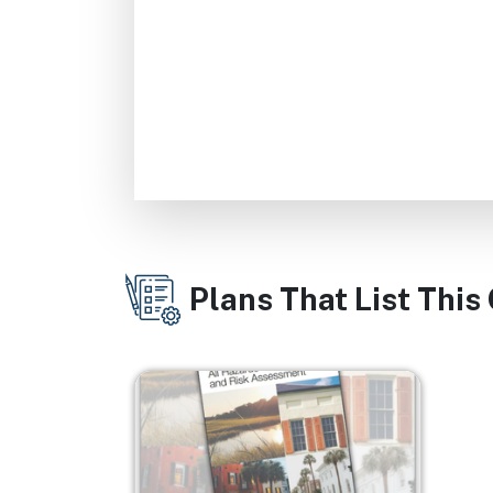
Plans That List This
Image