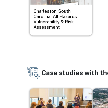
Charleston, South
Carolina - All Hazards
Vulnerability & Risk
Assessment
Case studies with t
Image
Image