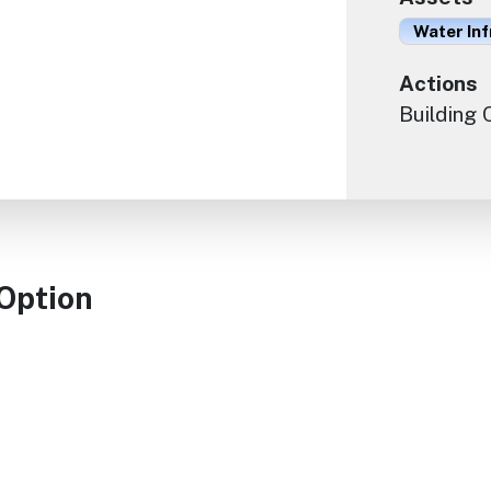
Water In
Actions
Building
 Option