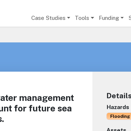
Main navigation
Case Studies
Tools
Funding
Detail
water management
unt for future sea
Hazards
s.
Flooding 
Assets