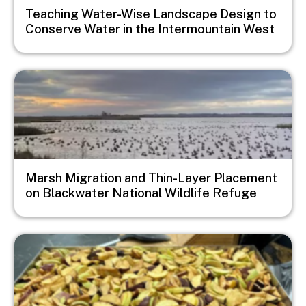
Teaching Water-Wise Landscape Design to
Conserve Water in the Intermountain West
Image
Marsh Migration and Thin-Layer Placement
on Blackwater National Wildlife Refuge
Image