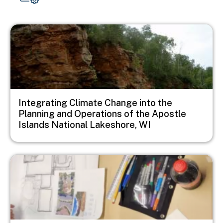
Image
Integrating Climate Change into the
Planning and Operations of the Apostle
Islands National Lakeshore, WI
Image