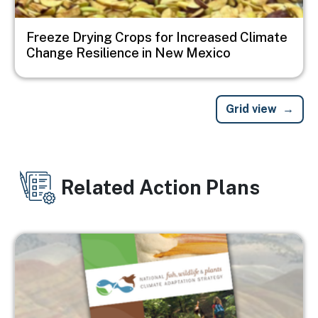
Freeze Drying Crops for Increased Climate
Change Resilience in New Mexico
Grid view
Related Action Plans
Image