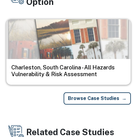
Option
Image
Charleston, South Carolina - All Hazards
Vulnerability & Risk Assessment
Browse Case Studies
Related Case Studies