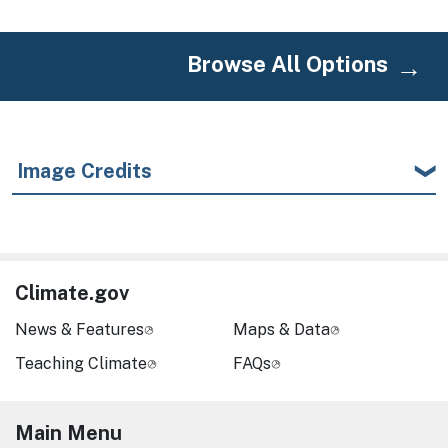
Browse All Options
Image Credits
Climate.gov
News & Features
Maps & Data
Teaching Climate
FAQs
Main Menu