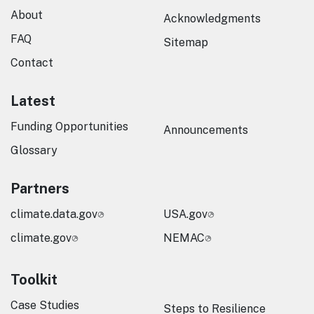
About
Acknowledgments
FAQ
Sitemap
Contact
Latest
Funding Opportunities
Announcements
Glossary
Partners
climate.data.gov
USA.gov
climate.gov
NEMAC
Toolkit
Case Studies
Steps to Resilience