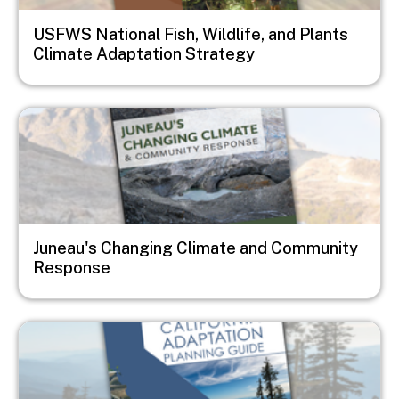
USFWS National Fish, Wildlife, and Plants
Climate Adaptation Strategy
Image
Juneau's Changing Climate and Community
Response
Image