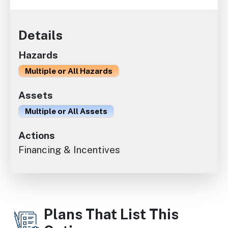
Details
Hazards
Multiple or All Hazards
Assets
Multiple or All Assets
Actions
Financing & Incentives
Plans That List This