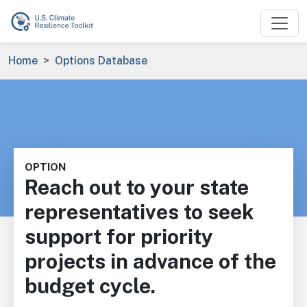
Skip to main content
Breadcrumb
Home
Options Database
OPTION
Reach out to your state
representatives to seek
support for priority
projects in advance of the
budget cycle.