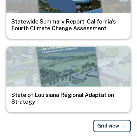
Statewide Summary Report: California's
Fourth Climate Change Assessment
Image
State of Louisiana Regional Adaptation
Strategy
Grid view