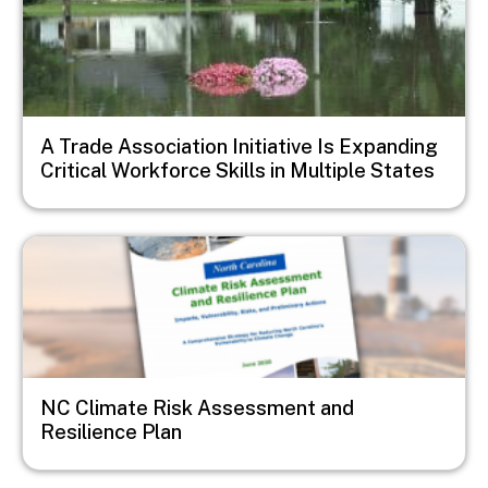
A Trade Association Initiative Is Expanding
Critical Workforce Skills in Multiple States
Image
NC Climate Risk Assessment and
Resilience Plan