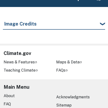
Image Credits
Climate.gov
News & Features
Maps & Data
Teaching Climate
FAQs
Main Menu
About
Acknowledgments
FAQ
Sitemap