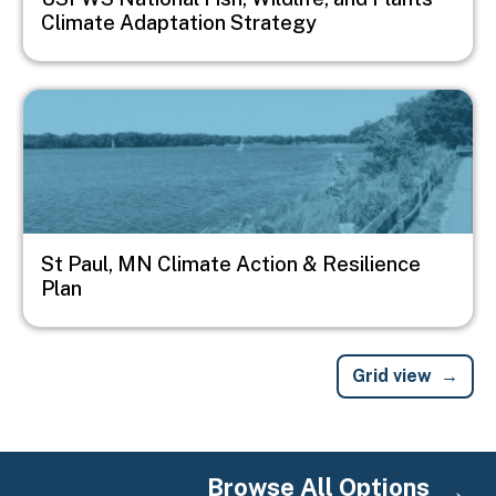
Climate Adaptation Strategy
Image
St Paul, MN Climate Action & Resilience
Plan
Grid view
Browse All Options