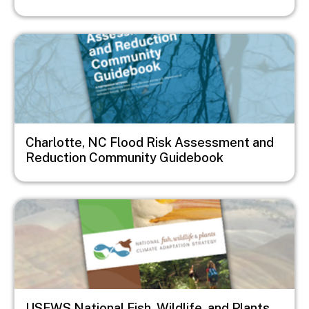
Image
Charlotte, NC Flood Risk Assessment and
Reduction Community Guidebook
Image
USFWS National Fish, Wildlife, and Plants