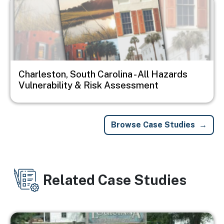
Charleston, South Carolina - All Hazards
Vulnerability & Risk Assessment
Browse Case Studies
Related Case Studies
Image