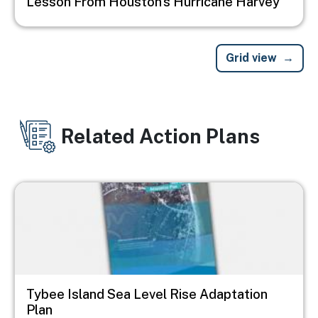
Lesson From Houston’s Hurricane Harvey
Grid view
Related Action Plans
Image
Tybee Island Sea Level Rise Adaptation
Plan