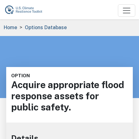
Skip to main content
Breadcrumb
Home
Options Database
OPTION
Acquire appropriate flood
response assets for
public safety.
Details