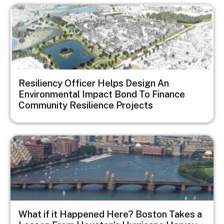
Image
Resiliency Officer Helps Design An
Environmental Impact Bond To Finance
Community Resilience Projects
Image
What if it Happened Here? Boston Takes a