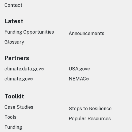
Contact
Latest
Funding Opportunities
Announcements
Glossary
Partners
climate.data.gov
USA.gov
climate.gov
NEMAC
Toolkit
Case Studies
Steps to Resilience
Tools
Popular Resources
Funding