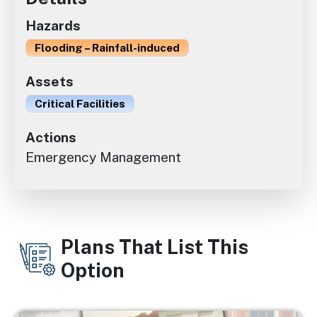
Hazards
Flooding – Rainfall-induced
Assets
Critical Facilities
Actions
Emergency Management
Plans That List This
Option
Image