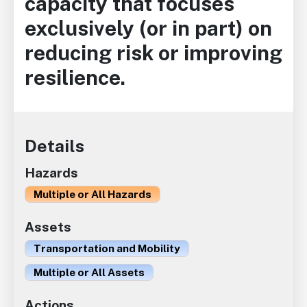
capacity that focuses
exclusively (or in part) on
reducing risk or improving
resilience.
Details
Hazards
Multiple or All Hazards
Assets
Transportation and Mobility
Multiple or All Assets
Actions