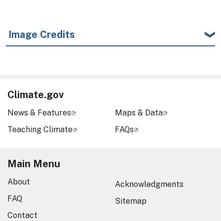
Image Credits
Climate.gov
News & Features
Maps & Data
Teaching Climate
FAQs
Main Menu
About
Acknowledgments
FAQ
Sitemap
Contact