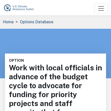
Skip to main content
Breadcrumb
Home
Options Database
OPTION
Work with local officials in
advance of the budget
cycle to advocate for
funding for priority
projects and staff