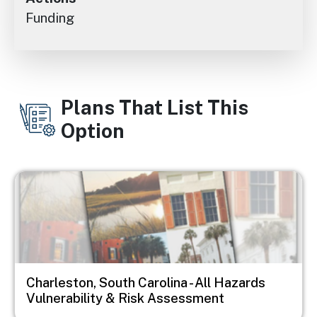
Funding
Plans That List This
Option
Image
Charleston, South Carolina - All Hazards
Vulnerability & Risk Assessment