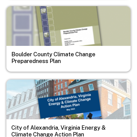
Image
Boulder County Climate Change
Preparedness Plan
Image
City of Alexandria, Virginia Energy &
Climate Change Action Plan