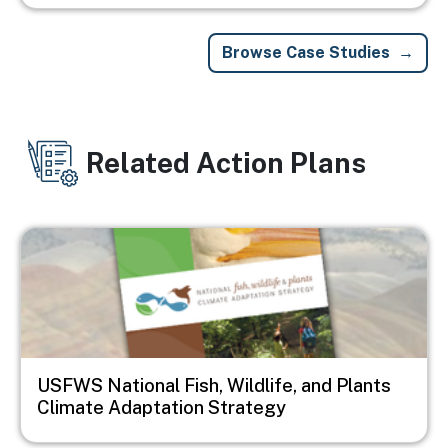
Browse Case Studies
Related Action Plans
Image
USFWS National Fish, Wildlife, and Plants
Climate Adaptation Strategy