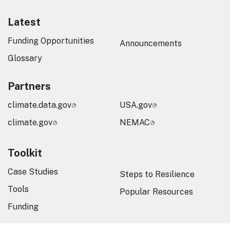
Latest
Funding Opportunities
Announcements
Glossary
Partners
climate.data.gov
USA.gov
climate.gov
NEMAC
Toolkit
Case Studies
Steps to Resilience
Tools
Popular Resources
Funding