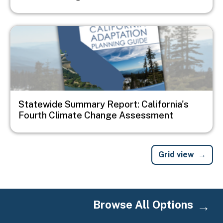
Image
Statewide Summary Report: California's
Fourth Climate Change Assessment
Grid view
Browse All Options