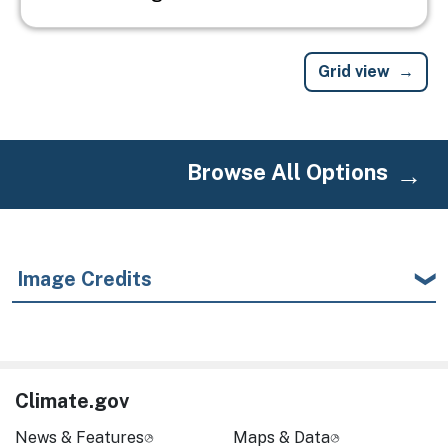
Grid view
Browse All Options
Image Credits
Climate.gov
News & Features
Maps & Data