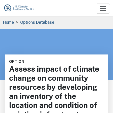
Skip to main content
Breadcrumb
Home
Options Database
OPTION
Assess impact of climate
change on community
resources by developing
an inventory of the
location and condition of