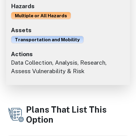
Hazards
Multiple or All Hazards
Assets
Transportation and Mobility
Actions
Data Collection, Analysis, Research,
Assess Vulnerability & Risk
Plans That List This
Option