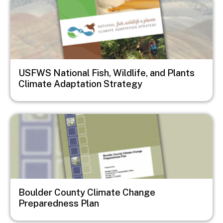
USFWS National Fish, Wildlife, and Plants
Climate Adaptation Strategy
Image
Boulder County Climate Change
Preparedness Plan