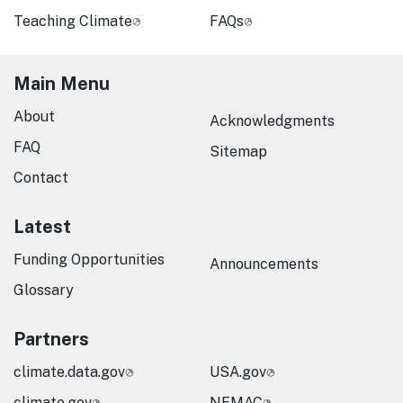
Teaching Climate
FAQs
Main Menu
About
Acknowledgments
FAQ
Sitemap
Contact
Latest
Funding Opportunities
Announcements
Glossary
Partners
climate.data.gov
USA.gov
climate.gov
NEMAC