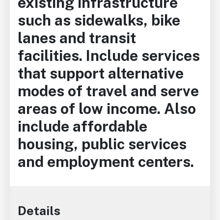
existing infrastructure
such as sidewalks, bike
lanes and transit
facilities. Include services
that support alternative
modes of travel and serve
areas of low income. Also
include affordable
housing, public services
and employment centers.
Details