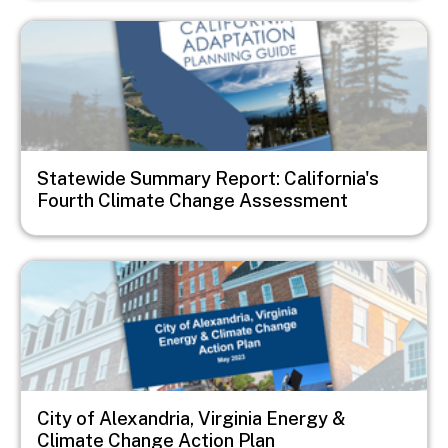
Image
Statewide Summary Report: California's
Fourth Climate Change Assessment
Image
City of Alexandria, Virginia Energy &
Climate Change Action Plan