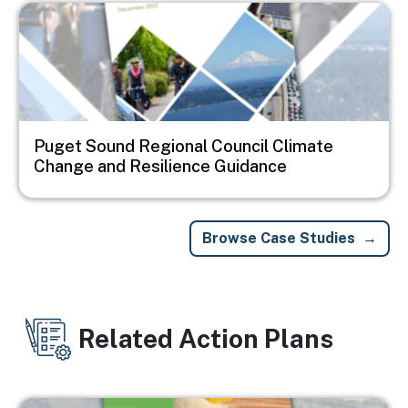
Image
Puget Sound Regional Council Climate
Change and Resilience Guidance
Browse Case Studies
Related Action Plans
Image