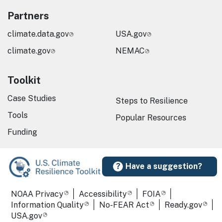
Partners
climate.data.gov
USA.gov
climate.gov
NEMAC
Toolkit
Case Studies
Steps to Resilience
Tools
Popular Resources
Funding
Have a suggestion?
Required Footer Links
NOAA Privacy
Accessibility
FOIA
Information Quality
No-FEAR Act
Ready.gov
USA.gov