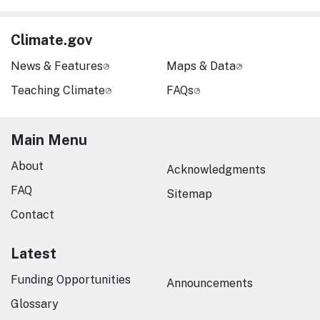
Climate.gov
News & Features
Maps & Data
Teaching Climate
FAQs
Main Menu
About
Acknowledgments
FAQ
Sitemap
Contact
Latest
Funding Opportunities
Announcements
Glossary