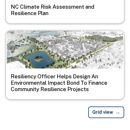
NC Climate Risk Assessment and
Resilience Plan
Image
Resiliency Officer Helps Design An
Environmental Impact Bond To Finance
Community Resilience Projects
Grid view