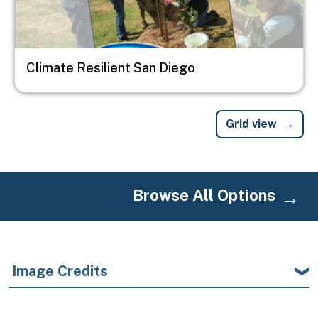
Climate Resilient San Diego
Grid view
Browse All Options
Image Credits