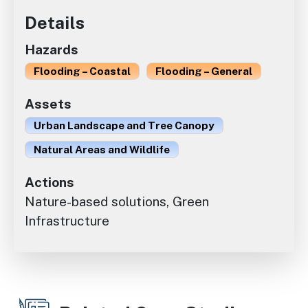
Details
Hazards
Flooding – Coastal
Flooding – General
Assets
Urban Landscape and Tree Canopy
Natural Areas and Wildlife
Actions
Nature-based solutions, Green
Infrastructure