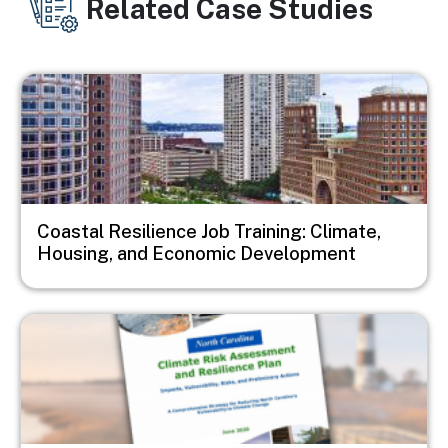
Related Case Studies
Image
Coastal Resilience Job Training: Climate,
Housing, and Economic Development
Image