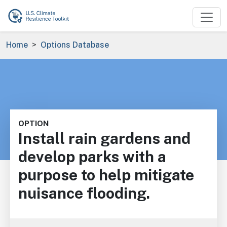
Skip to main content
Breadcrumb
Home
Options Database
OPTION
Install rain gardens and
develop parks with a
purpose to help mitigate
nuisance flooding.