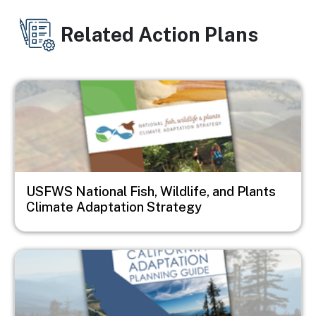
Related Action Plans
Image
USFWS National Fish, Wildlife, and Plants
Climate Adaptation Strategy
Image