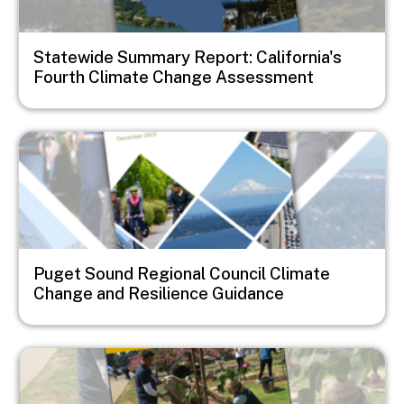
Statewide Summary Report: California's
Fourth Climate Change Assessment
Image
Puget Sound Regional Council Climate
Change and Resilience Guidance
Image