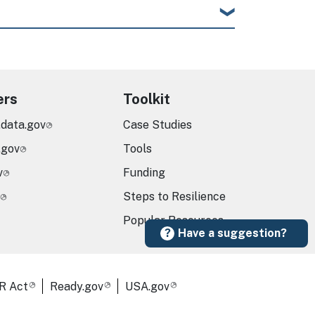
ers
Toolkit
.data.gov
Case Studies
.gov
Tools
v
Funding
Steps to Resilience
Popular Resources
Have a suggestion?
R Act
Ready.gov
USA.gov