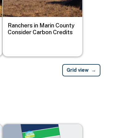
Ranchers in Marin County
Consider Carbon Credits
Grid view
Image