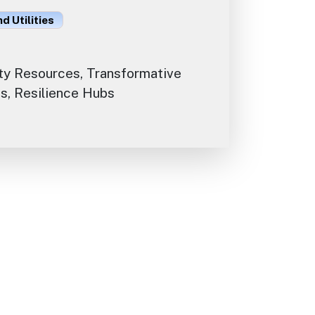
d Utilities
y Resources, Transformative
s, Resilience Hubs