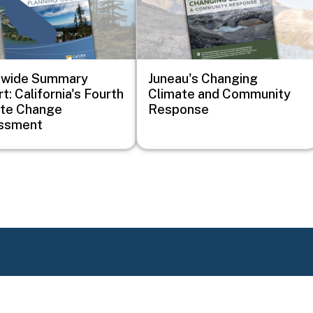
ewide Summary
Juneau's Changing
t: California's Fourth
Climate and Community
ate Change
Response
ssment