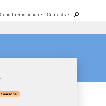
Steps to Resilience
Contents
s
 Seasons