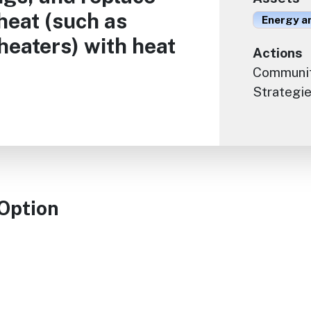
 heat (such as
Energy an
heaters) with heat
Actions
Communit
Strategie
 Option