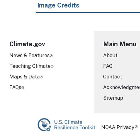
Image Credits
Climate.gov
Main Menu
News & Features
About
Teaching Climate
FAQ
Maps & Data
Contact
FAQs
Acknowledgme
Sitemap
Required Foot
NOAA Privacy