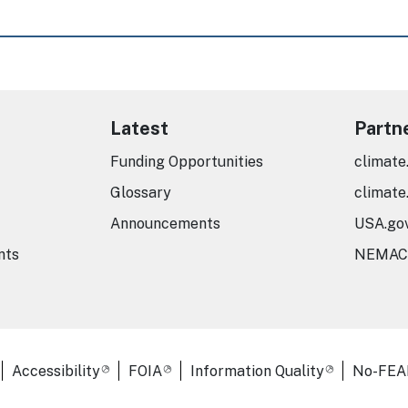
Latest
Partn
Funding Opportunities
climate
Glossary
climate
Announcements
USA.go
nts
NEMAC
er Links
Accessibility
FOIA
Information Quality
No-FEA