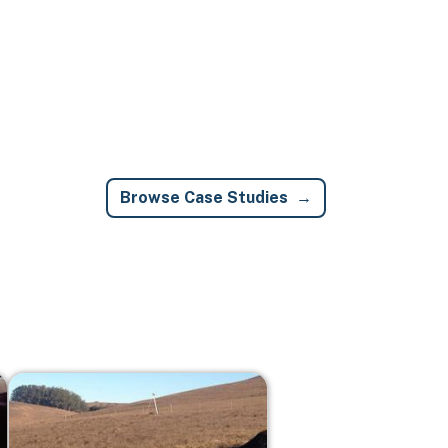
Browse Case Studies
Image