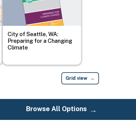
City of Seattle, WA:
Preparing for a Changing
Climate
Grid view
Browse All Options