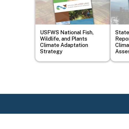
USFWS National Fish,
Stat
Wildlife, and Plants
Repor
Climate Adaptation
Clim
Strategy
Asse