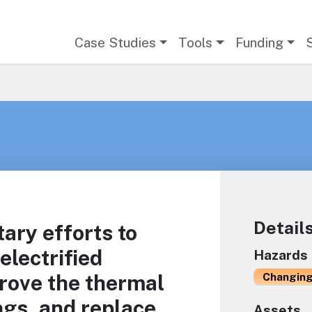
Main navigation
Case Studies
Tools
Funding
Detail
ry efforts to
electrified
Hazards
prove the thermal
Changing
ings, and replace
Assets