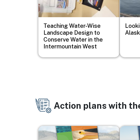
Teaching Water-Wise
Looki
Landscape Design to
Alask
Conserve Water in the
Intermountain West
Action plans with t
Image
Image