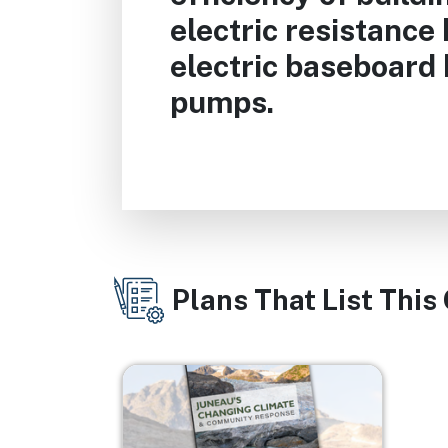
electric resistance
electric baseboard 
pumps.
Plans That List This
Image