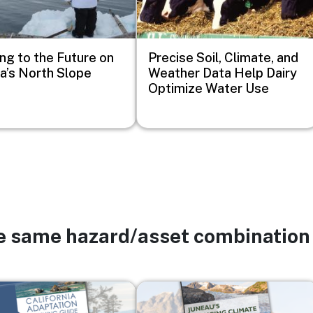
ng to the Future on
Precise Soil, Climate, and
a’s North Slope
Weather Data Help Dairy
Optimize Water Use
he same hazard/asset combination
Image