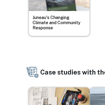
Juneau's Changing
Climate and Community
Response
Case studies with t
Image
Image