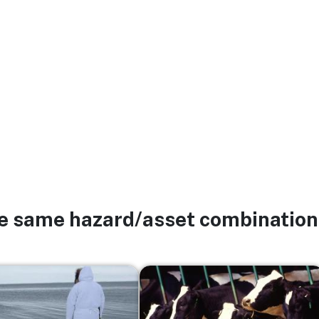
he same hazard/asset combination
Image