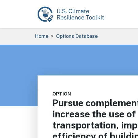
Skip to main content
Breadcrumb
Home
Options Database
OPTION
Pursue complementa
increase the use of 
transportation, im
efficiency of build