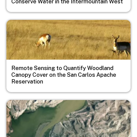
Conserve Water in the Intermountain West
Image
Remote Sensing to Quantify Woodland
Canopy Cover on the San Carlos Apache
Reservation
Image