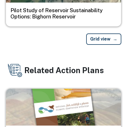
Pilot Study of Reservoir Sustainability
Options: Bighorn Reservoir
Grid view
Related Action Plans
Image