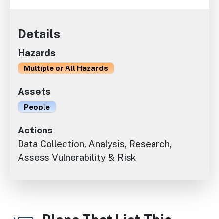
Details
Hazards
Multiple or All Hazards
Assets
People
Actions
Data Collection, Analysis, Research,
Assess Vulnerability & Risk