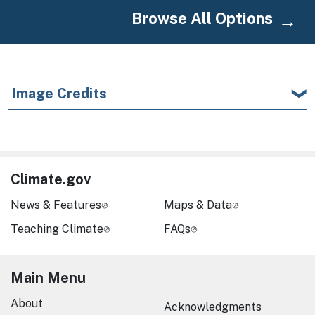
Browse All Options
Image Credits
Climate.gov
News & Features
Maps & Data
Teaching Climate
FAQs
Main Menu
About
Acknowledgments