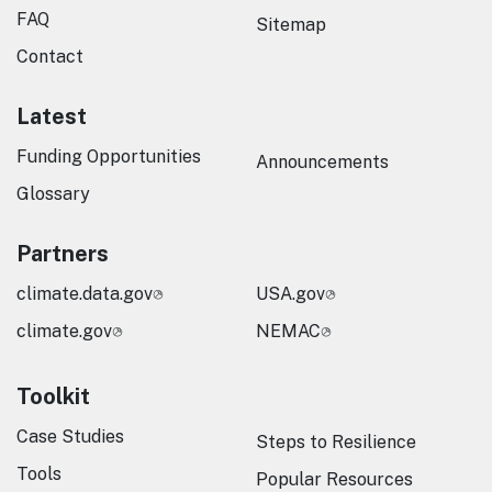
FAQ
Sitemap
Contact
Latest
Funding Opportunities
Announcements
Glossary
Partners
climate.data.gov
USA.gov
climate.gov
NEMAC
Toolkit
Case Studies
Steps to Resilience
Tools
Popular Resources