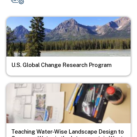
Image
U.S. Global Change Research Program
Image
Teaching Water-Wise Landscape Design to