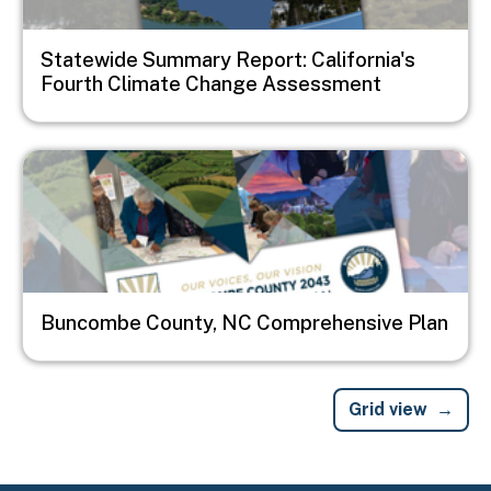
Statewide Summary Report: California's
Fourth Climate Change Assessment
Image
Buncombe County, NC Comprehensive Plan
Grid view