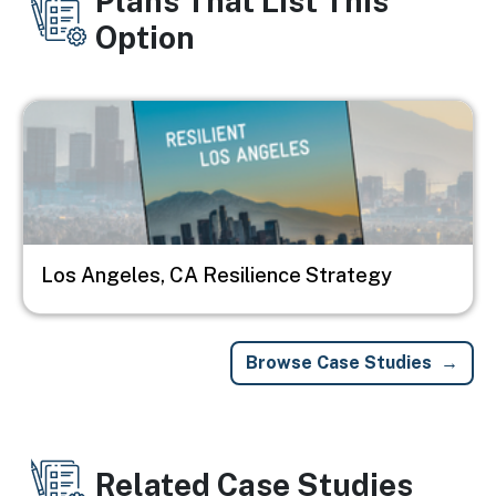
Plans That List This
Option
Image
Los Angeles, CA Resilience Strategy
Browse Case Studies
Related Case Studies