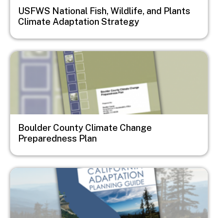
USFWS National Fish, Wildlife, and Plants
Climate Adaptation Strategy
Image
Boulder County Climate Change
Preparedness Plan
Image