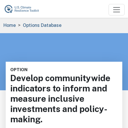
Skip to main content
Breadcrumb
Home
Options Database
OPTION
Develop communitywide
indicators to inform and
measure inclusive
investments and policy-
making.