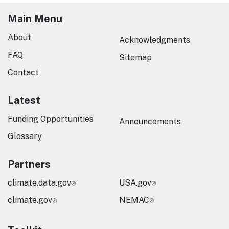
Main Menu
About
Acknowledgments
FAQ
Sitemap
Contact
Latest
Funding Opportunities
Announcements
Glossary
Partners
climate.data.gov
USA.gov
climate.gov
NEMAC