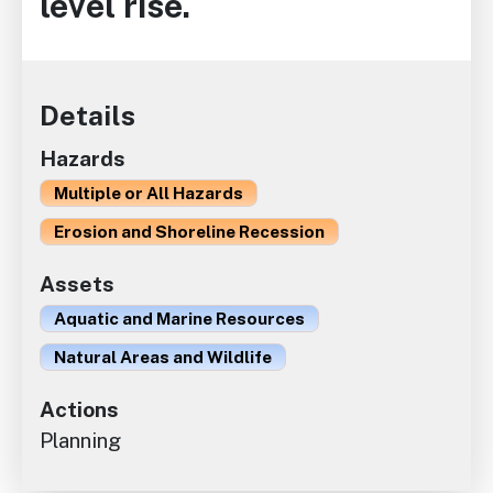
level rise.
Details
Hazards
Multiple or All Hazards
Erosion and Shoreline Recession
Assets
Aquatic and Marine Resources
Natural Areas and Wildlife
Actions
Planning