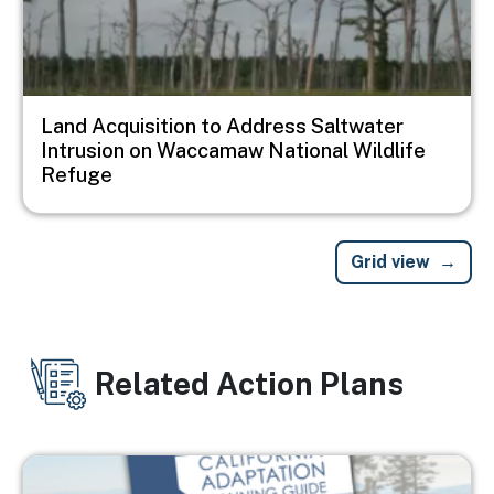
Land Acquisition to Address Saltwater
Intrusion on Waccamaw National Wildlife
Refuge
Grid view
Related Action Plans
Image