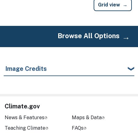
Grid view
Browse All Options
Image Credits
Climate.gov
News & Features
Maps & Data
Teaching Climate
FAQs