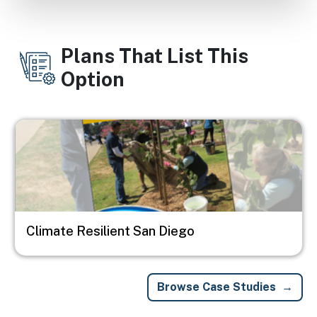
Plans That List This
Option
Image
Climate Resilient San Diego
Browse Case Studies