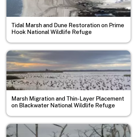
Tidal Marsh and Dune Restoration on Prime
Hook National Wildlife Refuge
Image
Marsh Migration and Thin-Layer Placement
on Blackwater National Wildlife Refuge
Image