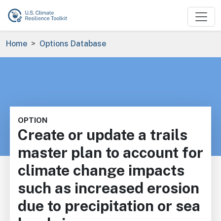
Skip to main content
Breadcrumb
Home
Options Database
OPTION
Create or update a trails
master plan to account for
climate change impacts
such as increased erosion
due to precipitation or sea