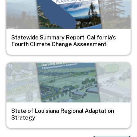
Statewide Summary Report: California's
Fourth Climate Change Assessment
Image
State of Louisiana Regional Adaptation
Strategy