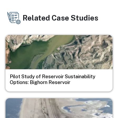
Related Case Studies
Image
Pilot Study of Reservoir Sustainability
Options: Bighorn Reservoir
Image