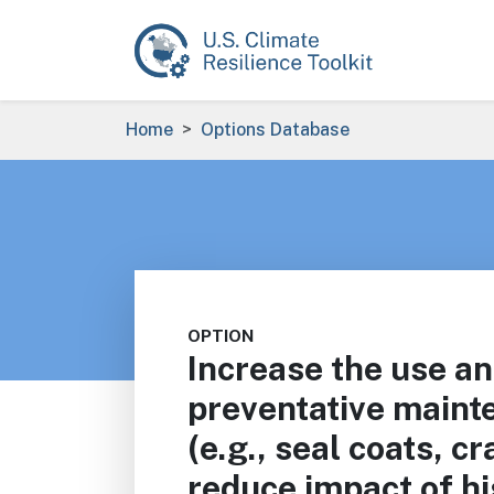
Skip to main content
Breadcrumb
Home
Options Database
OPTION
Increase the use a
preventative maint
(e.g., seal coats, c
reduce impact of h