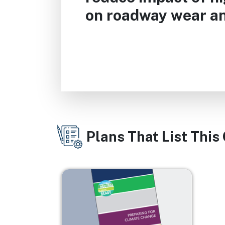
on roadway wear an
Plans That List This
Image