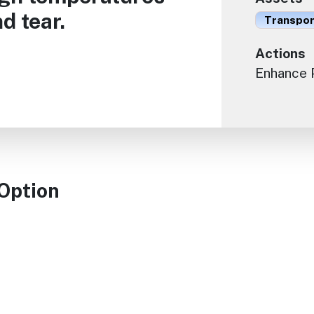
d tear.
Transport
Actions
Enhance 
 Option