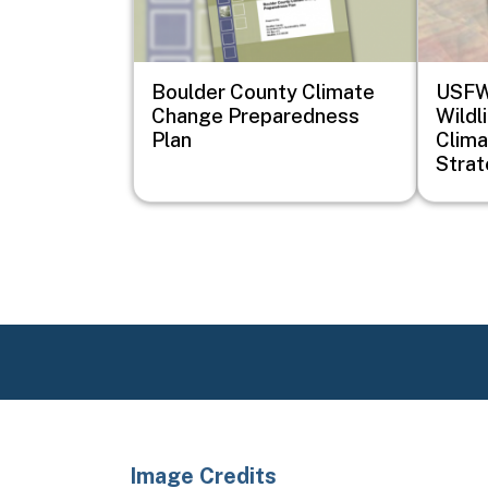
Boulder County Climate
USFWS
Change Preparedness
Wildl
Plan
Clima
Stra
Image Credits