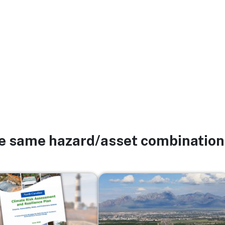
he same hazard/asset combination
Image