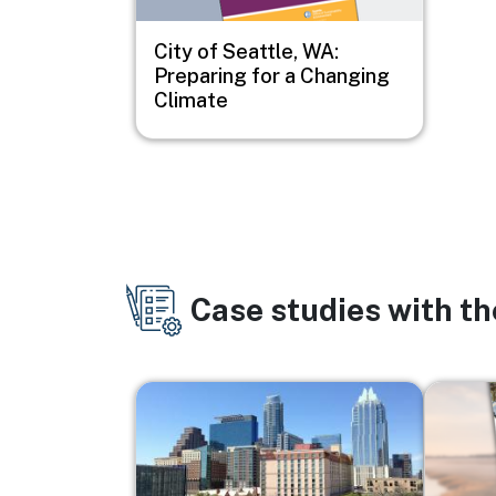
City of Seattle, WA:
Preparing for a Changing
Climate
Case studies with t
Image
Image