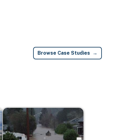
Browse Case Studies
Image