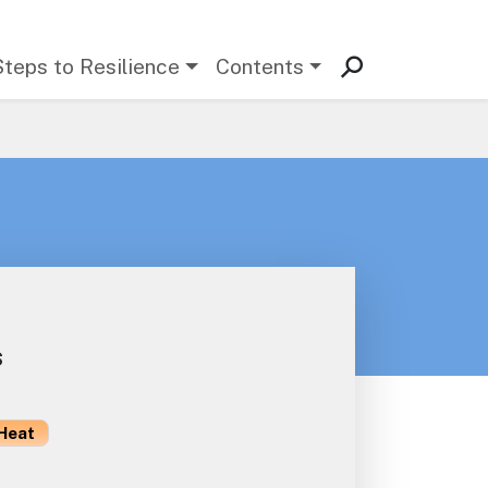
Steps to Resilience
Contents
s
Heat