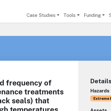
Main navigation
Case Studies
Tools
Funding
Detail
nd frequency of
enance treatments
Hazards
rack seals) that
Extreme 
igh temperatures
Assets