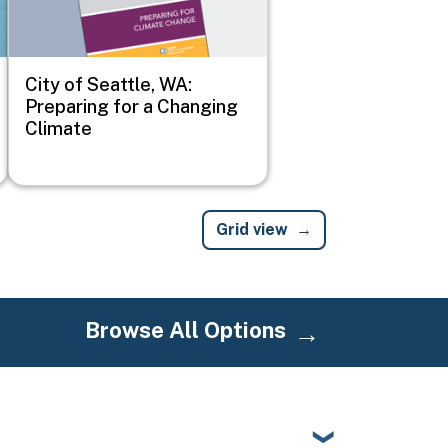
City of Seattle, WA:
Preparing for a Changing
Climate
Grid view
Browse All Options