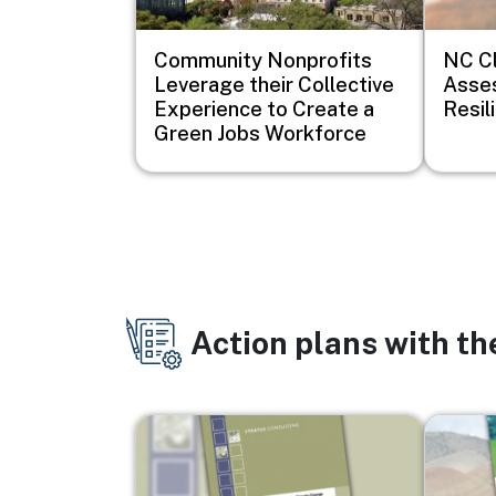
Community Nonprofits
NC Cl
Leverage their Collective
Asse
Experience to Create a
Resil
Green Jobs Workforce
Action plans with t
Image
Image