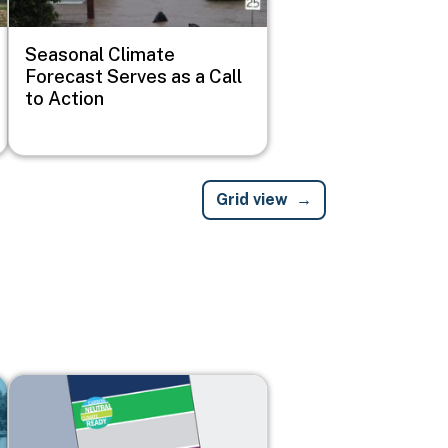
Seasonal Climate
Forecast Serves as a Call
to Action
Grid view
Image