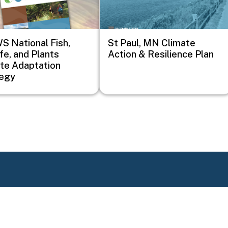
 National Fish,
St Paul, MN Climate
ife, and Plants
Action & Resilience Plan
te Adaptation
tegy