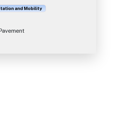
ation and Mobility
Pavement