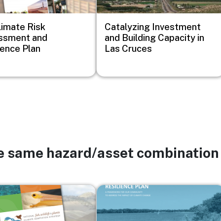
imate Risk
Catalyzing Investment
ssment and
and Building Capacity in
ience Plan
Las Cruces
he same hazard/asset combination
Image