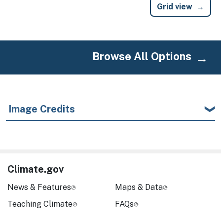
Grid view
Browse All Options
Image Credits
Climate.gov
News & Features
Maps & Data
Teaching Climate
FAQs