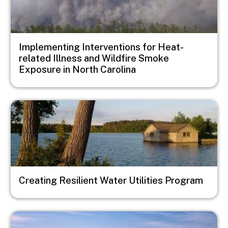
Implementing Interventions for Heat-
related Illness and Wildfire Smoke
Exposure in North Carolina
Image
Creating Resilient Water Utilities Program
Image