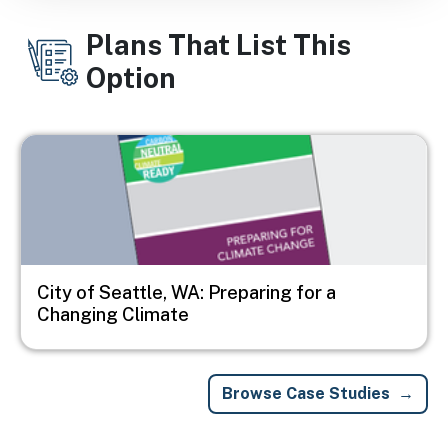
Plans That List This
Option
Image
City of Seattle, WA: Preparing for a
Changing Climate
Browse Case Studies