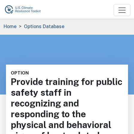
Skip to main content
Breadcrumb
Home
Options Database
OPTION
Provide training for public
safety staff in
recognizing and
responding to the
physical and behavioral