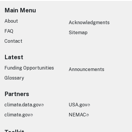
Main Menu
About
Acknowledgments
FAQ
Sitemap
Contact
Latest
Funding Opportunities
Announcements
Glossary
Partners
climate.data.gov
USA.gov
climate.gov
NEMAC