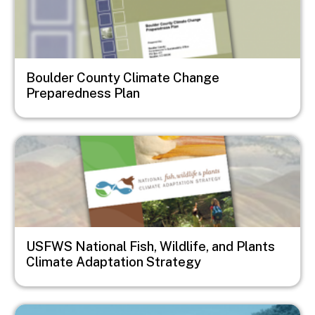
Boulder County Climate Change
Preparedness Plan
Image
USFWS National Fish, Wildlife, and Plants
Climate Adaptation Strategy
Image