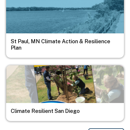
St Paul, MN Climate Action & Resilience
Plan
Image
Climate Resilient San Diego