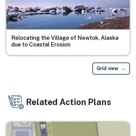
Relocating the Village of Newtok, Alaska
due to Coastal Erosion
Grid view
Related Action Plans
Image