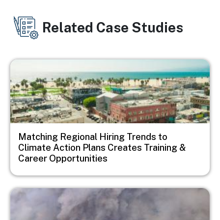
Related Case Studies
Image
Matching Regional Hiring Trends to
Climate Action Plans Creates Training &
Career Opportunities
Image