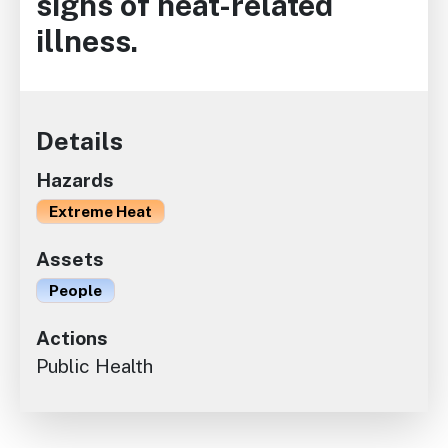
signs of heat-related
illness.
Details
Hazards
Extreme Heat
Assets
People
Actions
Public Health