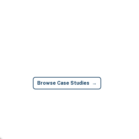
Browse Case Studies