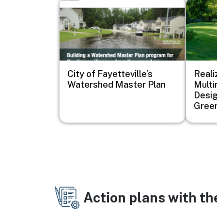
Image
Image
City of Fayetteville’s
Reali
Watershed Master Plan
Mult
Desig
Green
Action plans with t