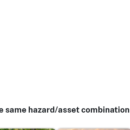
he same hazard/asset combination