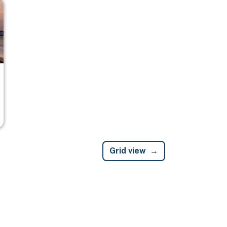
Grid view