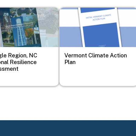
Image
gle Region, NC
Vermont Climate Action
nal Resilience
Plan
ssment