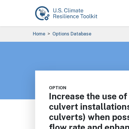
Skip to main content
Breadcrumb
Home
Options Database
OPTION
Increase the use of
culvert installation
culverts) when poss
flow rate and enhan