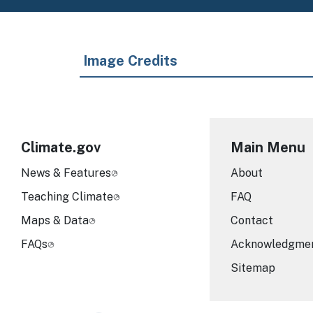
Image Credits
Climate.gov
Main Menu
News & Features
About
Teaching Climate
FAQ
Maps & Data
Contact
FAQs
Acknowledgme
Sitemap