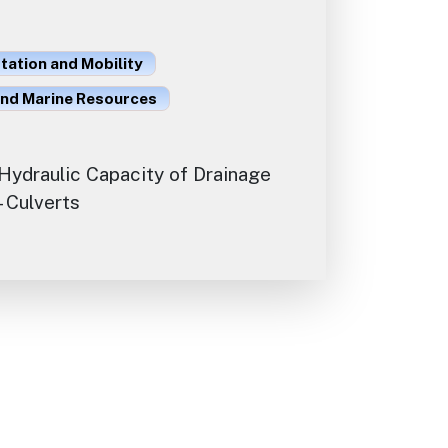
ation and Mobility
and Marine Resources
Hydraulic Capacity of Drainage
 Culverts