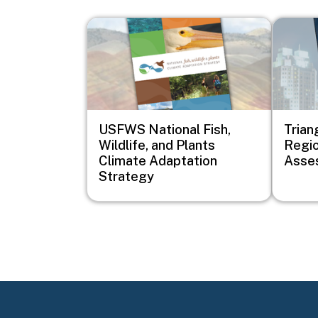
Image
Image
USFWS National Fish,
Trian
Wildlife, and Plants
Regio
Climate Adaptation
Asse
Strategy