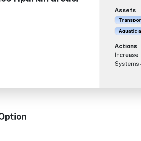
Assets
Transport
Aquatic 
Actions
Increase 
Systems -
 Option