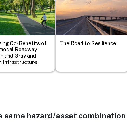
Image
zing Co-Benefits of
The Road to Resilience
imodal Roadway
n and Gray and
 Infrastructure
he same hazard/asset combination