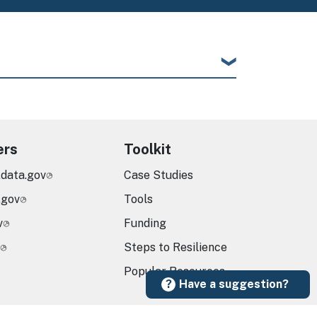
ers
Toolkit
.data.gov
Case Studies
.gov
Tools
v
Funding
Steps to Resilience
Popular Resources
Have a suggestion?