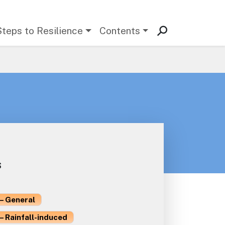
Steps to Resilience
Contents
s
– General
– Rainfall-induced