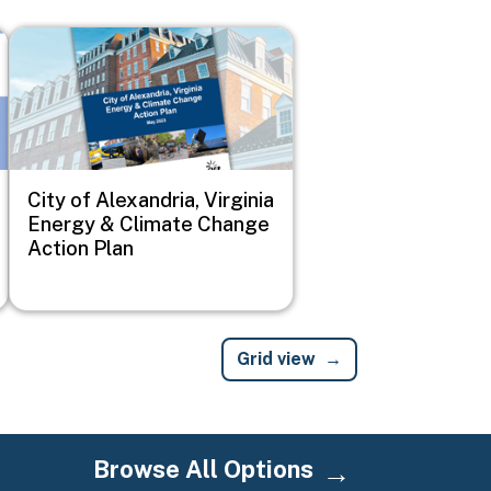
Image
City of Alexandria, Virginia
Energy & Climate Change
Action Plan
Grid view
Browse All Options