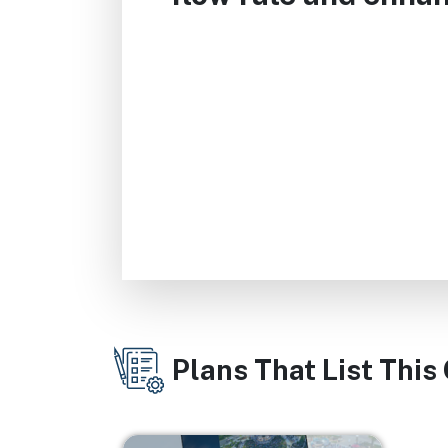
Plans That List This
Image