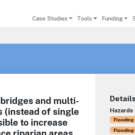
Main navigation
Case Studies
Tools
Funding
Detail
 bridges and multi-
s (instead of single
Hazards
ible to increase
Flooding 
Flooding 
ce riparian areas.