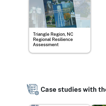
Triangle Region, NC
Regional Resilience
Assessment
Case studies with t