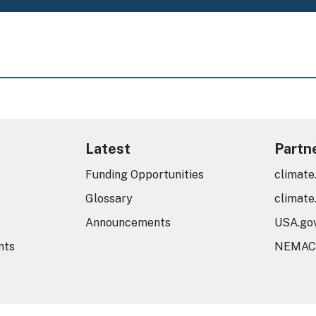
Latest
Partn
Funding Opportunities
climate
Glossary
climate
Announcements
USA.go
nts
NEMAC