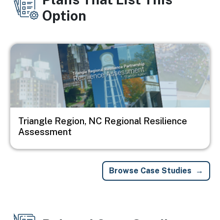
Option
Image
Triangle Region, NC Regional Resilience
Assessment
Browse Case Studies