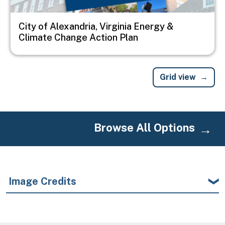
City of Alexandria, Virginia Energy &
Climate Change Action Plan
Grid view
Browse All Options
Image Credits