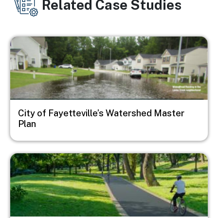
Related Case Studies
Image
City of Fayetteville’s Watershed Master
Plan
Image