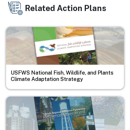
Related Action Plans
Image
USFWS National Fish, Wildlife, and Plants
Climate Adaptation Strategy
Image