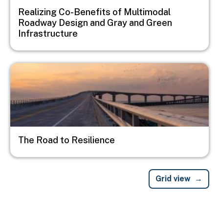
Realizing Co-Benefits of Multimodal
Roadway Design and Gray and Green
Infrastructure
Image
The Road to Resilience
Grid view