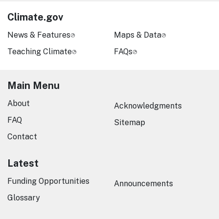
Climate.gov
News & Features
Maps & Data
Teaching Climate
FAQs
Main Menu
About
Acknowledgments
FAQ
Sitemap
Contact
Latest
Funding Opportunities
Announcements
Glossary