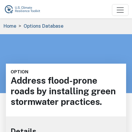
Skip to main content
Breadcrumb
Home
Options Database
OPTION
Address flood-prone
roads by installing green
stormwater practices.
Details