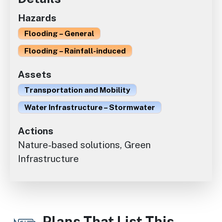
Hazards
Flooding – General
Flooding – Rainfall-induced
Assets
Transportation and Mobility
Water Infrastructure – Stormwater
Actions
Nature-based solutions, Green
Infrastructure
Plans That List This