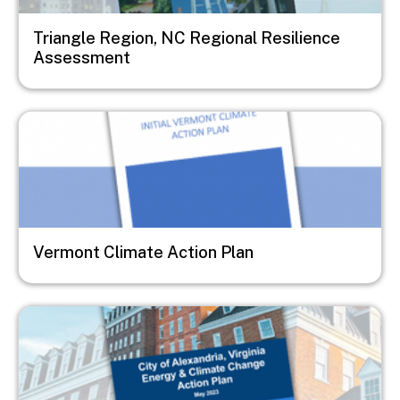
Triangle Region, NC Regional Resilience
Assessment
Image
Vermont Climate Action Plan
Image