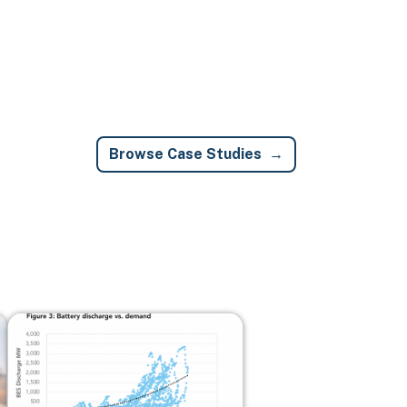
Browse Case Studies
Image