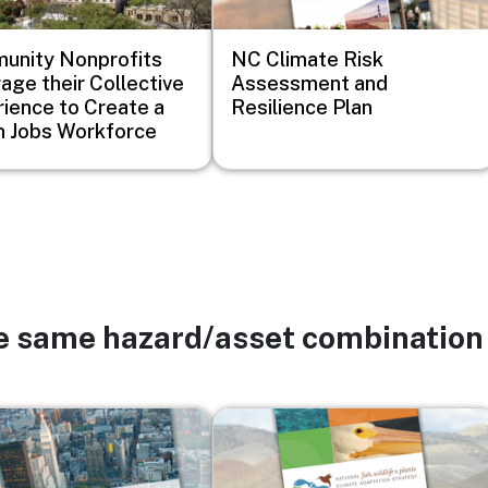
unity Nonprofits
NC Climate Risk
age their Collective
Assessment and
ience to Create a
Resilience Plan
 Jobs Workforce
he same hazard/asset combination
Image