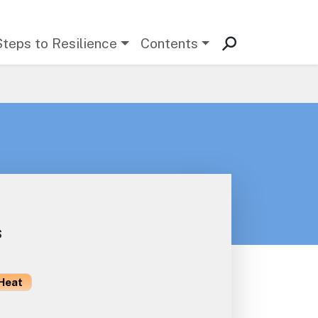
Steps to Resilience
Contents
s
Heat