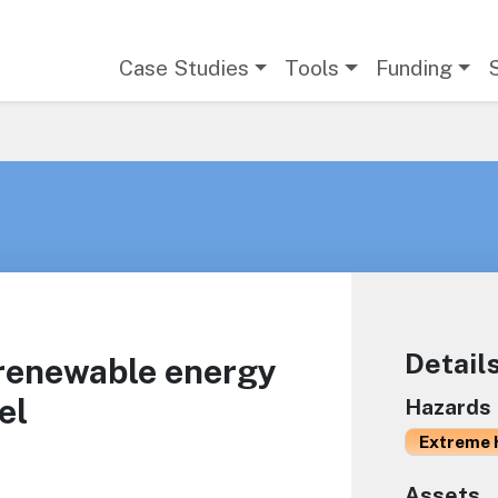
Main navigation
Case Studies
Tools
Funding
Detail
 renewable energy
el
Hazards
Extreme 
Assets