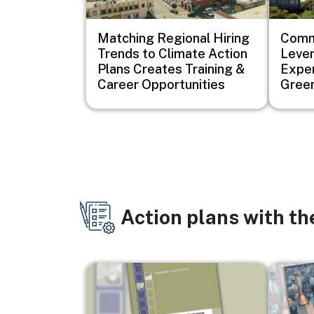
Matching Regional Hiring
Comm
Trends to Climate Action
Lever
Plans Creates Training &
Exper
Career Opportunities
Green
Action plans with t
Image
Image