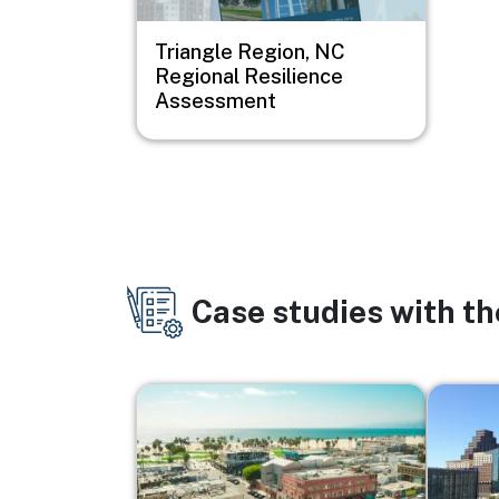
Triangle Region, NC
Regional Resilience
Assessment
Case studies with t
Image
Image