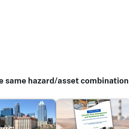
he same hazard/asset combination
Image