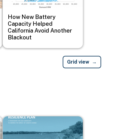
How New Battery
Capacity Helped
California Avoid Another
Blackout
Grid view
Image