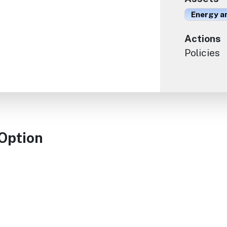
Energy an
Actions
Policies
 Option