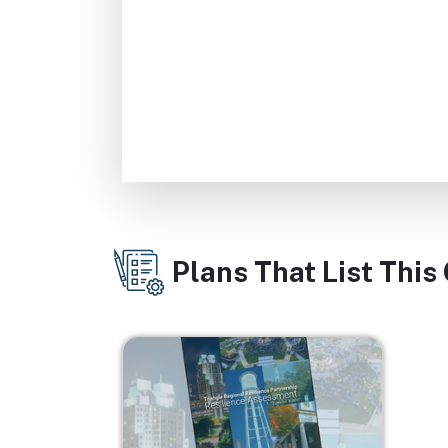
Plans That List This
Image