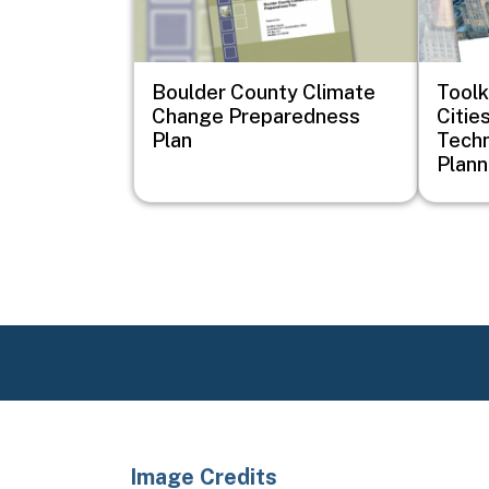
Boulder County Climate
Toolk
Change Preparedness
Cities
Plan
Techn
Plann
Image Credits