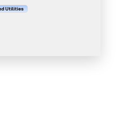
d Utilities