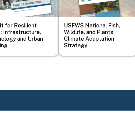
it for Resilient
USFWS National Fish,
: Infrastructure,
Wildlife, and Plants
ology and Urban
Climate Adaptation
ing
Strategy