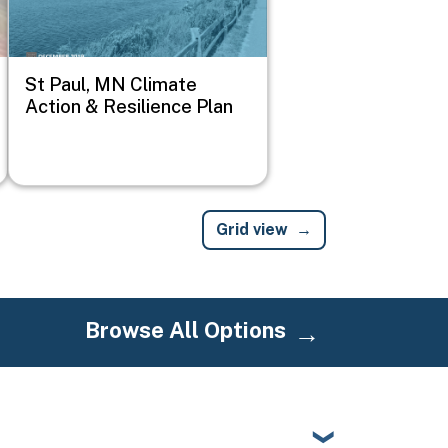
St Paul, MN Climate
Action & Resilience Plan
Grid view
Browse All Options