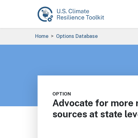
Skip to main content
Breadcrumb
Home
Options Database
OPTION
Advocate for more
sources at state lev