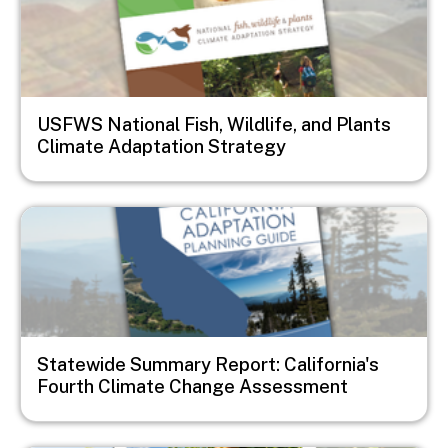
USFWS National Fish, Wildlife, and Plants
Climate Adaptation Strategy
Image
Statewide Summary Report: California's
Fourth Climate Change Assessment