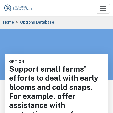
Skip to main content
Breadcrumb
Home
Options Database
OPTION
Support small farms'
efforts to deal with early
blooms and cold snaps.
For example, offer
assistance with