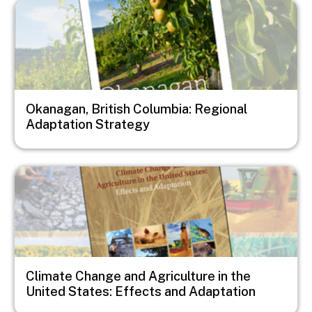
Image
Okanagan, British Columbia: Regional
Adaptation Strategy
Image
Climate Change and Agriculture in the
United States: Effects and Adaptation