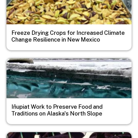
Freeze Drying Crops for Increased Climate
Change Resilience in New Mexico
Image
Iñupiat Work to Preserve Food and
Traditions on Alaska's North Slope
Image