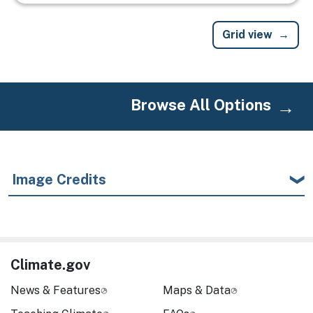
Grid view
Browse All Options
Image Credits
Climate.gov
News & Features
Maps & Data