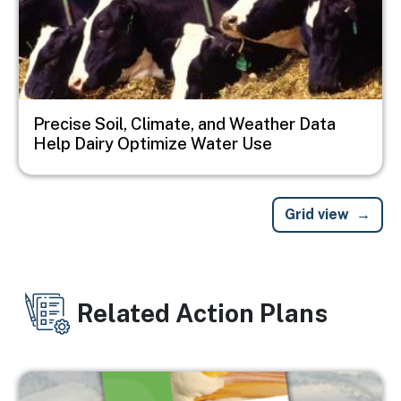
Precise Soil, Climate, and Weather Data
Help Dairy Optimize Water Use
Grid view
Related Action Plans
Image