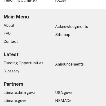
Teaching Climate
FAQs
Main Menu
About
Acknowledgments
FAQ
Sitemap
Contact
Latest
Funding Opportunities
Announcements
Glossary
Partners
climate.data.gov
USA.gov
climate.gov
NEMAC