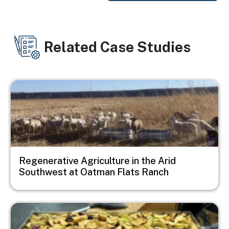
Related Case Studies
Image
Regenerative Agriculture in the Arid
Southwest at Oatman Flats Ranch
Image