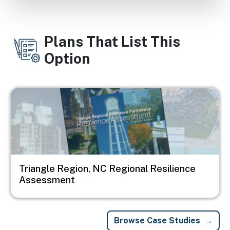
Plans That List This
Option
Image
Triangle Region, NC Regional Resilience
Assessment
Browse Case Studies