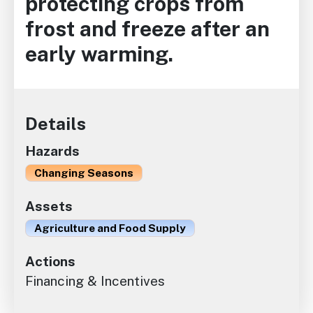
protecting crops from
frost and freeze after an
early warming.
Details
Hazards
Changing Seasons
Assets
Agriculture and Food Supply
Actions
Financing & Incentives