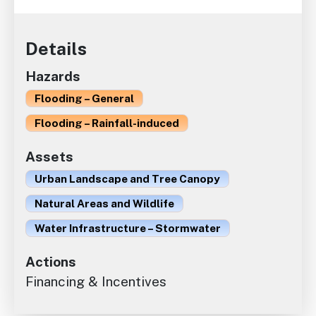
Details
Hazards
Flooding – General
Flooding – Rainfall-induced
Assets
Urban Landscape and Tree Canopy
Natural Areas and Wildlife
Water Infrastructure – Stormwater
Actions
Financing & Incentives