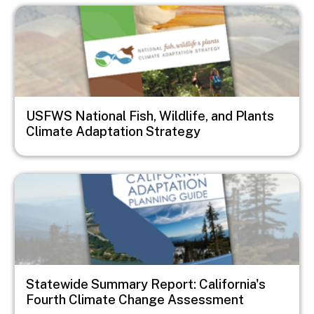
Image
USFWS National Fish, Wildlife, and Plants
Climate Adaptation Strategy
Image
Statewide Summary Report: California's
Fourth Climate Change Assessment