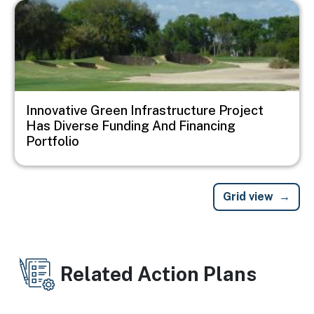
Image
Innovative Green Infrastructure Project
Has Diverse Funding And Financing
Portfolio
Grid view
Related Action Plans