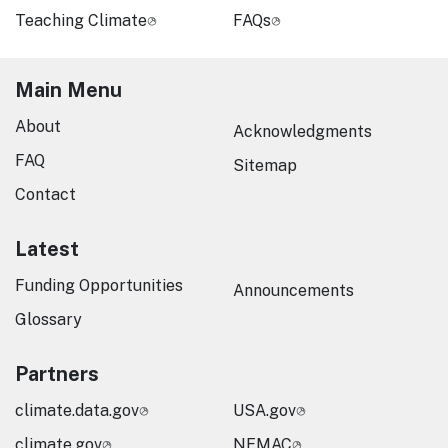
Teaching Climate
FAQs
Main Menu
About
Acknowledgments
FAQ
Sitemap
Contact
Latest
Funding Opportunities
Announcements
Glossary
Partners
climate.data.gov
USA.gov
climate.gov
NEMAC