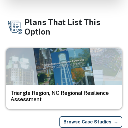
Plans That List This
Option
Image
Triangle Region, NC Regional Resilience
Assessment
Browse Case Studies