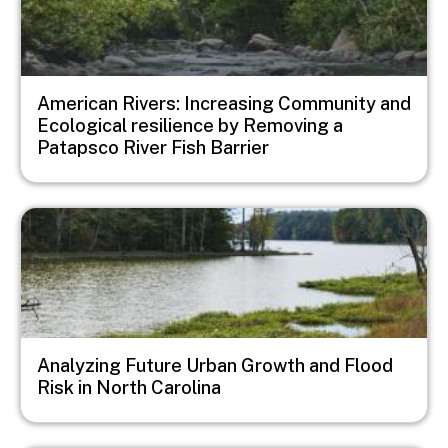
American Rivers: Increasing Community and
Ecological resilience by Removing a
Patapsco River Fish Barrier
Image
Analyzing Future Urban Growth and Flood
Risk in North Carolina