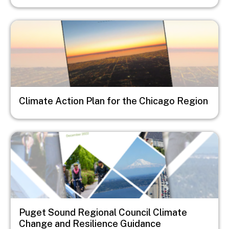
Image
Climate Action Plan for the Chicago Region
Image
Puget Sound Regional Council Climate
Change and Resilience Guidance