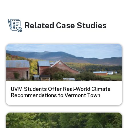
Related Case Studies
Image
UVM Students Offer Real-World Climate
Recommendations to Vermont Town
Image