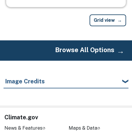
Grid view
Browse All Options
Image Credits
Climate.gov
News & Features
Maps & Data