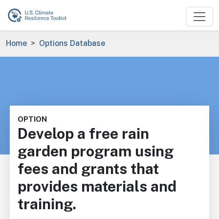
Skip to main content
Breadcrumb
Home
Options Database
OPTION
Develop a free rain
garden program using
fees and grants that
provides materials and
training.