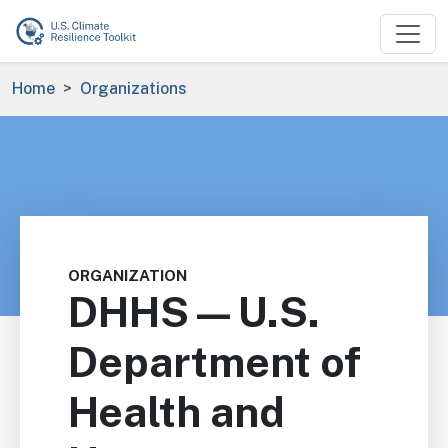
Skip to main content
Breadcrumb
Home
Organizations
ORGANIZATION
DHHS—U.S.
Department of
Health and