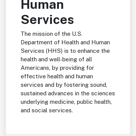
Human
Services
The mission of the U.S.
Department of Health and Human
Services (HHS) is to enhance the
health and well-being of all
Americans, by providing for
effective health and human
services and by fostering sound,
sustained advances in the sciences
underlying medicine, public health,
and social services.