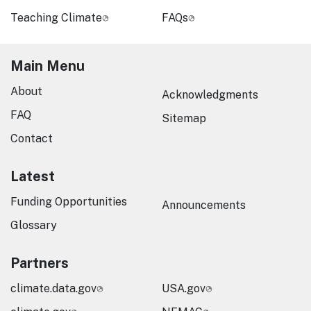
Teaching Climate
FAQs
Main Menu
About
Acknowledgments
FAQ
Sitemap
Contact
Latest
Funding Opportunities
Announcements
Glossary
Partners
climate.data.gov
USA.gov