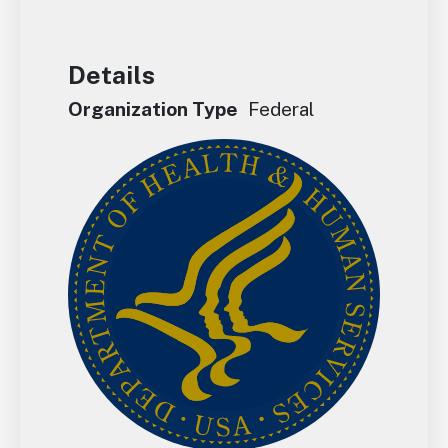
Details
Organization Type
Federal