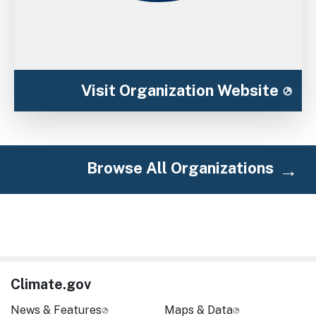
Visit Organization Website
Browse All Organizations
Climate.gov
News & Features
Maps & Data