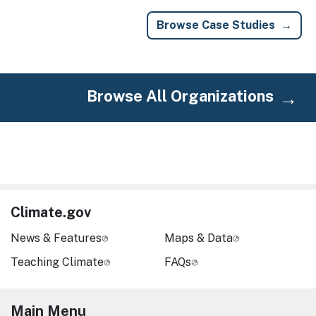
Browse Case Studies
Browse All Organizations
Climate.gov
News & Features
Maps & Data
Teaching Climate
FAQs
Main Menu