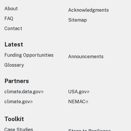
About
Acknowledgments
FAQ
Sitemap
Contact
Latest
Funding Opportunities
Announcements
Glossary
Partners
climate.data.gov
USA.gov
climate.gov
NEMAC
Toolkit
Case Studies