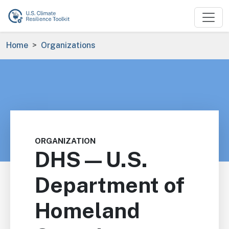
Skip to main content
Breadcrumb
Home
Organizations
ORGANIZATION
DHS—U.S.
Department of
Homeland