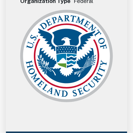
Organization Type
Federal