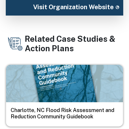
Visit Organization Website
Related Case Studies &
Action Plans
Image
Charlotte, NC Flood Risk Assessment and
Reduction Community Guidebook