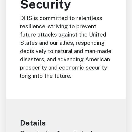
Security
DHS is committed to relentless
resilience, striving to prevent
future attacks against the United
States and our allies, responding
decisively to natural and man-made
disasters, and advancing American
prosperity and economic security
long into the future.
Details