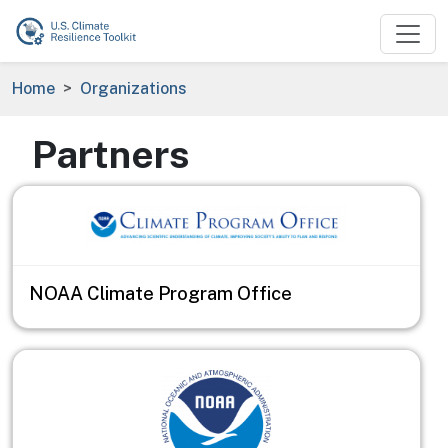
Skip to main content
Breadcrumb
Home
Organizations
Partners
NOAA Climate Program Office