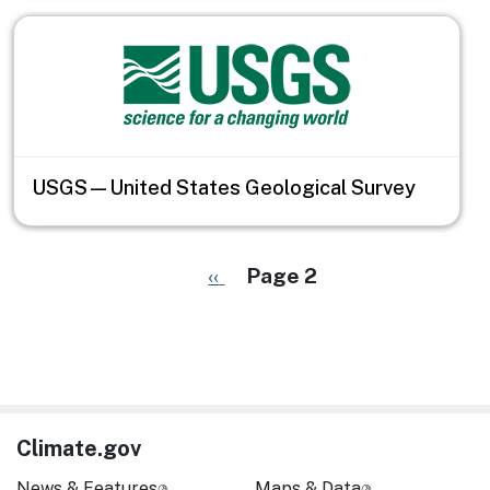
USGS—United States Geological Survey
Pagination
Previous page
‹‹
Page 2
Climate.gov
News & Features
Maps & Data