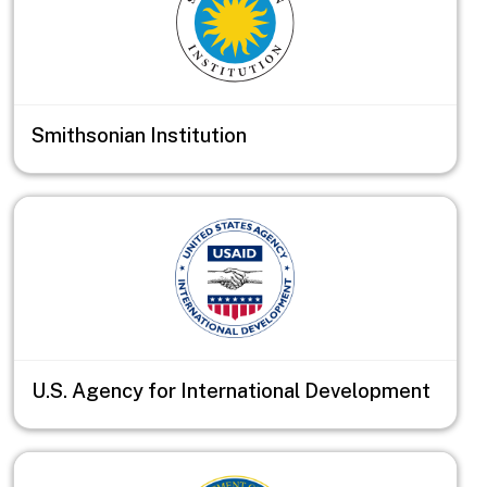
Smithsonian Institution
U.S. Agency for International Development