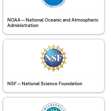
NOAA—National Oceanic and Atmospheric
Administration
NSF—National Science Foundation