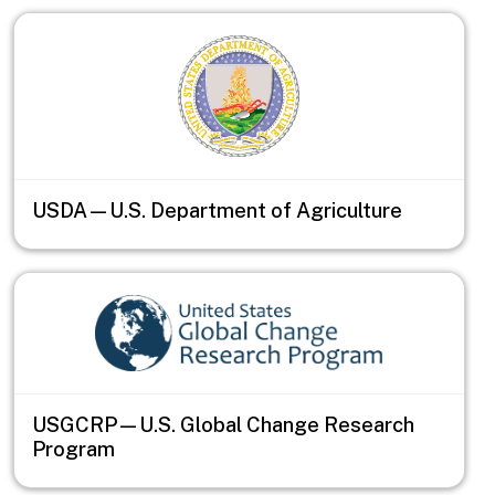
USDA—U.S. Department of Agriculture
USGCRP—U.S. Global Change Research
Program