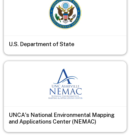
U.S. Department of State
UNCA's National Environmental Mapping
and Applications Center (NEMAC)