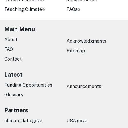
Teaching Climate
FAQs
Main Menu
About
Acknowledgments
FAQ
Sitemap
Contact
Latest
Funding Opportunities
Announcements
Glossary
Partners
climate.data.gov
USA.gov