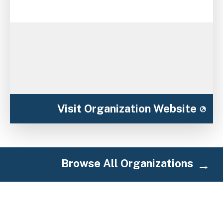
Visit Organization Website
Browse All Organizations