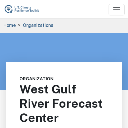
Skip to main content
Breadcrumb
Home
Organizations
ORGANIZATION
West Gulf
River Forecast
Center