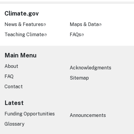
Climate.gov
News & Features
Maps & Data
Teaching Climate
FAQs
Main Menu
About
Acknowledgments
FAQ
Sitemap
Contact
Latest
Funding Opportunities
Announcements
Glossary