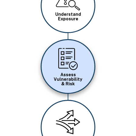
Understand
Exposure
Image
Assess
Vulnerability
& Risk
Image