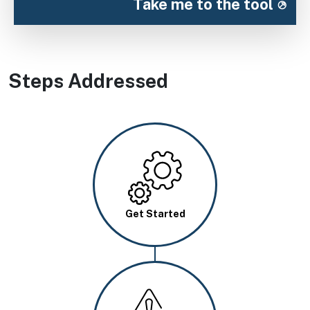
Take me to the tool
Steps Addressed
Image
Get Started
Image