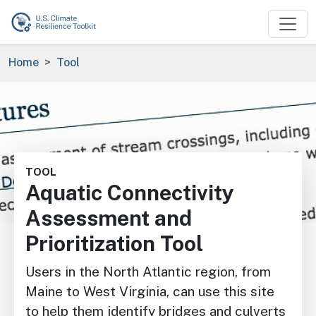
Skip to main content
Breadcrumb
Home
Tool
Image
TOOL
Aquatic Connectivity
Assessment and
Prioritization Tool
Users in the North Atlantic region, from
Maine to West Virginia, can use this site
to help them identify bridges and culverts