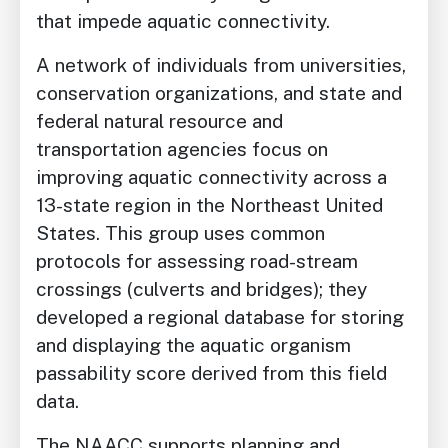
that impede aquatic connectivity.
A network of individuals from universities,
conservation organizations, and state and
federal natural resource and
transportation agencies focus on
improving aquatic connectivity across a
13-state region in the Northeast United
States. This group uses common
protocols for assessing road-stream
crossings (culverts and bridges); they
developed a regional database for storing
and displaying the aquatic organism
passability score derived from this field
data.
The NAACC supports planning and