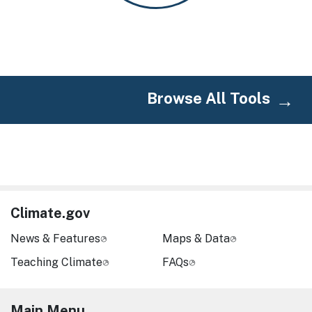
Browse All Tools
Climate.gov
News & Features
Maps & Data
Teaching Climate
FAQs
Main Menu