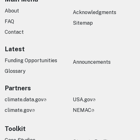
About
Acknowledgments
FAQ
Sitemap
Contact
Latest
Funding Opportunities
Announcements
Glossary
Partners
climate.data.gov
USA.gov
climate.gov
NEMAC
Toolkit