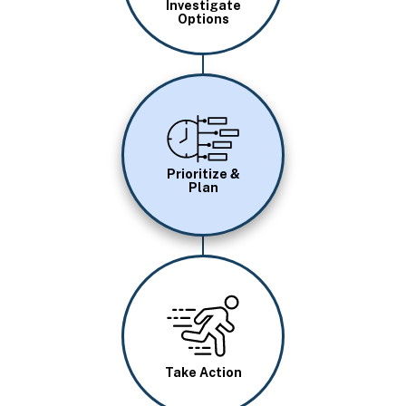
Investigate
Options
Image
Prioritize &
Plan
Image
Take Action