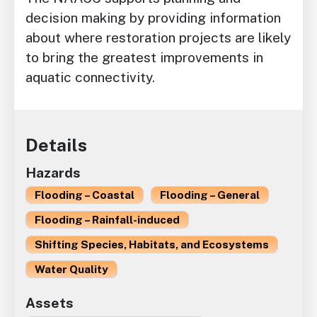
decision making by providing information
about where restoration projects are likely
to bring the greatest improvements in
aquatic connectivity.
Details
Hazards
Flooding – Coastal
Flooding – General
Flooding – Rainfall-induced
Shifting Species, Habitats, and Ecosystems
Water Quality
Assets