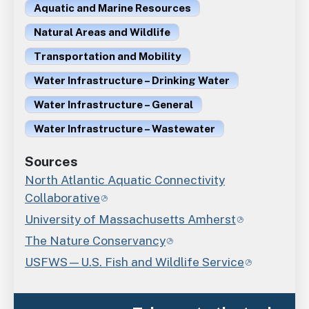
Aquatic and Marine Resources
Natural Areas and Wildlife
Transportation and Mobility
Water Infrastructure – Drinking Water
Water Infrastructure – General
Water Infrastructure – Wastewater
Sources
North Atlantic Aquatic Connectivity
Collaborative
University of Massachusetts Amherst
The Nature Conservancy
USFWS—U.S. Fish and Wildlife Service