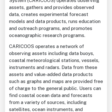
System (CARICOOS) operates observing
assets, gathers and provides observed
data, creates experimental forecast
models and data products, runs education
and outreach programs, and promotes
oceanographic research programs.
CARICOOS operates a network of
observing assets including data buoys,
coastal meteorological stations, vessels,
instruments and radars. Data from these
assets and value-added data products
such as graphs and maps are provided free
of charge to the general public. Users can
find coastal ocean data and forecasts
from a variety of sources, including
satellites, ocean instruments, and