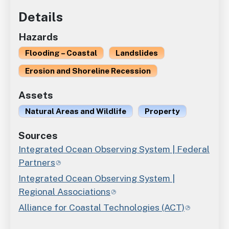
Details
Hazards
Flooding – Coastal
Landslides
Erosion and Shoreline Recession
Assets
Natural Areas and Wildlife
Property
Sources
Integrated Ocean Observing System | Federal
Partners
Integrated Ocean Observing System |
Regional Associations
Alliance for Coastal Technologies (ACT)