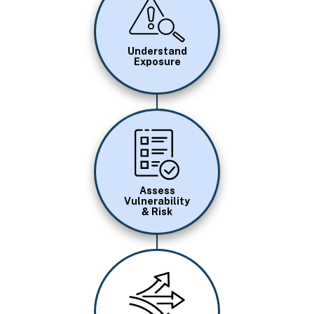
Image
Understand
Exposure
Image
Assess
Vulnerability
& Risk
Image