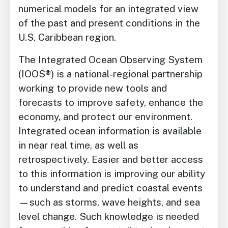
numerical models for an integrated view
of the past and present conditions in the
U.S. Caribbean region.
The Integrated Ocean Observing System
(IOOS®) is a national-regional partnership
working to provide new tools and
forecasts to improve safety, enhance the
economy, and protect our environment.
Integrated ocean information is available
in near real time, as well as
retrospectively. Easier and better access
to this information is improving our ability
to understand and predict coastal events
—such as storms, wave heights, and sea
level change. Such knowledge is needed