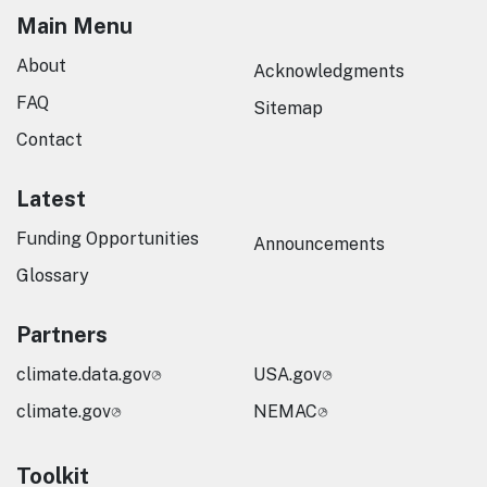
Main Menu
About
Acknowledgments
FAQ
Sitemap
Contact
Latest
Funding Opportunities
Announcements
Glossary
Partners
climate.data.gov
USA.gov
climate.gov
NEMAC
Toolkit