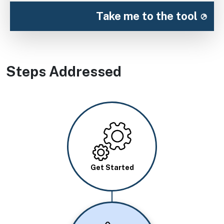
Take me to the tool
Steps Addressed
Image
Get Started