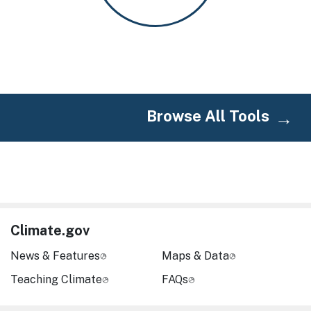
Browse All Tools
Climate.gov
News & Features
Maps & Data
Teaching Climate
FAQs