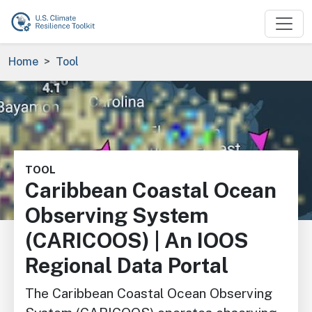
Skip to main content
Breadcrumb
Home
Tool
Image
TOOL
Caribbean Coastal Ocean
Observing System
(CARICOOS) | An IOOS
Regional Data Portal
The Caribbean Coastal Ocean Observing