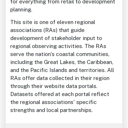
for everything from retail to development
planning.
This site is one of eleven regional
associations (RAs) that guide
development of stakeholder input to
regional observing activities. The RAs
serve the nation's coastal communities,
including the Great Lakes, the Caribbean,
and the Pacific Islands and territories. All
RAs offer data collected in their region
through their website data portals.
Datasets offered at each portal reflect
the regional associations' specific
strengths and local partnerships.