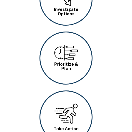
Investigate
Options
Image
Prioritize &
Plan
Image
Take Action