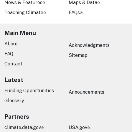
News & Features
Maps & Data
Teaching Climate
FAQs
Main Menu
About
Acknowledgments
FAQ
Sitemap
Contact
Latest
Funding Opportunities
Announcements
Glossary
Partners
climate.data.gov
USA.gov