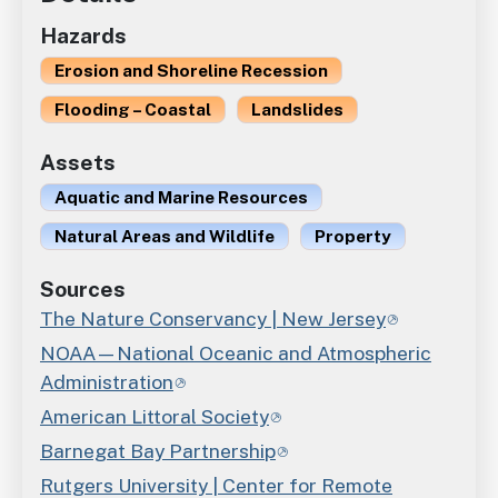
Hazards
Erosion and Shoreline Recession
Flooding – Coastal
Landslides
Assets
Aquatic and Marine Resources
Natural Areas and Wildlife
Property
Sources
The Nature Conservancy | New Jersey
NOAA—National Oceanic and Atmospheric
Administration
American Littoral Society
Barnegat Bay Partnership
Rutgers University | Center for Remote