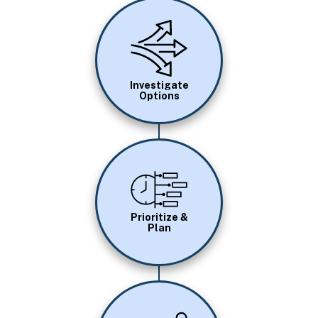
Image
Investigate
Options
Image
Prioritize &
Plan
Image