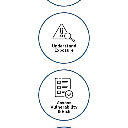
Image
Understand
Exposure
Image
Assess
Vulnerability
& Risk