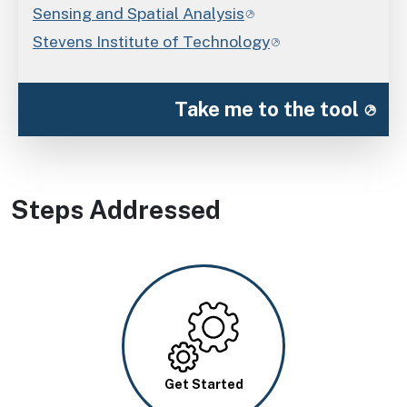
Sensing and Spatial Analysis
Stevens Institute of Technology
Take me to the tool
Steps Addressed
Image
Get Started