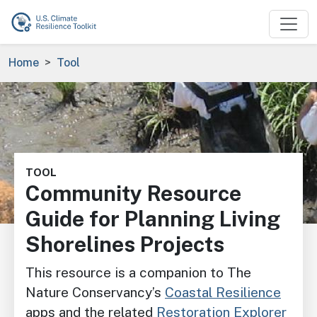
Skip to main content
Breadcrumb
Home
Tool
Image
TOOL
Community Resource
Guide for Planning Living
Shorelines Projects
This resource is a companion to The
Nature Conservancy’s
Coastal Resilience
apps and the related
Restoration Explorer