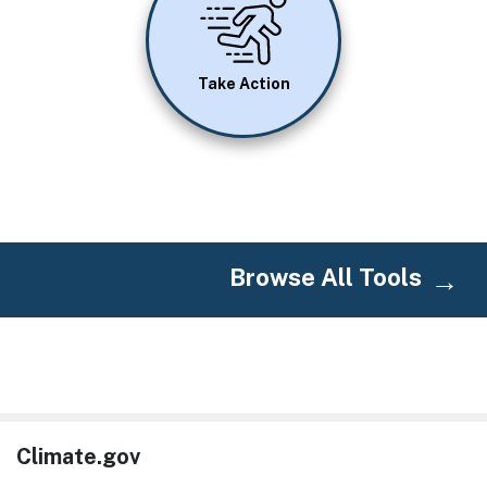
Take Action
Browse All Tools
Climate.gov