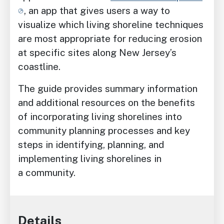
, an app that gives users a way to
visualize which living shoreline techniques
are most appropriate for reducing erosion
at specific sites along New Jersey’s
coastline.
The guide provides summary information
and additional resources on the benefits
of incorporating living shorelines into
community planning processes and key
steps in identifying, planning, and
implementing living shorelines in
a community.
Details