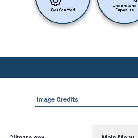
Understand
Get Started
Exposure
Image Credits
Climate.gov
Main Menu