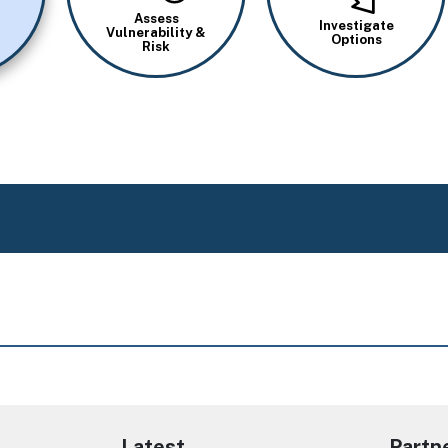
Assess
Investigate
Vulnerability &
Options
Risk
Latest
Partn