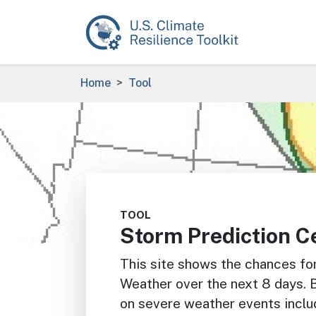
Skip to main content
Breadcrumb
Home
Tool
Image
TOOL
Storm Prediction C
This site shows the chances fo
Weather over the next 8 days. 
on severe weather events inclu