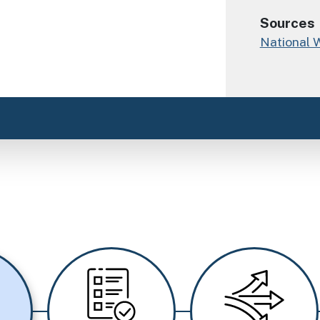
Sources
National 
Image
Image