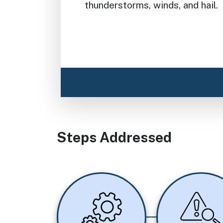
thunderstorms, winds, and hail.
Steps Addressed
Image
Image