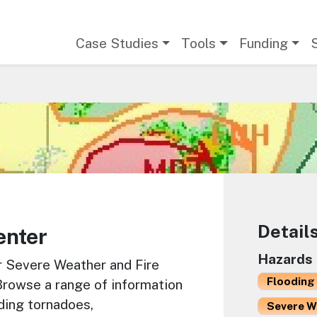
Main navigation
Case Studies
Tools
Funding
Detail
enter
Hazards
r Severe Weather and Fire
Flooding 
Browse a range of information
ding tornadoes,
Severe W