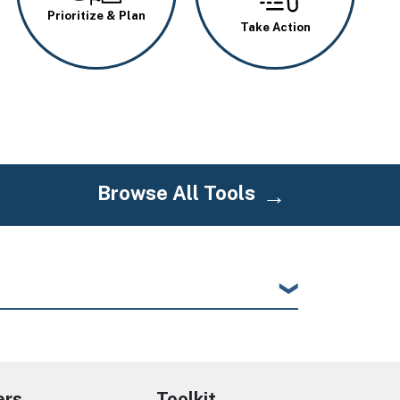
Prioritize & Plan
Take Action
Browse All Tools
ers
Toolkit