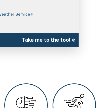
Weather Service
Take me to the tool
Image
Image