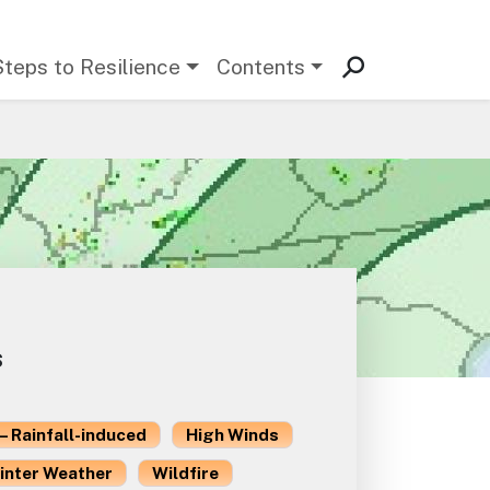
Steps to Resilience
Contents
s
– Rainfall-induced
High Winds
inter Weather
Wildfire