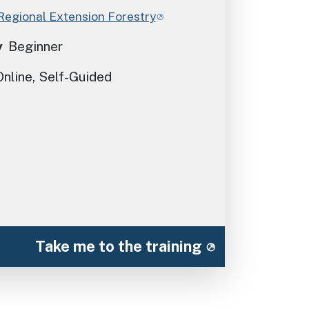
Regional Extension Forestry
y
Beginner
Online, Self-Guided
Take me to the training