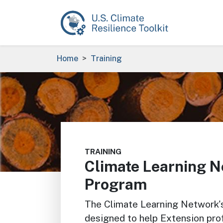
Skip to main content
Breadcrumb
Home
Training
Image
TRAINING
Climate Learning N
Program
The Climate Learning Network'
designed to help Extension prof