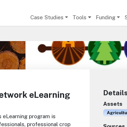
Main navigation
Case Studies
Tools
Funding
Detail
etwork eLearning
Assets
Agricult
s eLearning program is
essionals, professional crop
Sources