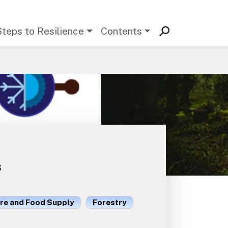
Steps to Resilience
Contents
s
ure and Food Supply
Forestry