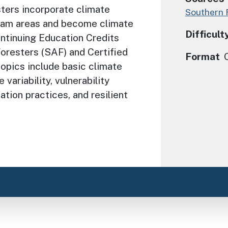
sters incorporate climate
Southern 
gram areas and become climate
Difficult
ontinuing Education Credits
oresters (SAF) and Certified
Format
opics include basic climate
variability, vulnerability
tion practices, and resilient