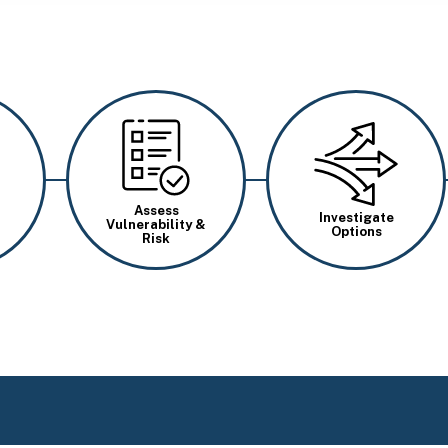
Image
Image
Assess
Investigate
Vulnerability &
Options
Risk