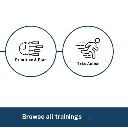
Image
Image
Prioritize & Plan
Take Action
Browse all trainings