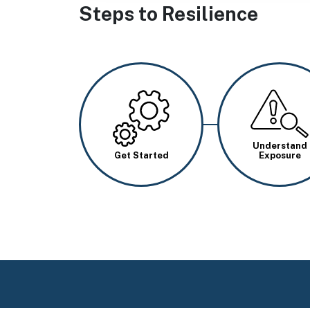
Steps to Resilience
Image
Image
Understand
Get Started
Exposure