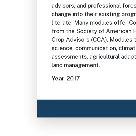
advisors, and professional fore
change into their existing pro
literate. Many modules offer C
from the Society of American F
Crop Advisors (CCA). Modules t
science, communication, climate 
assessments, agricultural adapta
land management.
Year
2017