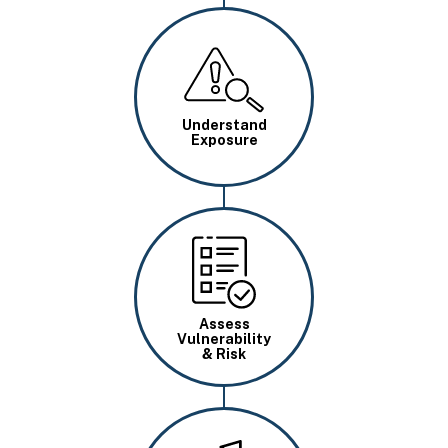
Image
Understand
Exposure
Image
Assess
Vulnerability
& Risk