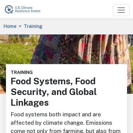
Skip to main content
Breadcrumb
Home
Training
Image
TRAINING
Food Systems, Food
Security, and Global
Linkages
Food systems both impact and are
affected by climate change. Emissions
come not only from farming, but also from