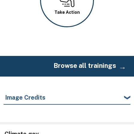
Take Action
Browse all trainings
Image Credits