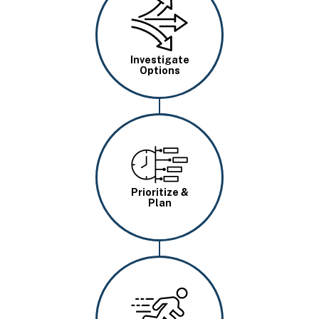
Image
Investigate
Options
Image
Prioritize &
Plan
Image