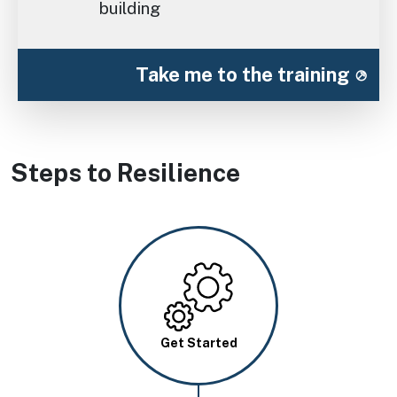
building
Take me to the training
Steps to Resilience
Image
Get Started