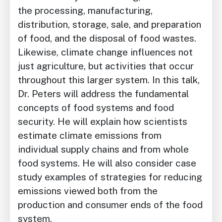
the processing, manufacturing,
distribution, storage, sale, and preparation
of food, and the disposal of food wastes.
Likewise, climate change influences not
just agriculture, but activities that occur
throughout this larger system. In this talk,
Dr. Peters will address the fundamental
concepts of food systems and food
security. He will explain how scientists
estimate climate emissions from
individual supply chains and from whole
food systems. He will also consider case
study examples of strategies for reducing
emissions viewed both from the
production and consumer ends of the food
system.