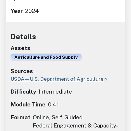
Year
2024
Details
Assets
Agriculture and Food Supply
Sources
USDA—U.S. Department of Agriculture
Difficulty
Intermediate
Module Time
0:41
Format
Online, Self-Guided
Federal Engagement & Capacity-