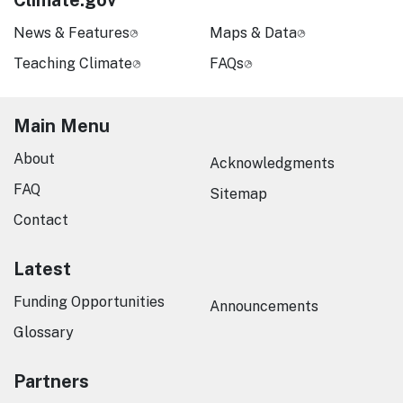
Climate.gov
News & Features
Maps & Data
Teaching Climate
FAQs
Main Menu
About
Acknowledgments
FAQ
Sitemap
Contact
Latest
Funding Opportunities
Announcements
Glossary
Partners