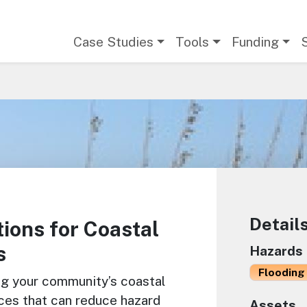
Main navigation
Case Studies
Tools
Funding
Detail
ions for Coastal
s
Hazards
Flooding 
ng your community’s coastal
ces that can reduce hazard
Assets