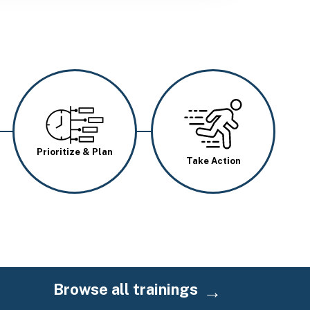
Image
Image
Prioritize & Plan
Take Action
Browse all trainings