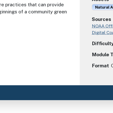
re practices that can provide
Natural A
ginnings of a community green
Sources
NOAA Offi
Digital Co
Difficult
Module 
Format