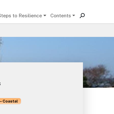
Steps to Resilience
Contents
s
– Coastal