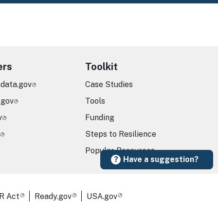
ers
Toolkit
.data.gov
Case Studies
.gov
Tools
v
Funding
Steps to Resilience
Popular Resources
Have a suggestion?
R Act
Ready.gov
USA.gov