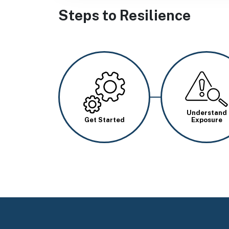
Steps to Resilience
Image
Image
Understand
Get Started
Exposure