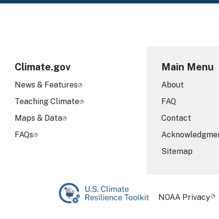
Climate.gov
Main Menu
News & Features
About
Teaching Climate
FAQ
Maps & Data
Contact
FAQs
Acknowledgme
Sitemap
Required Foot
NOAA Privacy