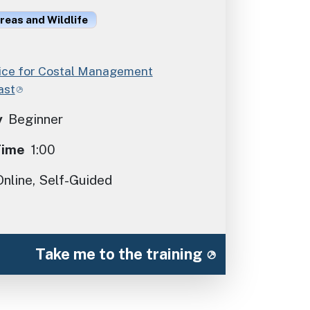
reas and Wildlife
ce for Costal Management
ast
y
Beginner
Time
1:00
Online, Self-Guided
Take me to the training