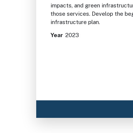
impacts, and green infrastructu
those services. Develop the be
infrastructure plan.
Year
2023