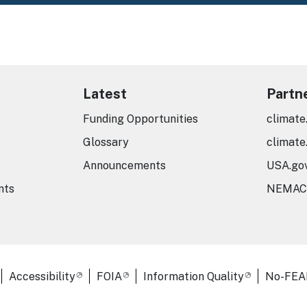
Latest
Partn
Funding Opportunities
climate
Glossary
climate
Announcements
USA.go
nts
NEMAC
er Links
Accessibility
FOIA
Information Quality
No-FEA