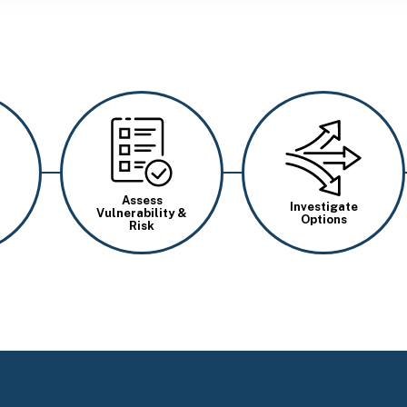
Image
Image
Assess
Investigate
Vulnerability &
Options
Risk