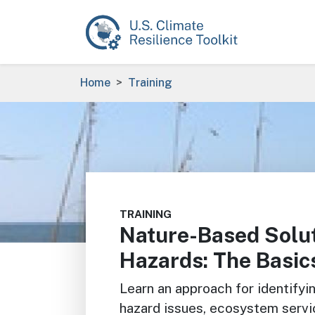
Skip to main content
Breadcrumb
Home
Training
Image
TRAINING
Nature-Based Solut
Hazards: The Basic
Learn an approach for identifyi
hazard issues, ecosystem servi