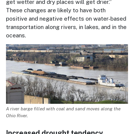
get wetter and dry places will get drier.”
These changes are likely to have both
positive and negative effects on water-based
transportation along rivers, in lakes, and in the
oceans.
Image
Description
A river barge filled with coal and sand moves along the
Ohio River.
Increased drought tendency