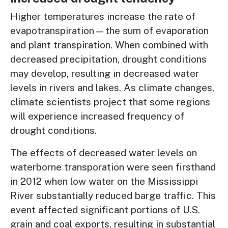
Higher temperatures increase the rate of
evapotranspiration—the sum of evaporation
and plant transpiration. When combined with
decreased precipitation, drought conditions
may develop, resulting in decreased water
levels in rivers and lakes. As climate changes,
climate scientists project that some regions
will experience increased frequency of
drought conditions.
The effects of decreased water levels on
waterborne transporation were seen firsthand
in 2012 when low water on the Mississippi
River substantially reduced barge traffic. This
event affected significant portions of U.S.
grain and coal exports, resulting in substantial