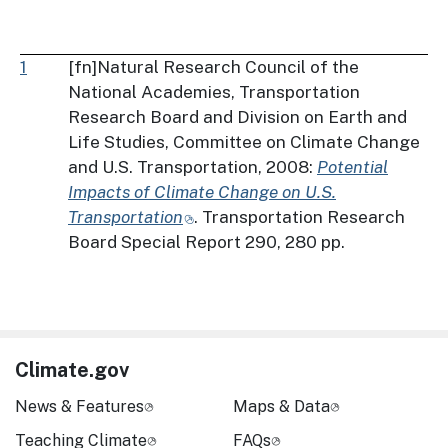
1
[fn]Natural Research Council of the
National Academies, Transportation
Research Board and Division on Earth and
Life Studies, Committee on Climate Change
and U.S. Transportation, 2008:
Potential
Impacts of Climate Change on U.S.
Transportation
. Transportation Research
Board Special Report 290, 280 pp.
Climate.gov
News & Features
Maps & Data
Teaching Climate
FAQs