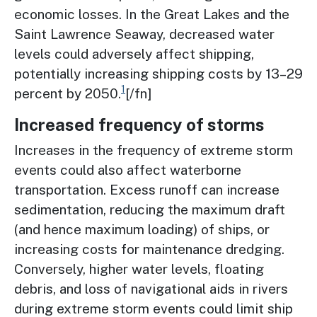
economic losses. In the Great Lakes and the
Saint Lawrence Seaway, decreased water
levels could adversely affect shipping,
potentially increasing shipping costs by 13–29
1
percent by 2050.
[/fn]
Increased frequency of storms
Increases in the frequency of extreme storm
events could also affect waterborne
transportation. Excess runoff can increase
sedimentation, reducing the maximum draft
(and hence maximum loading) of ships, or
increasing costs for maintenance dredging.
Conversely, higher water levels, floating
debris, and loss of navigational aids in rivers
during extreme storm events could limit ship