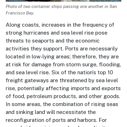
Description
Photo of two container ships passing one another in San
Francisco Bay.
Along coasts, increases in the frequency of
strong hurricanes and sea level rise pose
threats to seaports and the economic
activities they support. Ports are necessarily
located in low-lying areas; therefore, they are
at risk for damage from storm surge, flooding,
and sea level rise. Six of the nation’s top 10
freight gateways are threatened by sea level
rise, potentially affecting imports and exports
of food, petroleum products, and other goods.
In some areas, the combination of rising seas
and sinking land will necessitate the
reconfiguration of ports and harbors. For