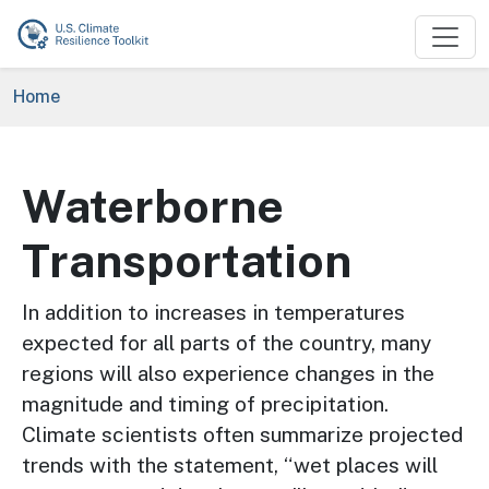
Skip to main content
Breadcrumb
Home
Waterborne
Transportation
In addition to increases in temperatures
expected for all parts of the country, many
regions will also experience changes in the
magnitude and timing of precipitation.
Climate scientists often summarize projected
trends with the statement, “wet places will