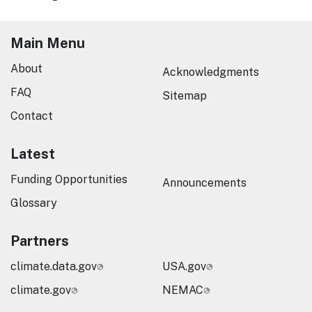
Main Menu
About
Acknowledgments
FAQ
Sitemap
Contact
Latest
Funding Opportunities
Announcements
Glossary
Partners
climate.data.gov
USA.gov
climate.gov
NEMAC