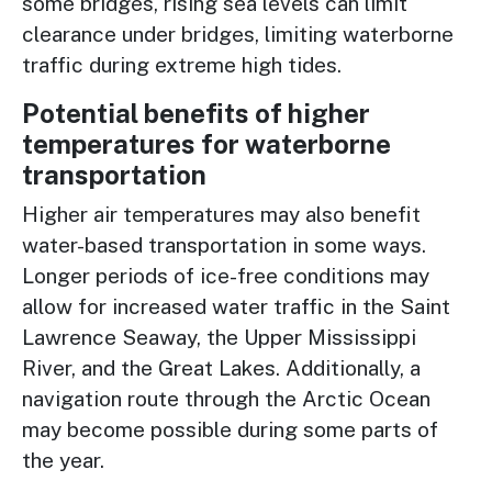
some bridges, rising sea levels can limit
clearance under bridges, limiting waterborne
traffic during extreme high tides.
Potential benefits of higher
temperatures for waterborne
transportation
Higher air temperatures may also benefit
water-based transportation in some ways.
Longer periods of ice-free conditions may
allow for increased water traffic in the Saint
Lawrence Seaway, the Upper Mississippi
River, and the Great Lakes. Additionally, a
navigation route through the Arctic Ocean
may become possible during some parts of
the year.