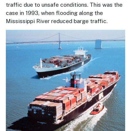
traffic due to unsafe conditions. This was the
case in 1993, when flooding along the
Mississippi River reduced barge traffic.
Image