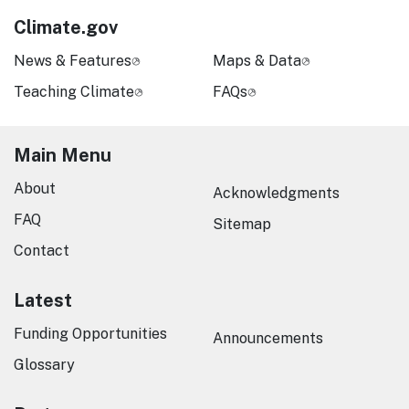
Climate.gov
News & Features
Maps & Data
Teaching Climate
FAQs
Main Menu
About
Acknowledgments
FAQ
Sitemap
Contact
Latest
Funding Opportunities
Announcements
Glossary