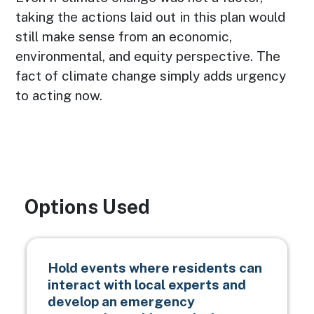
taking the actions laid out in this plan would
still make sense from an economic,
environmental, and equity perspective. The
fact of climate change simply adds urgency
to acting now.
Options Used
Hold events where residents can
interact with local experts and
develop an emergency