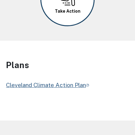
Take Action
Plans
Cleveland Climate Action Plan