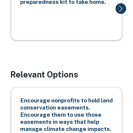
preparedness kit to take home.
Relevant Options
Encourage nonprofits to hold land
conservation easements.
Encourage them to use those
easements in ways that help
manage climate change impacts.