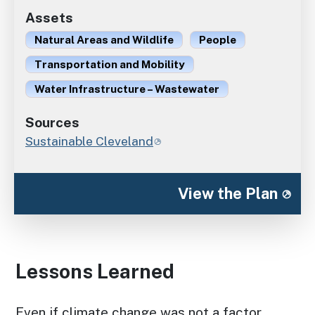
Assets
Natural Areas and Wildlife
People
Transportation and Mobility
Water Infrastructure – Wastewater
Sources
Sustainable Cleveland
View the Plan
Lessons Learned
Even if climate change was not a factor,