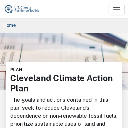
Skip to main content
Breadcrumb
Home
Image
PLAN
Cleveland Climate Action
Plan
The goals and actions contained in this
plan seek to reduce Cleveland’s
dependence on non-renewable fossil fuels,
prioritize sustainable uses of land and