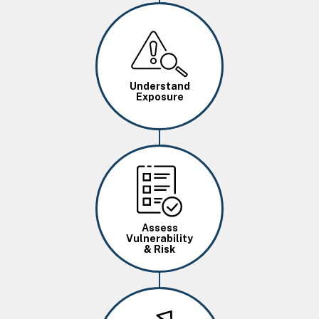
Image
Understand
Exposure
Image
Assess
Vulnerability
& Risk
Image