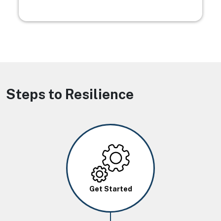
Steps to Resilience
Image
Get Started