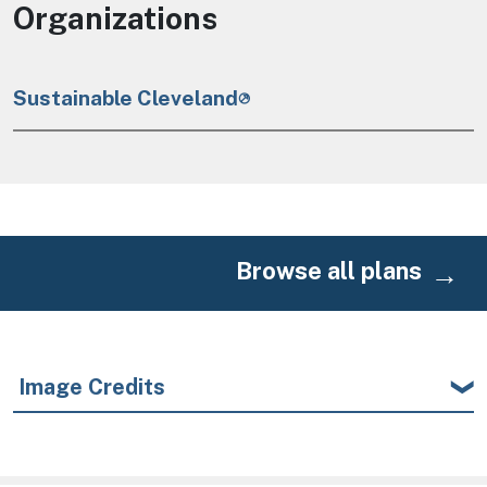
Organizations
Sustainable Cleveland
Browse all plans
Image Credits