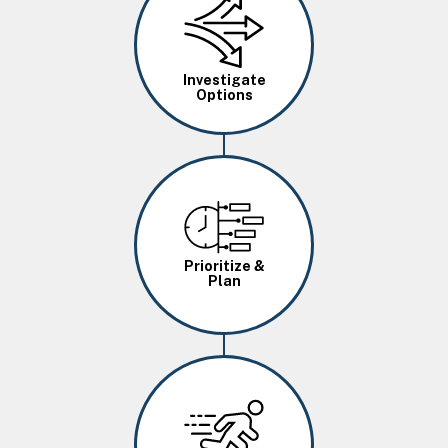
Investigate
Options
Image
Prioritize &
Plan
Image