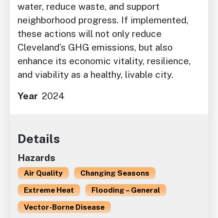
water, reduce waste, and support
neighborhood progress. If implemented,
these actions will not only reduce
Cleveland’s GHG emissions, but also
enhance its economic vitality, resilience,
and viability as a healthy, livable city.
Year
2024
Details
Hazards
Air Quality
Changing Seasons
Extreme Heat
Flooding – General
Vector-Borne Disease