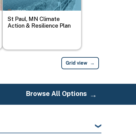
St Paul, MN Climate
Action & Resilience Plan
Grid view
Browse All Options