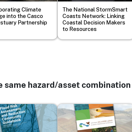
porating Climate
The National StormSmart
e into the Casco
Coasts Network: Linking
stuary Partnership
Coastal Decision Makers
to Resources
he same hazard/asset combination
Image