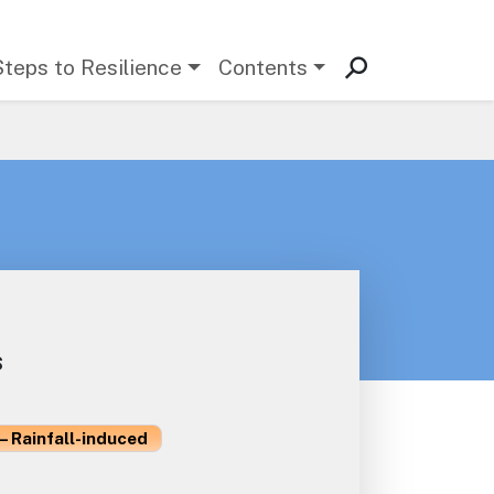
Steps to Resilience
Contents
s
– Rainfall-induced