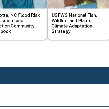
otte, NC Flood Risk
USFWS National Fish,
ssment and
Wildlife, and Plants
ction Community
Climate Adaptation
ebook
Strategy