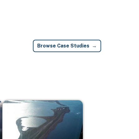
Browse Case Studies
Image