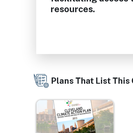
resources.
Plans That List This
Image