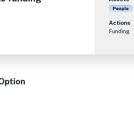
People
Actions
Funding
 Option