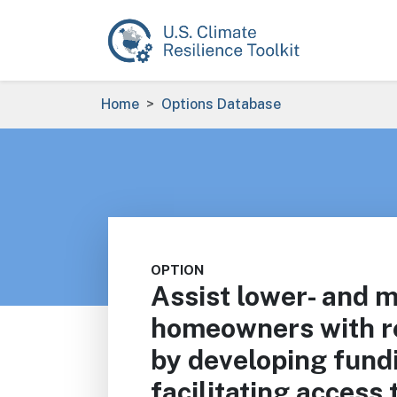
Skip to main content
Breadcrumb
Home
Options Database
OPTION
Assist lower- and 
homeowners with re
by developing fund
facilitating access 