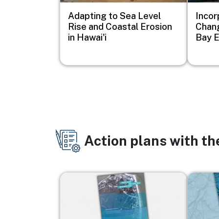
Adapting to Sea Level
Incor
Rise and Coastal Erosion
Chang
in Hawai'i
Bay E
Action plans with t
Image
Image