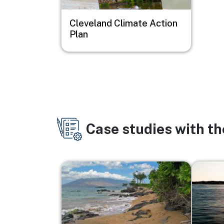
Cleveland Climate Action
Plan
Case studies with t
Image
Image