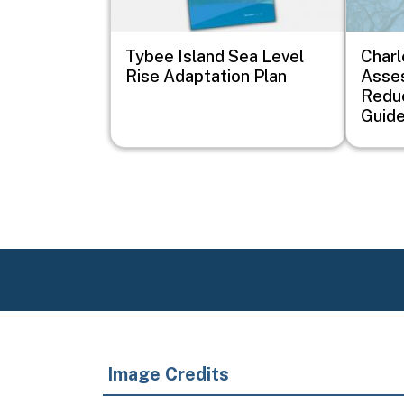
Tybee Island Sea Level
Charl
Rise Adaptation Plan
Asse
Redu
Guid
Image Credits