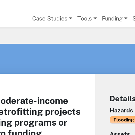
Main navigation
Case Studies
Tools
Funding
Detail
moderate-income
trofitting projects
Hazards
ing programs or
Flooding 
to funding
Assets