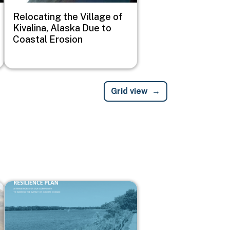
Relocating the Village of
Kivalina, Alaska Due to
Coastal Erosion
Grid view
Image