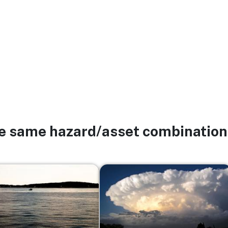
he same hazard/asset combination
Image