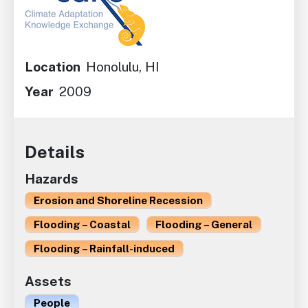
Location
Honolulu, HI
Year
2009
Details
Hazards
Erosion and Shoreline Recession
Flooding – Coastal
Flooding – General
Flooding – Rainfall-induced
Assets
People