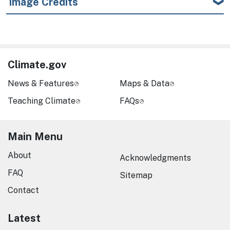
Image Credits
Climate.gov
News & Features
Maps & Data
Teaching Climate
FAQs
Main Menu
About
Acknowledgments
FAQ
Sitemap
Contact
Latest