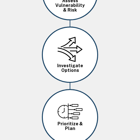
Assess
Vulnerability
& Risk
Image
Investigate
Options
Image
Prioritize &
Plan