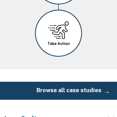
Image
Take Action
Browse all case studies