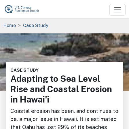
Skip to main content
Breadcrumb
Home
Case Study
Image
CASE STUDY
Adapting to Sea Level
Rise and Coastal Erosion
in Hawai'i
Coastal erosion has been, and continues to
be, a major issue in Hawaii. It is estimated
that Oahu has lost 29% of its beaches