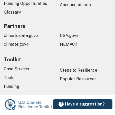
Funding Opportunities
Announcements
Glossary
Partners
climate.data.gov
USA.gov
climate.gov
NEMAC
Toolkit
Case Studies
Steps to Resilience
Tools
Popular Resources
Funding
Have a suggestion?