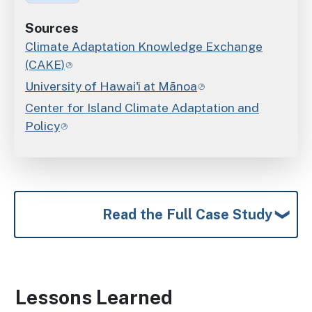
Sources
Climate Adaptation Knowledge Exchange
(CAKE)
University of Hawai'i at Mānoa
Center for Island Climate Adaptation and
Policy
Read the Full Case Study
Lessons Learned