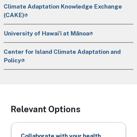
Climate Adaptation Knowledge Exchange
(CAKE)
University of Hawai'i at Mānoa
Center for Island Climate Adaptation and
Policy
Relevant Options
Collaborate with your health