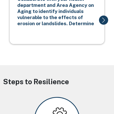
department and Area Agency on
Aging to identify individuals
vulnerable to the effects of
erosion or landslides. Determine
Steps to Resilience
Image