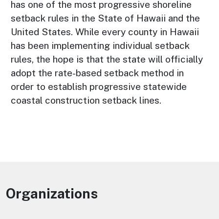
has one of the most progressive shoreline
setback rules in the State of Hawaii and the
United States. While every county in Hawaii
has been implementing individual setback
rules, the hope is that the state will officially
adopt the rate-based setback method in
order to establish progressive statewide
coastal construction setback lines.
Organizations