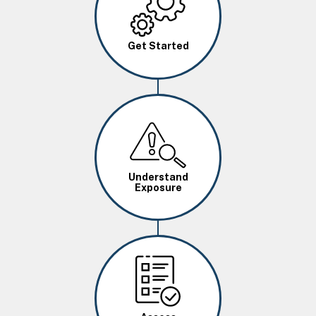
Get Started
Image
Understand
Exposure
Image