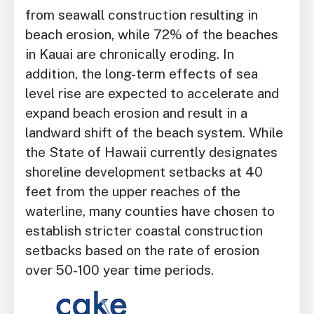
from seawall construction resulting in
beach erosion, while 72% of the beaches
in Kauai are chronically eroding. In
addition, the long-term effects of sea
level rise are expected to accelerate and
expand beach erosion and result in a
landward shift of the beach system. While
the State of Hawaii currently designates
shoreline development setbacks at 40
feet from the upper reaches of the
waterline, many counties have chosen to
establish stricter coastal construction
setbacks based on the rate of erosion
over 50-100 year time periods.
Image