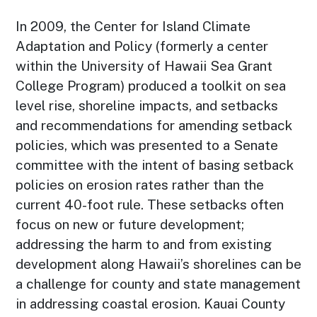
In 2009, the Center for Island Climate
Adaptation and Policy (formerly a center
within the University of Hawaii Sea Grant
College Program) produced a toolkit on sea
level rise, shoreline impacts, and setbacks
and recommendations for amending setback
policies, which was presented to a Senate
committee with the intent of basing setback
policies on erosion rates rather than the
current 40-foot rule. These setbacks often
focus on new or future development;
addressing the harm to and from existing
development along Hawaii’s shorelines can be
a challenge for county and state management
in addressing coastal erosion. Kauai County