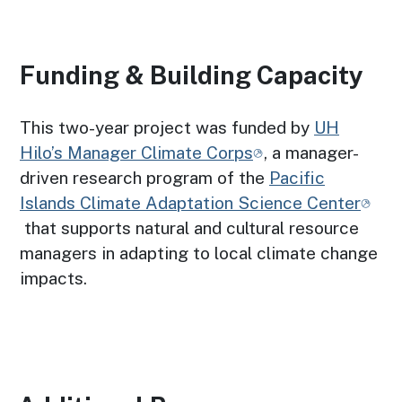
Funding & Building Capacity
This two-year project was funded by
UH
Hilo’s Manager Climate Corps
, a manager-
driven research program of the
Pacific
Islands Climate Adaptation Science Center
that supports natural and cultural resource
managers in adapting to local climate change
impacts.