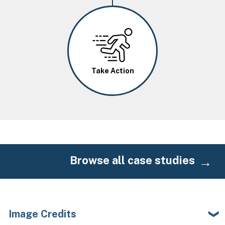
Image
Take Action
Browse all case studies
Image Credits