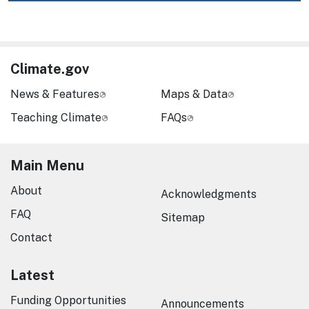
Climate.gov
News & Features
Maps & Data
Teaching Climate
FAQs
Main Menu
About
Acknowledgments
FAQ
Sitemap
Contact
Latest
Funding Opportunities
Announcements