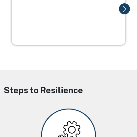
Steps to Resilience
Image