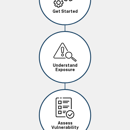
Get Started
Image
Understand
Exposure
Image
Assess
Vulnerability