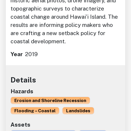
historic aerial photos, drone imagery, and
topographic surveys to characterize
coastal change around Hawai'i Island. The
results are informing policy makers who
are crafting a new setback policy for
coastal development.
Year
2019
Details
Hazards
Erosion and Shoreline Recession
Flooding – Coastal
Landslides
Assets