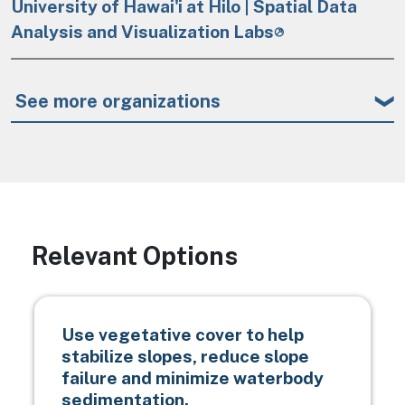
University of Hawai'i at Hilo | Spatial Data
Analysis and Visualization Labs
See more organizations
Relevant Options
Use vegetative cover to help
stabilize slopes, reduce slope
failure and minimize waterbody
sedimentation.