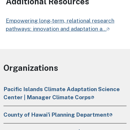
Additional Resources
Empowering long-term, relational research
pathways: innovation and adaptation a…
Organizations
Pacific Islands Climate Adaptation Science
Center | Manager Climate Corps
County of Hawai'i Planning Department