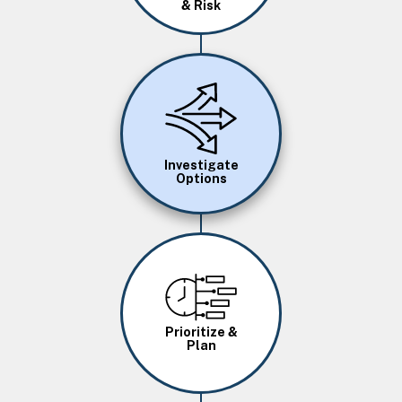
& Risk
Image
Investigate
Options
Image
Prioritize &
Plan