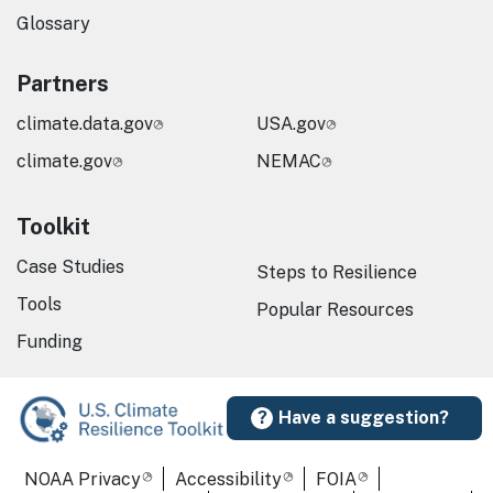
Glossary
Partners
climate.data.gov
USA.gov
climate.gov
NEMAC
Toolkit
Case Studies
Steps to Resilience
Tools
Popular Resources
Funding
Have a suggestion?
Required Footer Links
NOAA Privacy
Accessibility
FOIA