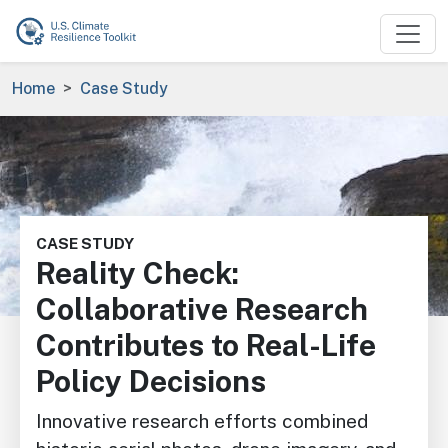
Skip to main content
Breadcrumb
Home
Case Study
Image
CASE STUDY
Reality Check:
Collaborative Research
Contributes to Real-Life
Policy Decisions
Innovative research efforts combined