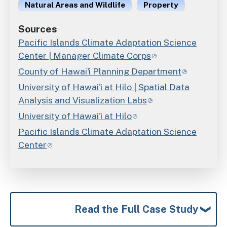
Natural Areas and Wildlife
Property
Sources
Pacific Islands Climate Adaptation Science
Center | Manager Climate Corps
County of Hawai'i Planning Department
University of Hawai'i at Hilo | Spatial Data
Analysis and Visualization Labs
University of Hawai'i at Hilo
Pacific Islands Climate Adaptation Science
Center
Read the Full Case Study