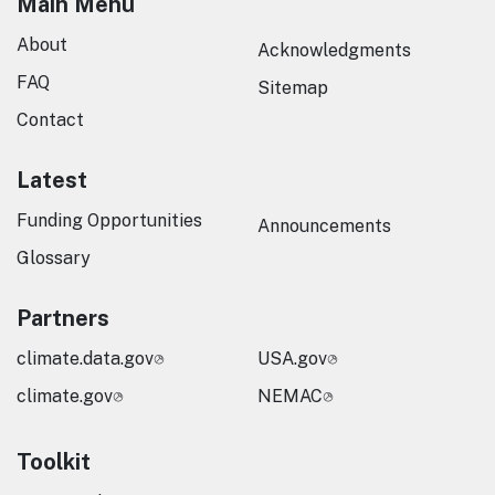
Main Menu
About
Acknowledgments
FAQ
Sitemap
Contact
Latest
Funding Opportunities
Announcements
Glossary
Partners
climate.data.gov
USA.gov
climate.gov
NEMAC
Toolkit