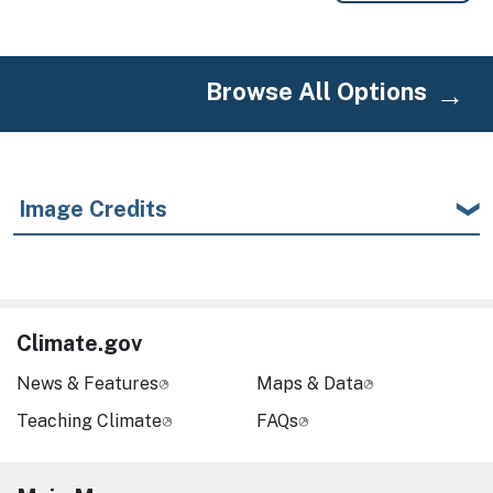
Browse All Options
Image Credits
Climate.gov
News & Features
Maps & Data
Teaching Climate
FAQs