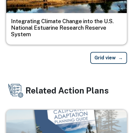
Integrating Climate Change into the U.S.
National Estuarine Research Reserve
System
Grid view
Related Action Plans
Image