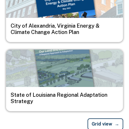
City of Alexandria, Virginia Energy &
Climate Change Action Plan
Image
State of Louisiana Regional Adaptation
Strategy
Grid view