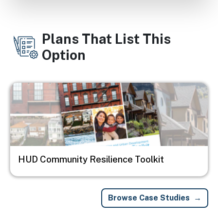
Plans That List This
Option
Image
HUD Community Resilience Toolkit
Browse Case Studies