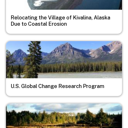
Relocating the Village of Kivalina, Alaska
Due to Coastal Erosion
Image
U.S. Global Change Research Program
Image