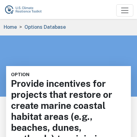
Skip to main content
Breadcrumb
Home
Options Database
OPTION
Provide incentives for
projects that restore or
create marine coastal
habitat areas (e.g.,
beaches, dunes,