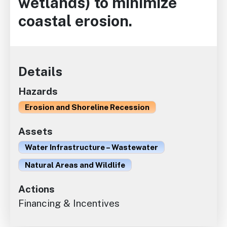
wetlands) to minimize
coastal erosion.
Details
Hazards
Erosion and Shoreline Recession
Assets
Water Infrastructure – Wastewater
Natural Areas and Wildlife
Actions
Financing & Incentives