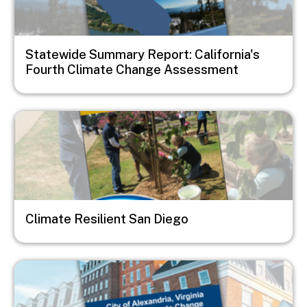
Statewide Summary Report: California's
Fourth Climate Change Assessment
Image
Climate Resilient San Diego
Image