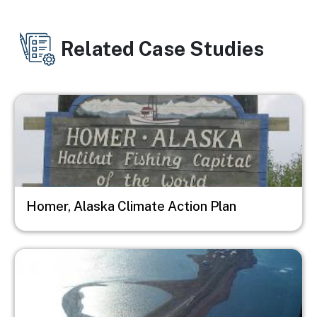
Related Case Studies
Image
Homer, Alaska Climate Action Plan
Image