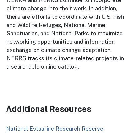
NERRA and NERRS continue to incorporate
climate change into their work. In addition,
there are efforts to coordinate with U.S. Fish
and Wildlife Refuges, National Marine
Sanctuaries, and National Parks to maximize
networking opportunities and information
exchange on climate change adaptation.
NERRS tracks its climate-related projects in
a searchable online catalog.
Additional Resources
National Estuarine Research Reserve