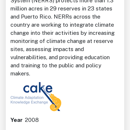
System (NERRS) protects more than 1.3
million acres in 29 reserves in 23 states
and Puerto Rico. NERRs across the
country are working to integrate climate
change into their activities by increasing
monitoring of climate change at reserve
sites, assessing impacts and
vulnerabilities, and providing education
and training to the public and policy
makers.
Image
Year
2008