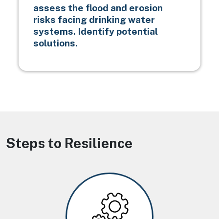
assess the flood and erosion
risks facing drinking water
systems. Identify potential
solutions.
Steps to Resilience
Image