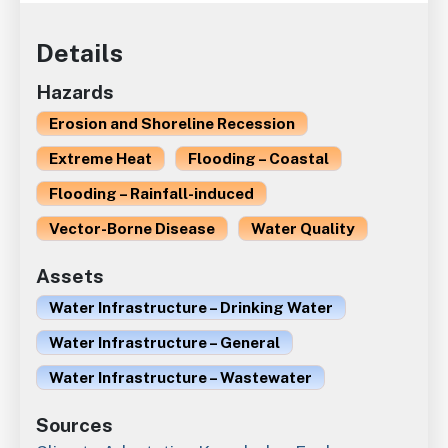
Details
Hazards
Erosion and Shoreline Recession
Extreme Heat
Flooding – Coastal
Flooding – Rainfall-induced
Vector-Borne Disease
Water Quality
Assets
Water Infrastructure – Drinking Water
Water Infrastructure – General
Water Infrastructure – Wastewater
Sources