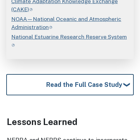
Climate Adaptation Knowledge Exchange
(CAKE)
NOAA—National Oceanic and Atmospheric
Administration
National Estuarine Research Reserve System
Read the Full Case Study
Lessons Learned