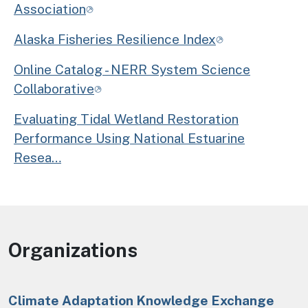
Association
Alaska Fisheries Resilience Index
Online Catalog - NERR System Science
Collaborative
Evaluating Tidal Wetland Restoration
Performance Using National Estuarine
Resea…
Organizations
Climate Adaptation Knowledge Exchange