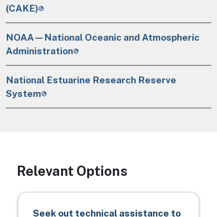
(CAKE)
NOAA—National Oceanic and Atmospheric
Administration
National Estuarine Research Reserve
System
Relevant Options
Seek out technical assistance to