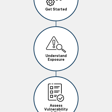
Get Started
Image
Understand
Exposure
Image
Assess
Vulnerability