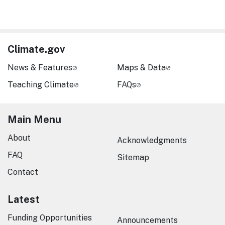
Climate.gov
News & Features
Maps & Data
Teaching Climate
FAQs
Main Menu
About
Acknowledgments
FAQ
Sitemap
Contact
Latest
Funding Opportunities
Announcements