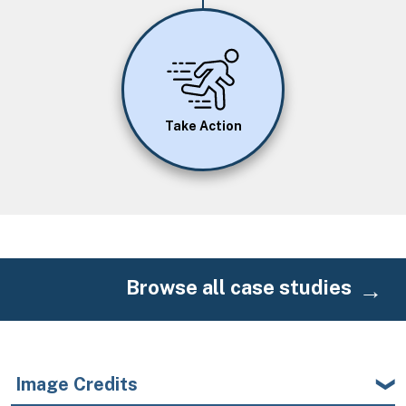
Image
Take Action
Browse all case studies
Image Credits