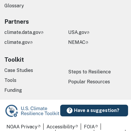
Glossary
Partners
climate.data.gov
USA.gov
climate.gov
NEMAC
Toolkit
Case Studies
Steps to Resilience
Tools
Popular Resources
Funding
Have a suggestion?
Required Footer Links
NOAA Privacy
Accessibility
FOIA