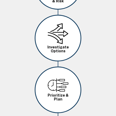
& Risk
Image
Investigate
Options
Image
Prioritize &
Plan