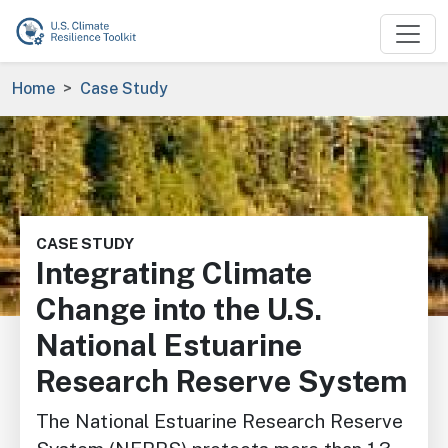
Skip to main content
Breadcrumb
Home
Case Study
Image
CASE STUDY
Integrating Climate
Change into the U.S.
National Estuarine
Research Reserve System
The National Estuarine Research Reserve