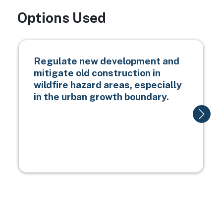
Options Used
Regulate new development and
mitigate old construction in
wildfire hazard areas, especially
in the urban growth boundary.