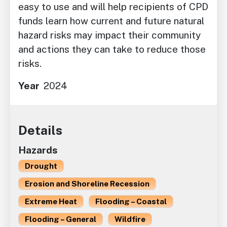
easy to use and will help recipients of CPD
funds learn how current and future natural
hazard risks may impact their community
and actions they can take to reduce those
risks.
Year
2024
Details
Hazards
Drought
Erosion and Shoreline Recession
Extreme Heat
Flooding – Coastal
Flooding – General
Wildfire