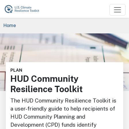
Skip to main content
Breadcrumb
Home
Image
PLAN
HUD Community
Resilience Toolkit
The HUD Community Resilience Toolkit is
a user-friendly guide to help recipients of
HUD Community Planning and
Development (CPD) funds identify