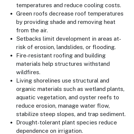
temperatures and reduce cooling costs.
Green roofs decrease roof temperatures
by providing shade and removing heat
from the air.
Setbacks limit development in areas at-
risk of erosion, landslides, or flooding.
Fire-resistant roofing and building
materials help structures withstand
wildfires.
Living shorelines use structural and
organic materials such as wetland plants,
aquatic vegetation, and oyster reefs to
reduce erosion, manage water flow,
stabilize steep slopes, and trap sediment.
Drought-tolerant plant species reduce
dependence on irrigation.