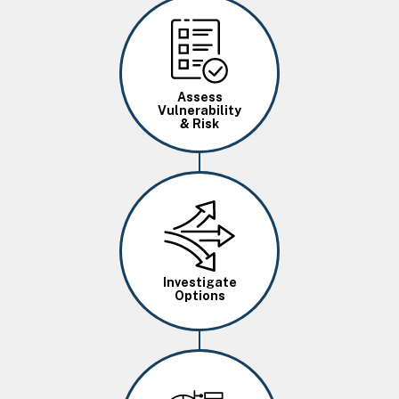
Image
Assess
Vulnerability
& Risk
Image
Investigate
Options
Image