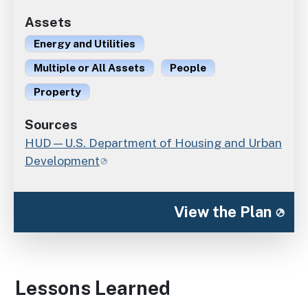
Assets
Energy and Utilities
Multiple or All Assets
People
Property
Sources
HUD—U.S. Department of Housing and Urban
Development
View the Plan
Lessons Learned