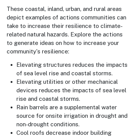
These coastal, inland, urban, and rural areas
depict examples of actions communities can
take to increase their resilience to climate-
related natural hazards. Explore the actions
to generate ideas on how to increase your
community's resilience:
Elevating structures reduces the impacts
of sea level rise and coastal storms.
Elevating utilities or other mechanical
devices reduces the impacts of sea level
rise and coastal storms.
Rain barrels are a supplemental water
source for onsite irrigation in drought and
non-drought conditions.
Cool roofs decrease indoor building