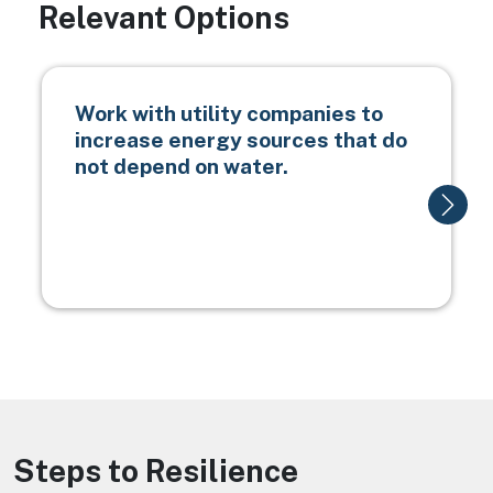
Relevant Options
Work with utility companies to
increase energy sources that do
not depend on water.
Steps to Resilience