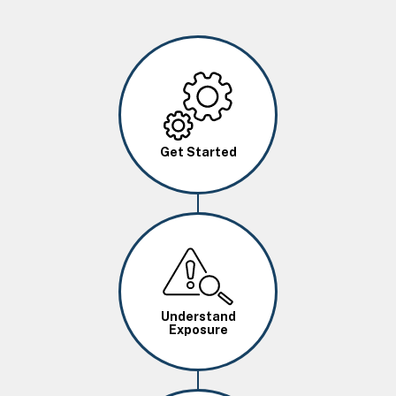
Image
Get Started
Image
Understand
Exposure