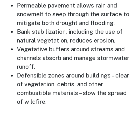
Permeable pavement allows rain and
snowmelt to seep through the surface to
mitigate both drought and flooding.
Bank stabilization, including the use of
natural vegetation, reduces erosion.
Vegetative buffers around streams and
channels absorb and manage stormwater
runoff.
Defensible zones around buildings – clear
of vegetation, debris, and other
combustible materials – slow the spread
of wildfire.