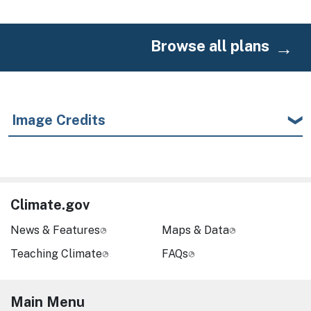
Browse all plans
Image Credits
Climate.gov
News & Features
Maps & Data
Teaching Climate
FAQs
Main Menu