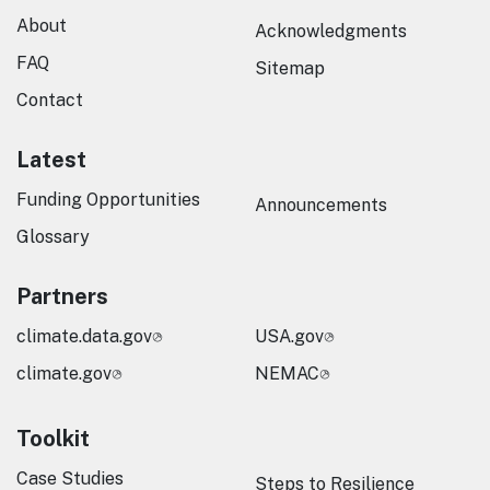
About
Acknowledgments
FAQ
Sitemap
Contact
Latest
Funding Opportunities
Announcements
Glossary
Partners
climate.data.gov
USA.gov
climate.gov
NEMAC
Toolkit
Case Studies
Steps to Resilience