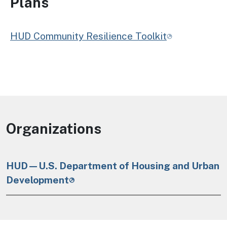
Plans
HUD Community Resilience Toolkit
Organizations
HUD—U.S. Department of Housing and Urban
Development