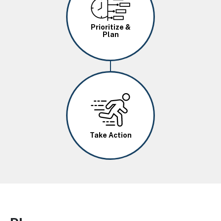
Prioritize &
Plan
Image
Take Action