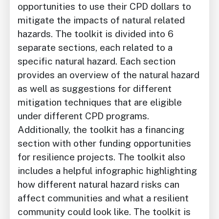
opportunities to use their CPD dollars to
mitigate the impacts of natural related
hazards. The toolkit is divided into 6
separate sections, each related to a
specific natural hazard. Each section
provides an overview of the natural hazard
as well as suggestions for different
mitigation techniques that are eligible
under different CPD programs.
Additionally, the toolkit has a financing
section with other funding opportunities
for resilience projects. The toolkit also
includes a helpful infographic highlighting
how different natural hazard risks can
affect communities and what a resilient
community could look like. The toolkit is