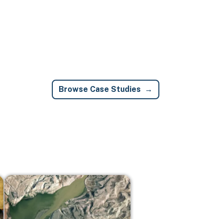
Browse Case Studies
Image