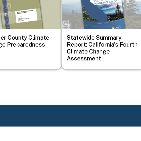
er County Climate
Statewide Summary
ge Preparedness
Report: California's Fourth
Climate Change
Assessment