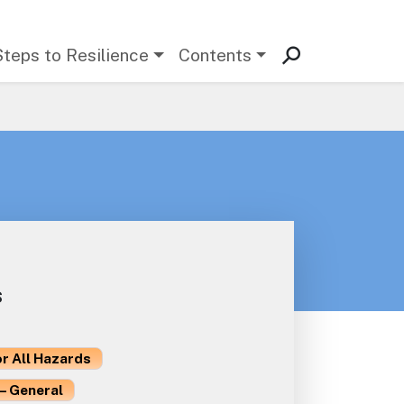
Steps to Resilience
Contents
s
or All Hazards
– General