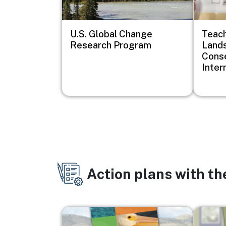
U.S. Global Change
Teach
Research Program
Lands
Conse
Inter
Action plans with t
Image
Image