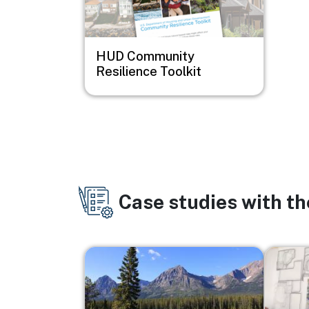
HUD Community
Resilience Toolkit
Case studies with t
Image
Image