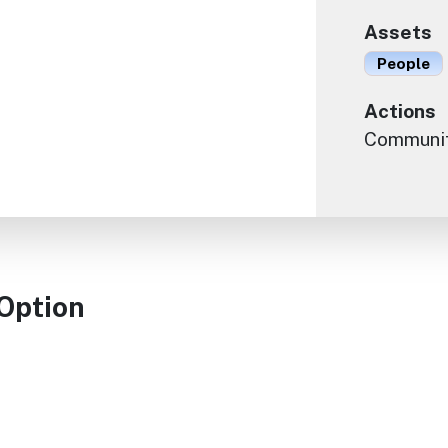
Assets
People
Actions
Communi
 Option