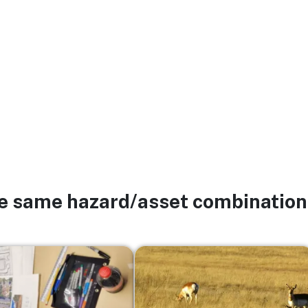
he same hazard/asset combination
Image