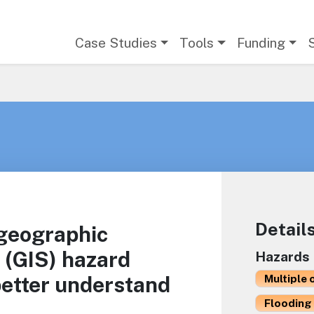
Main navigation
Case Studies
Tools
Funding
Detail
 geographic
 (GIS) hazard
Hazards
better understand
Multiple 
Flooding 