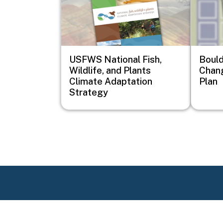
USFWS National Fish,
Bould
Wildlife, and Plants
Chan
Climate Adaptation
Plan
Strategy