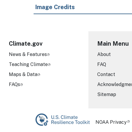
Image Credits
Climate.gov
Main Menu
News & Features
About
Teaching Climate
FAQ
Maps & Data
Contact
FAQs
Acknowledgme
Sitemap
Required Foot
NOAA Privacy