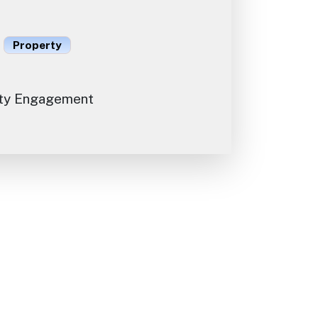
Property
ty Engagement