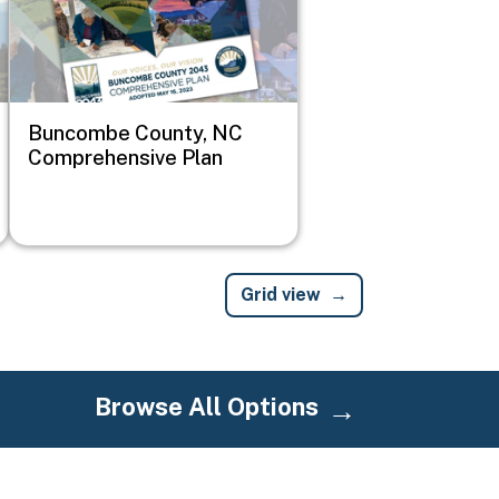
Buncombe County, NC
Comprehensive Plan
Grid view
Browse All Options