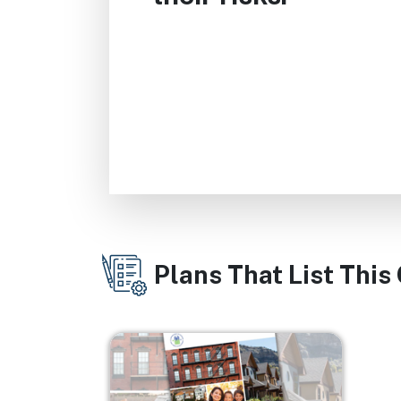
Plans That List This
Image