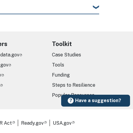
ers
Toolkit
.data.gov
Case Studies
.gov
Tools
v
Funding
Steps to Resilience
Popular Resources
Have a suggestion?
R Act
Ready.gov
USA.gov