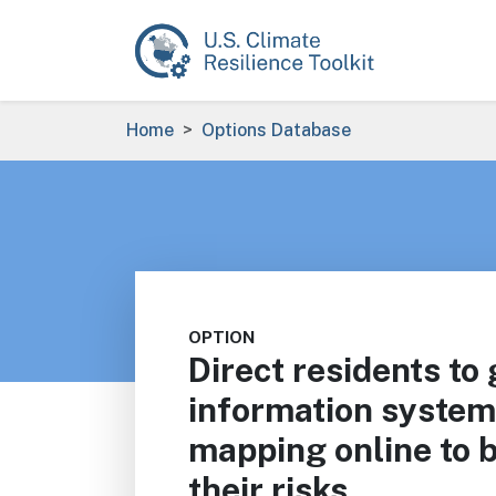
Skip to main content
Breadcrumb
Home
Options Database
OPTION
Direct residents to
information system
mapping online to 
their risks.