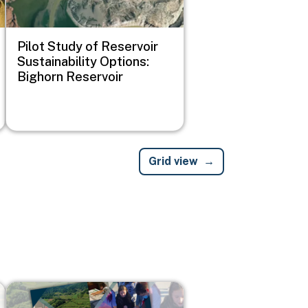
Pilot Study of Reservoir
Sustainability Options:
Bighorn Reservoir
Grid view
Image