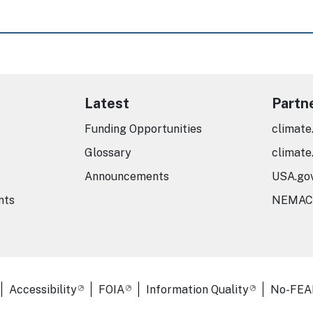
Latest
Partn
Funding Opportunities
climate
Glossary
climate
Announcements
USA.go
nts
NEMAC
er Links
Accessibility
FOIA
Information Quality
No-FEA