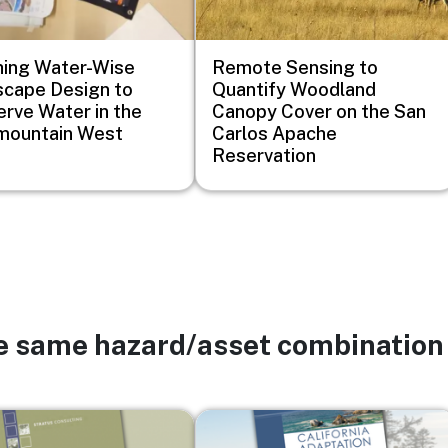
ing Water-Wise
Remote Sensing to
cape Design to
Quantify Woodland
rve Water in the
Canopy Cover on the San
mountain West
Carlos Apache
Reservation
he same hazard/asset combination
Image