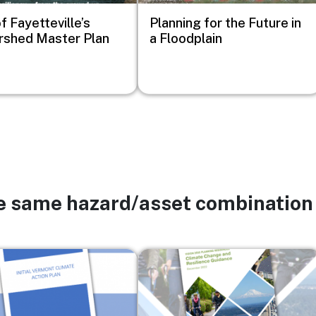
f Fayetteville’s
Planning for the Future in
shed Master Plan
a Floodplain
he same hazard/asset combination
Image