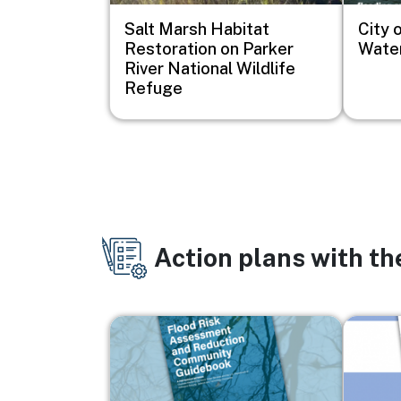
Salt Marsh Habitat
City o
Restoration on Parker
Water
River National Wildlife
Refuge
Action plans with t
Image
Image