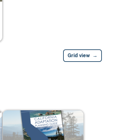
Grid view
Image