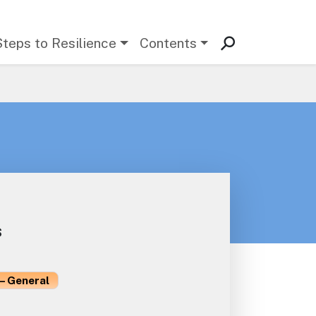
Steps to Resilience
Contents
s
– General