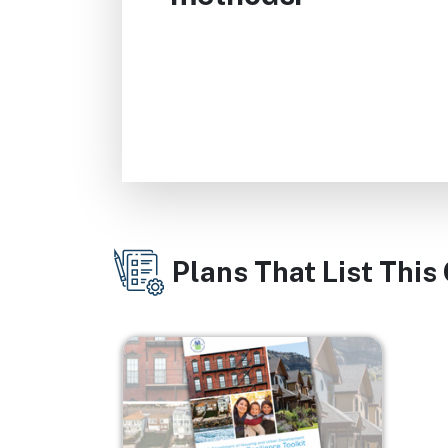
Plans That List This
Image