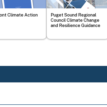
nt Climate Action
Puget Sound Regional
Council Climate Change
and Resilience Guidance