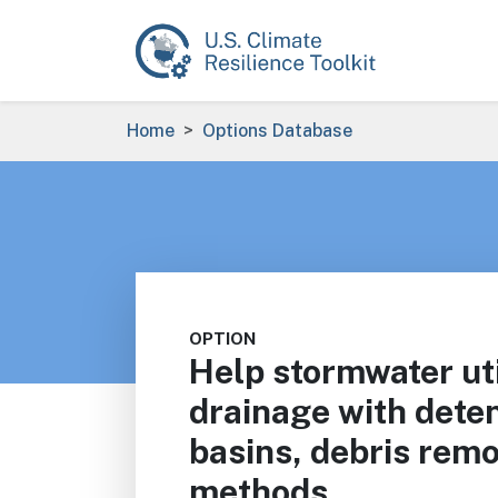
Skip to main content
Breadcrumb
Home
Options Database
OPTION
Help stormwater uti
drainage with deten
basins, debris remo
methods.