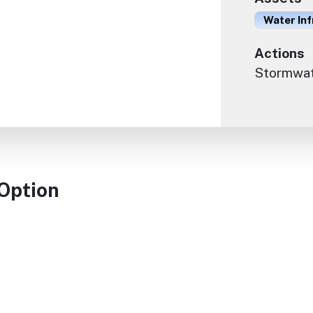
Water In
Actions
Stormwate
 Option