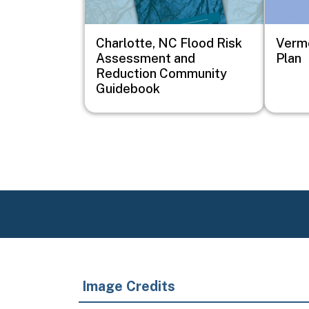
Charlotte, NC Flood Risk
Vermo
Assessment and
Plan
Reduction Community
Guidebook
Image Credits