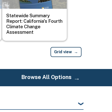
Statewide Summary
Report: California's Fourth
Climate Change
Assessment
Grid view
Browse All Options