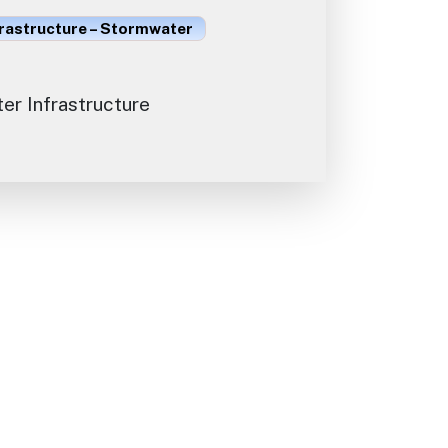
frastructure – Stormwater
r Infrastructure