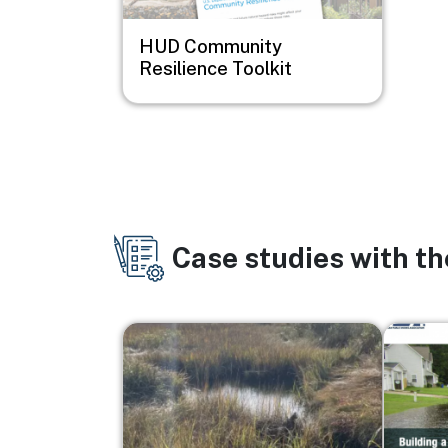
HUD Community
Resilience Toolkit
Case studies with t
Image
Image