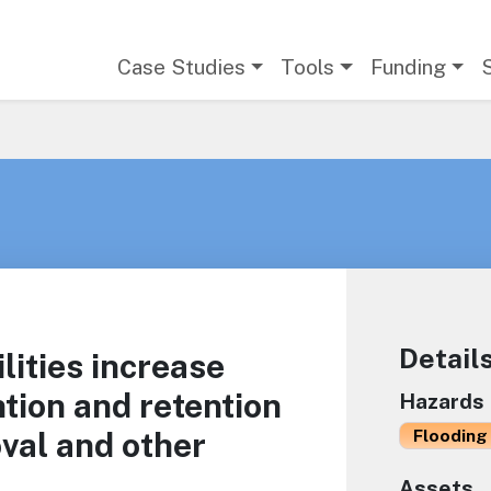
Main navigation
Case Studies
Tools
Funding
Detail
lities increase
tion and retention
Hazards
val and other
Flooding 
Assets