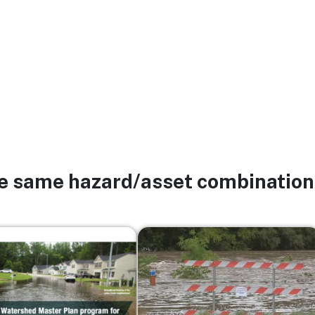
he same hazard/asset combination
Image