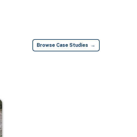
Browse Case Studies