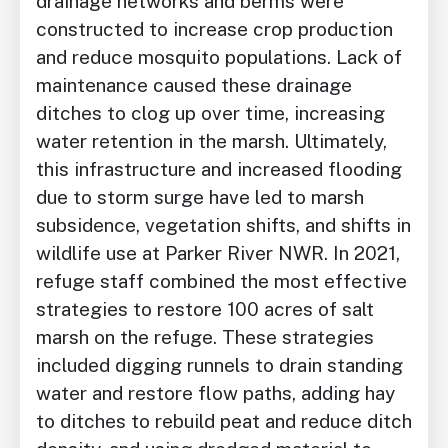
drainage networks and berms were
constructed to increase crop production
and reduce mosquito populations. Lack of
maintenance caused these drainage
ditches to clog up over time, increasing
water retention in the marsh. Ultimately,
this infrastructure and increased flooding
due to storm surge have led to marsh
subsidence, vegetation shifts, and shifts in
wildlife use at Parker River NWR. In 2021,
refuge staff combined the most effective
strategies to restore 100 acres of salt
marsh on the refuge. These strategies
included digging runnels to drain standing
water and restore flow paths, adding hay
to ditches to rebuild peat and reduce ditch