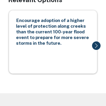
Encourage adoption of a higher
level of protection along creeks
than the current 100-year flood
event to prepare for more severe
storms in the future.