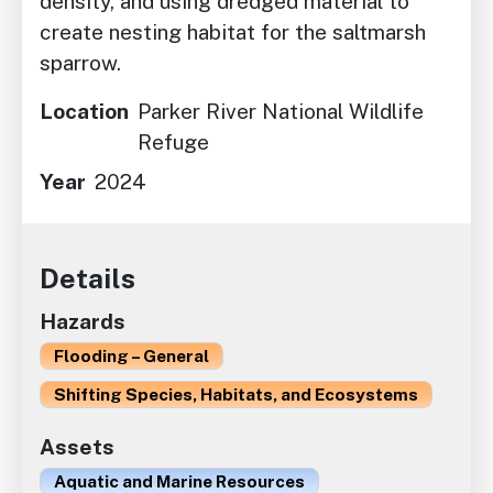
density, and using dredged material to
create nesting habitat for the saltmarsh
sparrow.
Location
Parker River National Wildlife
Refuge
Year
2024
Details
Hazards
Flooding – General
Shifting Species, Habitats, and Ecosystems
Assets
Aquatic and Marine Resources