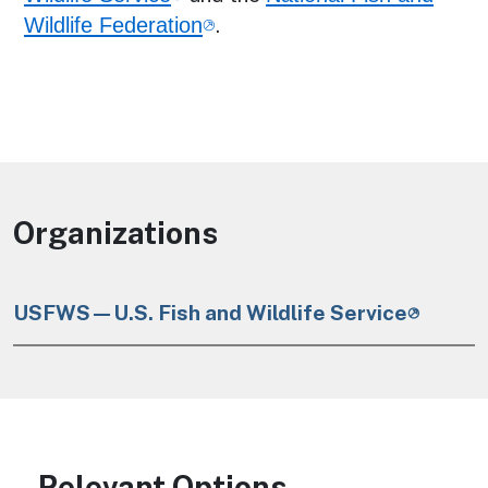
Wildlife Federation
.
Organizations
USFWS—U.S. Fish and Wildlife Service
Relevant Options