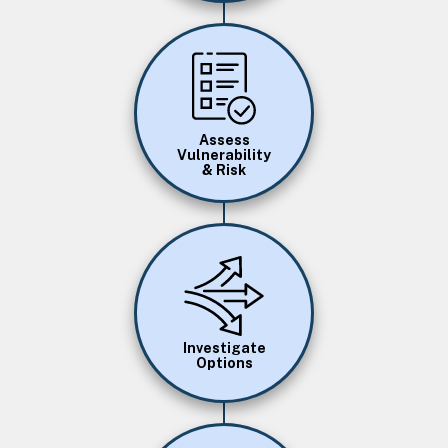
Image
Assess
Vulnerability
& Risk
Image
Investigate
Options