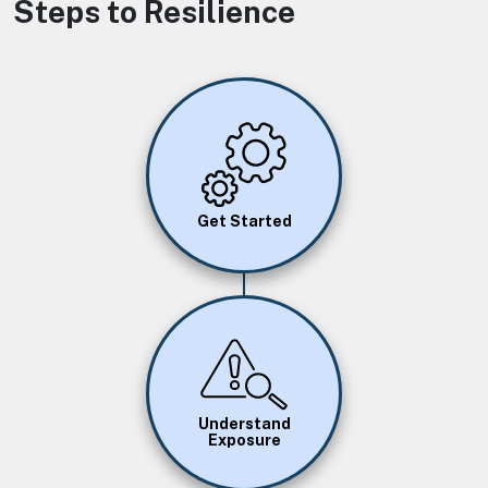
Steps to Resilience
Image
Get Started
Image
Understand
Exposure