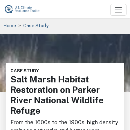
Skip to main content
Breadcrumb
Home
Case Study
Image
CASE STUDY
Salt Marsh Habitat
Restoration on Parker
River National Wildlife
Refuge
From the 1600s to the 1900s, high density