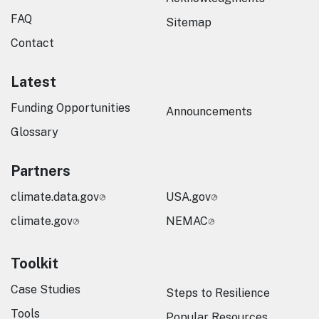
FAQ
Sitemap
Contact
Latest
Funding Opportunities
Announcements
Glossary
Partners
climate.data.gov
USA.gov
climate.gov
NEMAC
Toolkit
Case Studies
Steps to Resilience
Tools
Popular Resources