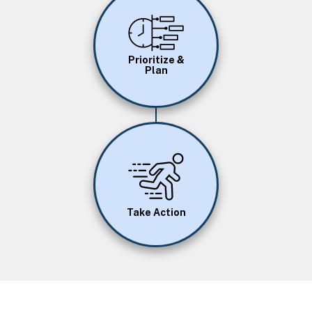
Image
Prioritize &
Plan
Image
Take Action