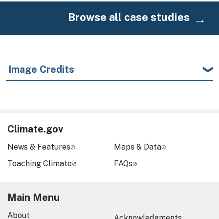
Browse all case studies
Image Credits
Climate.gov
News & Features
Maps & Data
Teaching Climate
FAQs
Main Menu
About
Acknowledgments