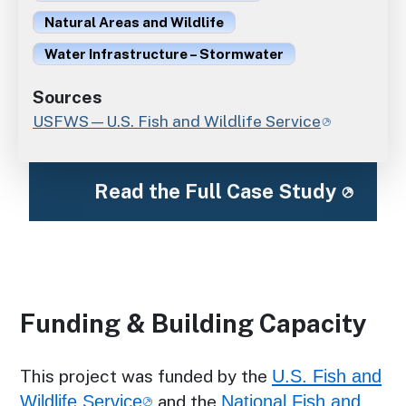
Natural Areas and Wildlife
Water Infrastructure – Stormwater
Sources
USFWS—U.S. Fish and Wildlife Service
Read the Full Case Study
Funding & Building Capacity
This project was funded by the
U.S. Fish and
Wildlife Service
and the
National Fish and