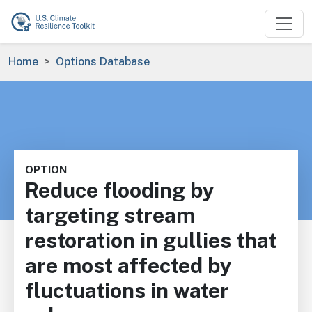
Skip to main content
Breadcrumb
Home
Options Database
OPTION
Reduce flooding by
targeting stream
restoration in gullies that
are most affected by
fluctuations in water