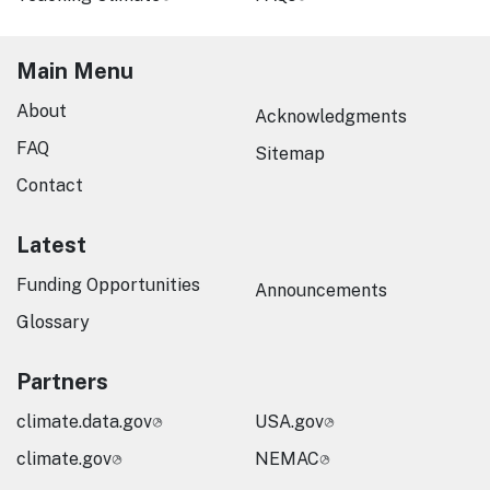
Main Menu
About
Acknowledgments
FAQ
Sitemap
Contact
Latest
Funding Opportunities
Announcements
Glossary
Partners
climate.data.gov
USA.gov
climate.gov
NEMAC