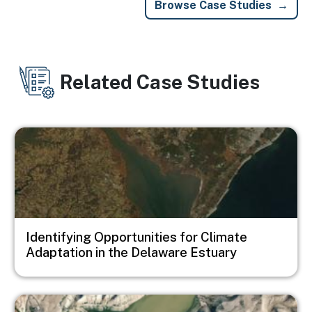
Browse Case Studies
Related Case Studies
Image
Identifying Opportunities for Climate
Adaptation in the Delaware Estuary
Image