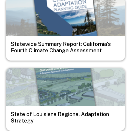
Image
Statewide Summary Report: California's
Fourth Climate Change Assessment
Image
State of Louisiana Regional Adaptation
Strategy