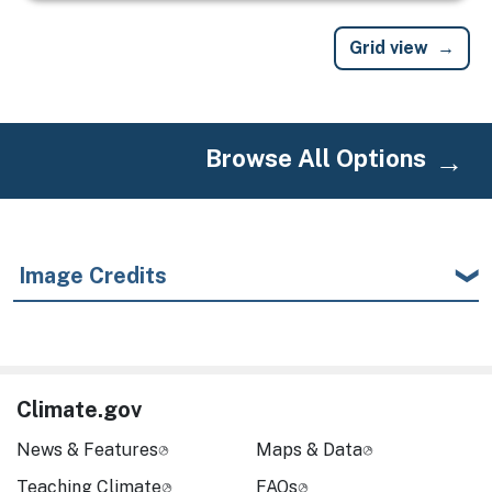
Grid view
Browse All Options
Image Credits
Climate.gov
News & Features
Maps & Data
Teaching Climate
FAQs