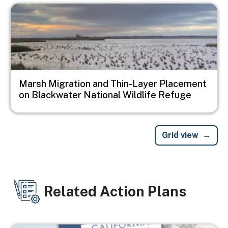
Image
Marsh Migration and Thin-Layer Placement
on Blackwater National Wildlife Refuge
Grid view
Related Action Plans