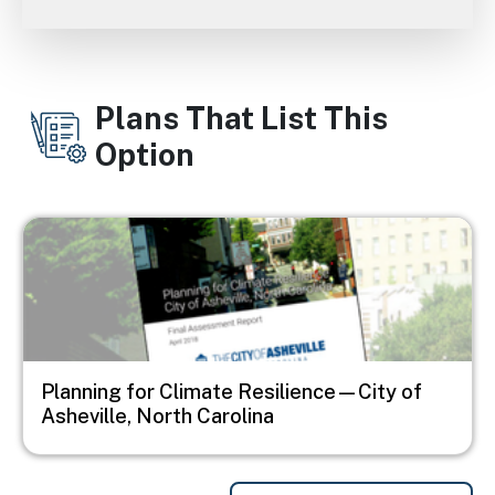
Plans That List This
Option
Image
Planning for Climate Resilience—City of
Asheville, North Carolina