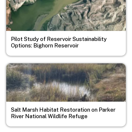
Pilot Study of Reservoir Sustainability
Options: Bighorn Reservoir
Image
Salt Marsh Habitat Restoration on Parker
River National Wildlife Refuge