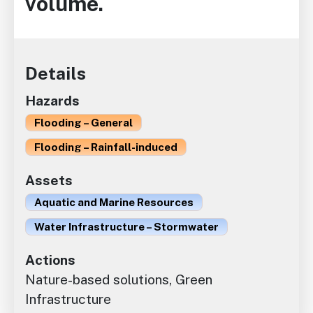
volume.
Details
Hazards
Flooding – General
Flooding – Rainfall-induced
Assets
Aquatic and Marine Resources
Water Infrastructure – Stormwater
Actions
Nature-based solutions, Green
Infrastructure