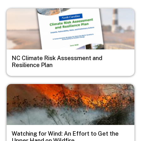
Image
NC Climate Risk Assessment and
Resilience Plan
Image
Watching for Wind: An Effort to Get the
Upper Hand on Wildfire