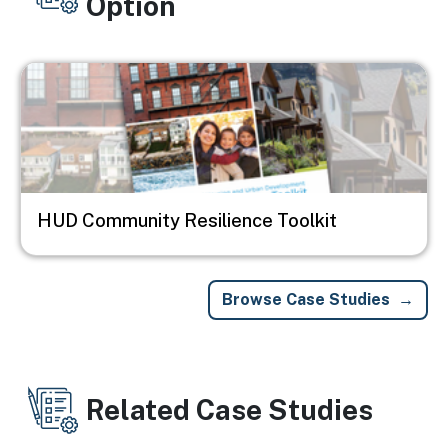
Option
Image
HUD Community Resilience Toolkit
Browse Case Studies
Related Case Studies