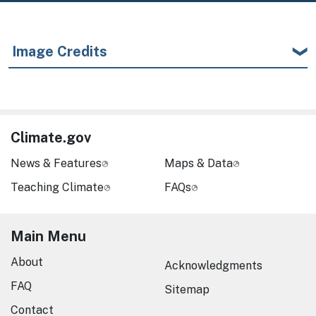
Image Credits
Climate.gov
News & Features
Maps & Data
Teaching Climate
FAQs
Main Menu
About
Acknowledgments
FAQ
Sitemap
Contact