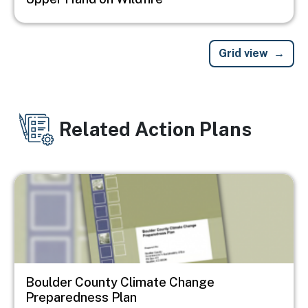
Grid view
Related Action Plans
Image
Boulder County Climate Change
Preparedness Plan