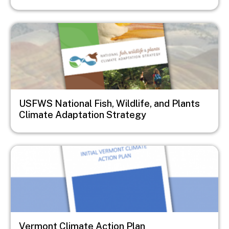
Image
USFWS National Fish, Wildlife, and Plants
Climate Adaptation Strategy
Image
Vermont Climate Action Plan