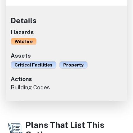
Details
Hazards
Wildfire
Assets
Critical Facilities
Property
Actions
Building Codes
Plans That List This