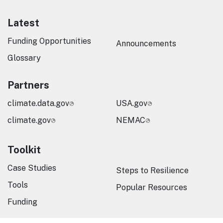
Latest
Funding Opportunities
Announcements
Glossary
Partners
climate.data.gov
USA.gov
climate.gov
NEMAC
Toolkit
Case Studies
Steps to Resilience
Tools
Popular Resources
Funding