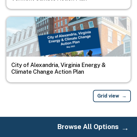
Image
City of Alexandria, Virginia Energy &
Climate Change Action Plan
Grid view
Browse All Options