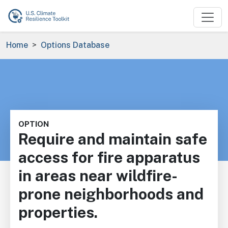
Skip to main content
Breadcrumb
Home
Options Database
OPTION
Require and maintain safe
access for fire apparatus
in areas near wildfire-
prone neighborhoods and
properties.