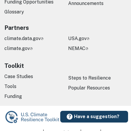
Funding Opportunities
Announcements
Glossary
Partners
climate.data.gov
USA.gov
climate.gov
NEMAC
Toolkit
Case Studies
Steps to Resilience
Tools
Popular Resources
Funding
Have a suggestion?