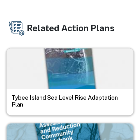
Related Action Plans
Image
Tybee Island Sea Level Rise Adaptation
Plan
Image