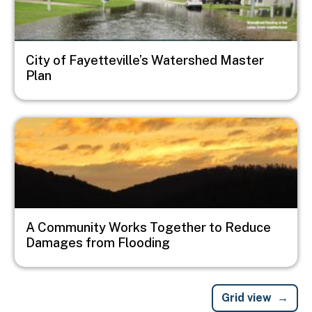
City of Fayetteville’s Watershed Master
Plan
Image
A Community Works Together to Reduce
Damages from Flooding
Grid view