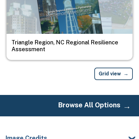
Triangle Region, NC Regional Resilience
Assessment
Grid view
Browse All Options
Image Credits