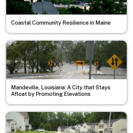
Coastal Community Resilience in Maine
Image
Mandeville, Louisiana: A City that Stays
Afloat by Promoting Elevations
Image