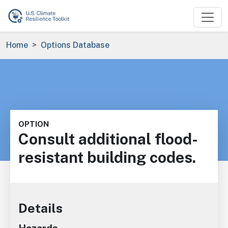
Skip to main content
Breadcrumb
Home
Options Database
OPTION
Consult additional flood-
resistant building codes.
Details