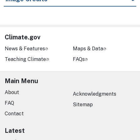
Climate.gov
News & Features
Maps & Data
Teaching Climate
FAQs
Main Menu
About
Acknowledgments
FAQ
Sitemap
Contact
Latest