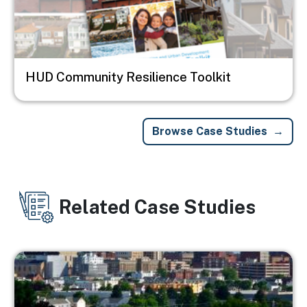
HUD Community Resilience Toolkit
Browse Case Studies
Related Case Studies
Image