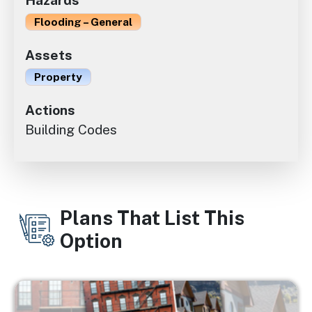
Hazards
Flooding – General
Assets
Property
Actions
Building Codes
Plans That List This
Option
Image