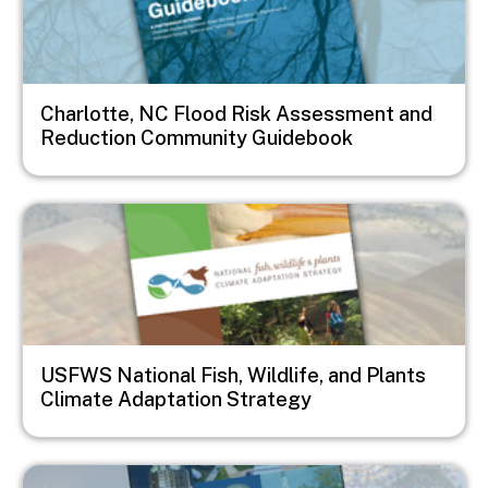
Charlotte, NC Flood Risk Assessment and
Reduction Community Guidebook
Image
USFWS National Fish, Wildlife, and Plants
Climate Adaptation Strategy
Image