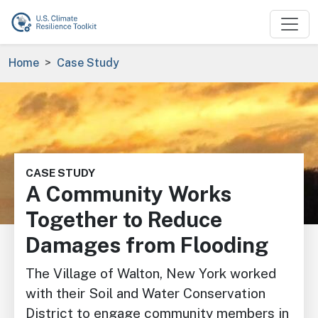
Skip to main content
Breadcrumb
Home
Case Study
Image
CASE STUDY
A Community Works
Together to Reduce
Damages from Flooding
The Village of Walton, New York worked
with their Soil and Water Conservation
District to engage community members in