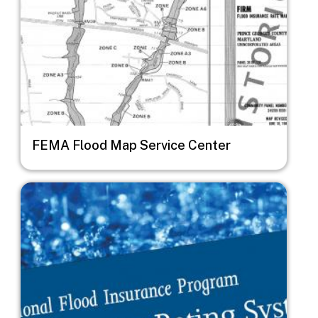
FEMA Flood Map Service Center
Image