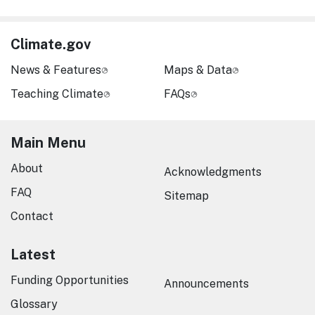
Climate.gov
News & Features
Maps & Data
Teaching Climate
FAQs
Main Menu
About
Acknowledgments
FAQ
Sitemap
Contact
Latest
Funding Opportunities
Announcements
Glossary