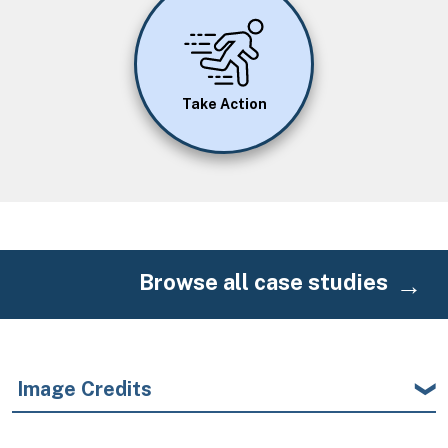
Image
Take Action
Browse all case studies
Image Credits