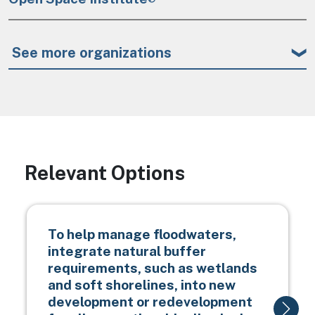
See more organizations
Relevant Options
To help manage floodwaters,
integrate natural buffer
requirements, such as wetlands
and soft shorelines, into new
development or redevelopment