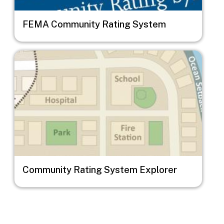
FEMA Community Rating System
Image
Community Rating System Explorer