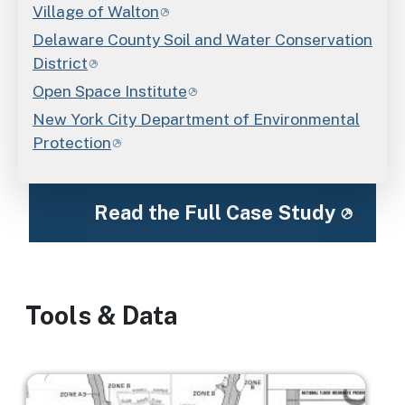
Village of Walton
Delaware County Soil and Water Conservation
District
Open Space Institute
New York City Department of Environmental
Protection
Read the Full Case Study
Tools & Data
Image