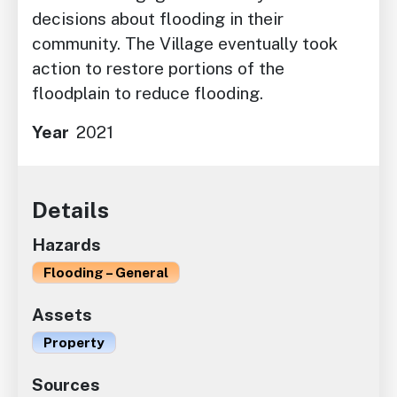
decisions about flooding in their
community. The Village eventually took
action to restore portions of the
floodplain to reduce flooding.
Year
2021
Details
Hazards
Flooding – General
Assets
Property
Sources