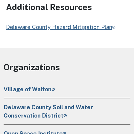
Additional Resources
Delaware County Hazard Mitigation Plan
Organizations
Village of Walton
Delaware County Soil and Water
Conservation District
Open Space Institute