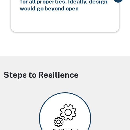
for all properties. Ideally, design
would go beyond open
Steps to Resilience
Image