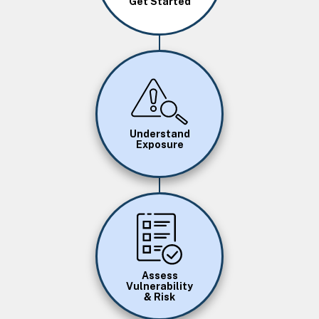
Get Started
Image
Understand
Exposure
Image
Assess
Vulnerability
& Risk