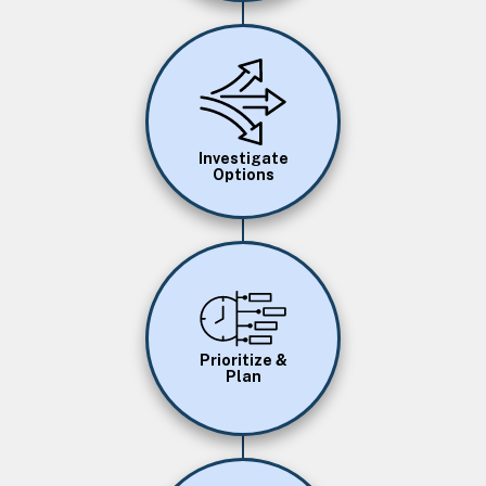
Image
Investigate
Options
Image
Prioritize &
Plan