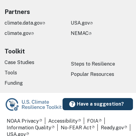
Partners
climate.data.gov
USA.gov
climate.gov
NEMAC
Toolkit
Case Studies
Steps to Resilience
Tools
Popular Resources
Funding
Have a suggestion?
Required Footer Links
NOAA Privacy
Accessibility
FOIA
Information Quality
No-FEAR Act
Ready.gov
USA.gov