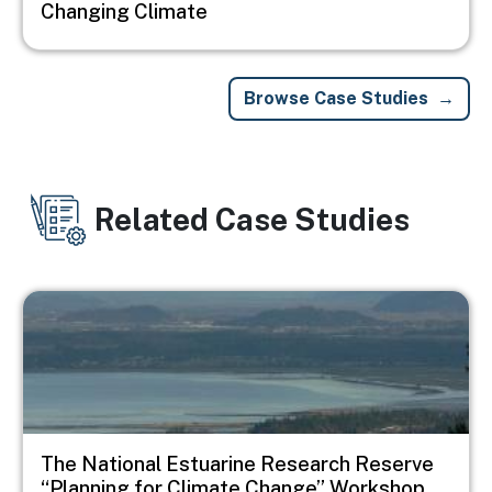
Changing Climate
Browse Case Studies
Related Case Studies
Image
The National Estuarine Research Reserve
“Planning for Climate Change” Workshop