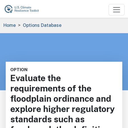
Skip to main content
Breadcrumb
Home
Options Database
OPTION
Evaluate the
requirements of the
floodplain ordinance and
explore higher regulatory
standards such as