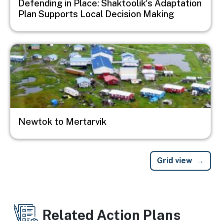
Defending in Place: Shaktoolik's Adaptation
Plan Supports Local Decision Making
Image
Newtok to Mertarvik
Grid view
Related Action Plans