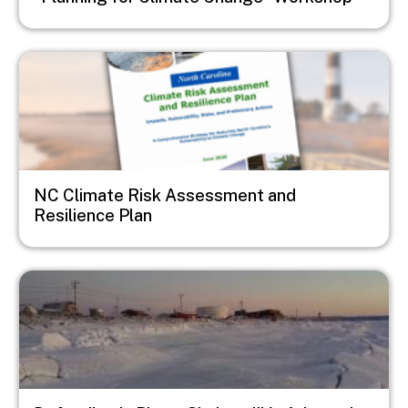
Image
NC Climate Risk Assessment and
Resilience Plan
Image