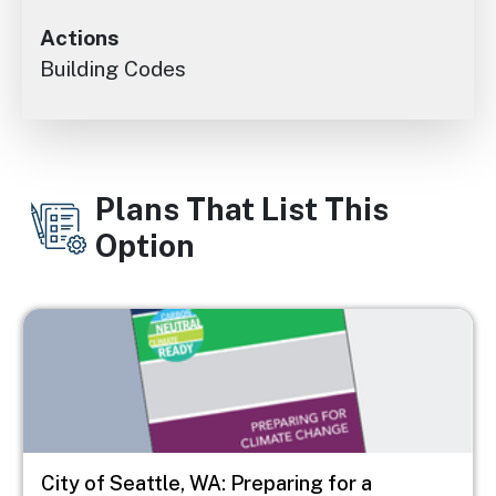
Actions
Building Codes
Plans That List This
Option
Image
City of Seattle, WA: Preparing for a