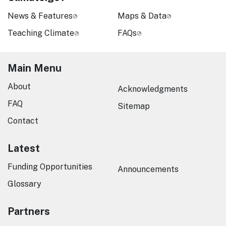
News & Features
Maps & Data
Teaching Climate
FAQs
Main Menu
About
Acknowledgments
FAQ
Sitemap
Contact
Latest
Funding Opportunities
Announcements
Glossary
Partners