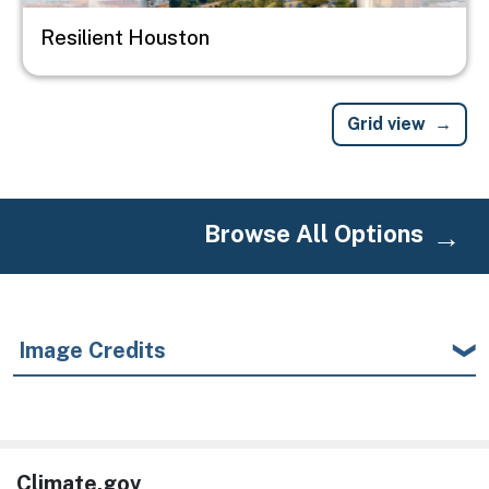
Resilient Houston
Grid view
Browse All Options
Image Credits
Climate.gov