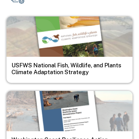
Image
USFWS National Fish, Wildlife, and Plants
Climate Adaptation Strategy
Image