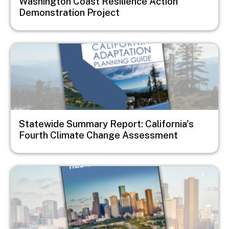
Washington Coast Resilience Action
Demonstration Project
Image
Statewide Summary Report: California's
Fourth Climate Change Assessment
Image