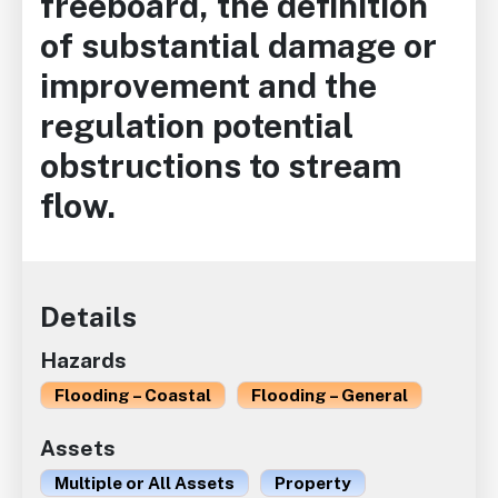
freeboard, the definition
of substantial damage or
improvement and the
regulation potential
obstructions to stream
flow.
Details
Hazards
Flooding – Coastal
Flooding – General
Assets
Multiple or All Assets
Property