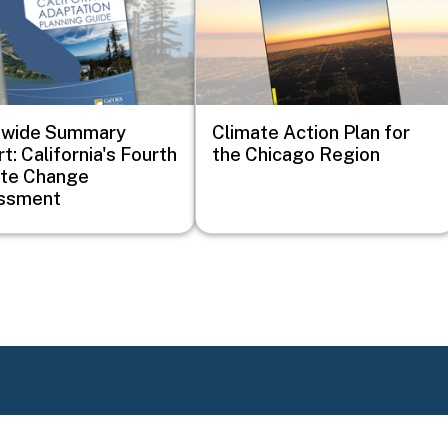
ewide Summary
Climate Action Plan for
t: California's Fourth
the Chicago Region
ate Change
ssment