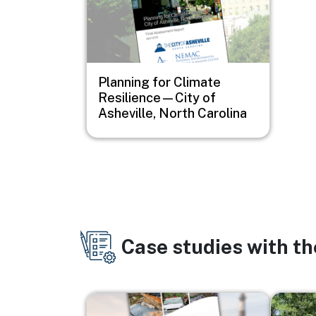
Planning for Climate
Resilience—City of
Asheville, North Carolina
Case studies with t
Image
Image