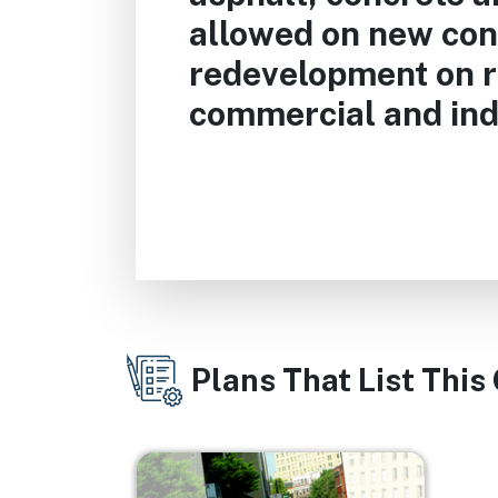
allowed on new con
redevelopment on r
commercial and indu
Plans That List This
Image