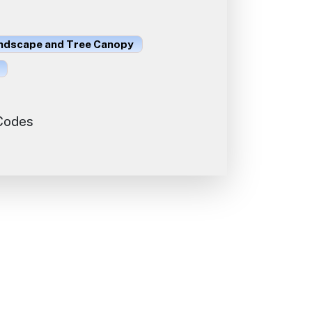
ndscape and Tree Canopy
 Codes