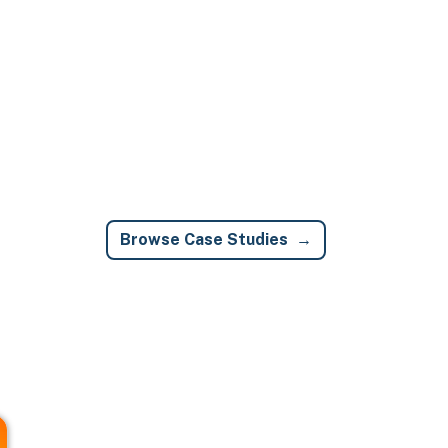
Browse Case Studies