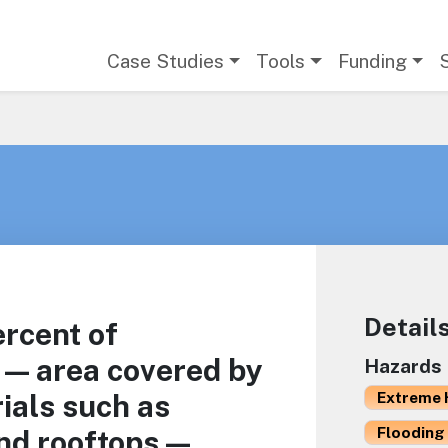
Main navigation
Case Studies
Tools
Funding
Detail
ercent of
 — area covered by
Hazards
ials such as
Extreme 
Flooding 
nd rooftops —