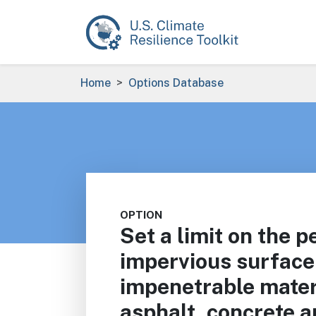
Skip to main content
Breadcrumb
Home
Options Database
OPTION
Set a limit on the p
impervious surface
impenetrable mater
asphalt, concrete a