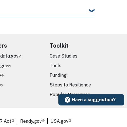
ers
Toolkit
.data.gov
Case Studies
.gov
Tools
v
Funding
Steps to Resilience
Popular Resources
Have a suggestion?
R Act
Ready.gov
USA.gov