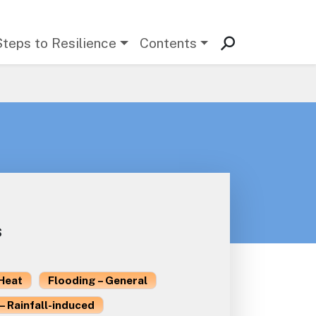
Steps to Resilience
Contents
s
Heat
Flooding – General
– Rainfall-induced