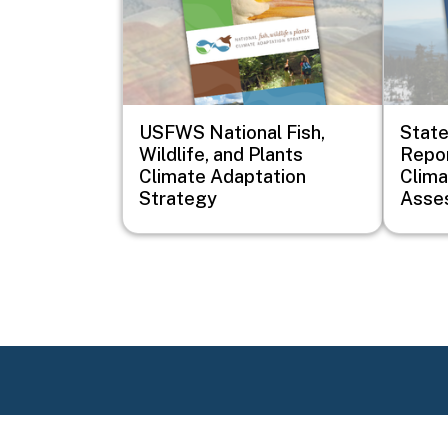
USFWS National Fish,
Stat
Wildlife, and Plants
Repor
Climate Adaptation
Clim
Strategy
Asse