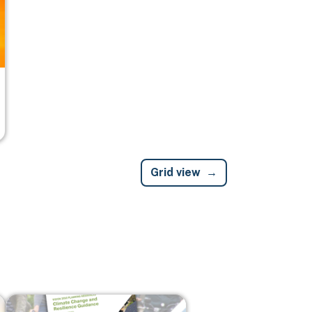
Grid view
Image