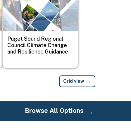
Puget Sound Regional
Council Climate Change
and Resilience Guidance
Grid view
Browse All Options