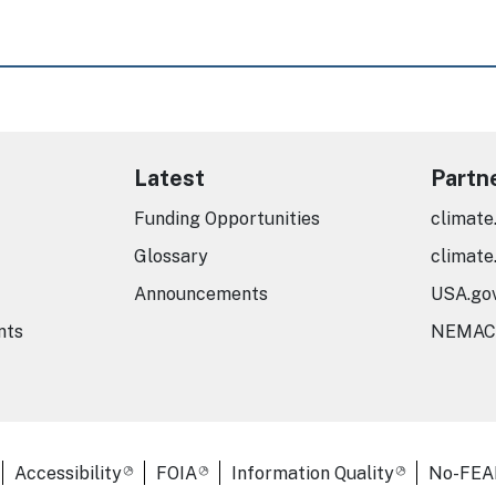
Latest
Partn
Funding Opportunities
climate
Glossary
climate
Announcements
USA.go
nts
NEMAC
er Links
Accessibility
FOIA
Information Quality
No-FEA