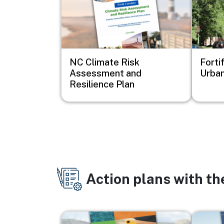
NC Climate Risk
Forti
Assessment and
Urban
Resilience Plan
Action plans with t
Image
Image