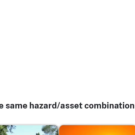
he same hazard/asset combination
Image