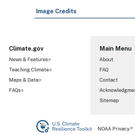
Image Credits
Climate.gov
Main Menu
News & Features
About
Teaching Climate
FAQ
Maps & Data
Contact
FAQs
Acknowledgme
Sitemap
Required Foot
NOAA Privacy