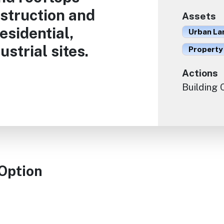
struction and
Assets
esidential,
Urban La
strial sites.
Property
Actions
Building
 Option