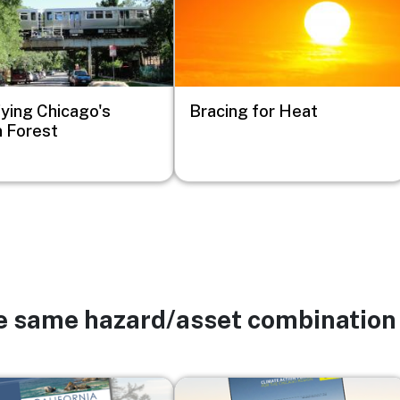
fying Chicago's
Bracing for Heat
 Forest
he same hazard/asset combination
Image