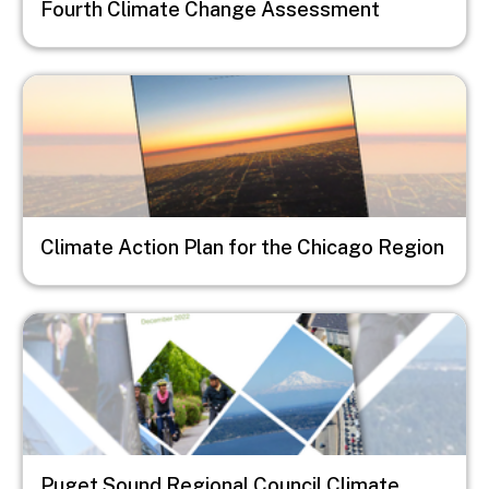
Fourth Climate Change Assessment
Image
Climate Action Plan for the Chicago Region
Image
Puget Sound Regional Council Climate