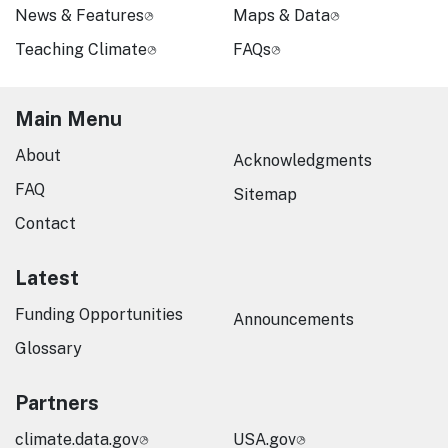
News & Features
Maps & Data
Teaching Climate
FAQs
Main Menu
About
Acknowledgments
FAQ
Sitemap
Contact
Latest
Funding Opportunities
Announcements
Glossary
Partners
climate.data.gov
USA.gov