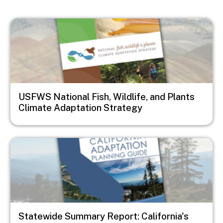
Image
USFWS National Fish, Wildlife, and Plants
Climate Adaptation Strategy
Image
Statewide Summary Report: California's