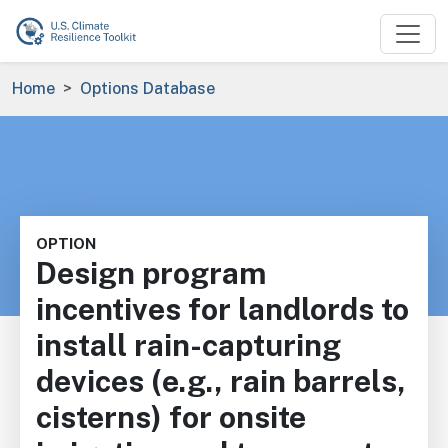
Skip to main content
Breadcrumb
Home
Options Database
OPTION
Design program
incentives for landlords to
install rain-capturing
devices (e.g., rain barrels,
cisterns) for onsite