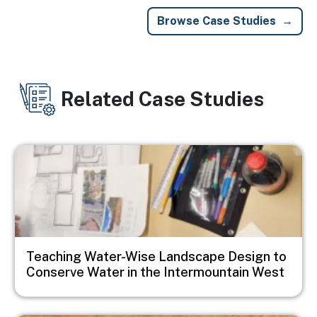
Browse Case Studies
Related Case Studies
Image
Teaching Water-Wise Landscape Design to
Conserve Water in the Intermountain West