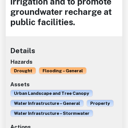
irrigation and to promote
groundwater recharge at
public facilities.
Details
Hazards
Drought
Flooding – General
Assets
Urban Landscape and Tree Canopy
Water Infrastructure – General
Property
Water Infrastructure – Stormwater
Actions