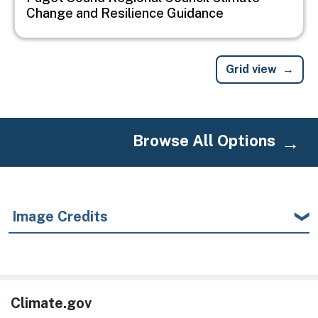
Change and Resilience Guidance
Grid view
Browse All Options
Image Credits
Climate.gov