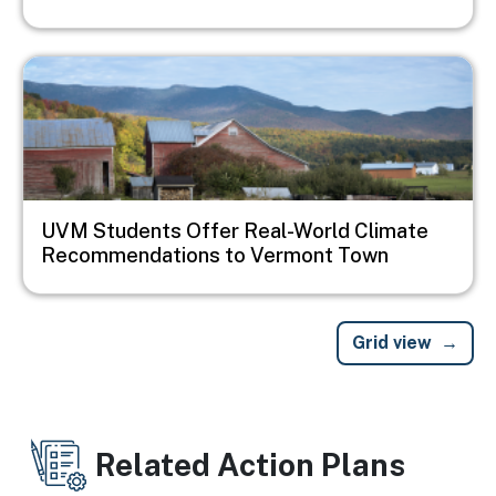
Image
UVM Students Offer Real-World Climate
Recommendations to Vermont Town
Grid view
Related Action Plans