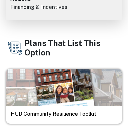
Financing & Incentives
Plans That List This
Option
Image
HUD Community Resilience Toolkit