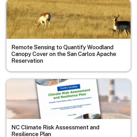
Image
Remote Sensing to Quantify Woodland
Canopy Cover on the San Carlos Apache
Reservation
Image
NC Climate Risk Assessment and
Resilience Plan