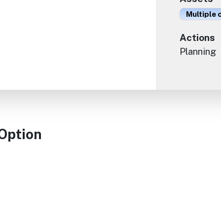
Multiple 
Actions
Planning
 Option