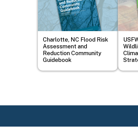
Charlotte, NC Flood Risk
USFWS
Assessment and
Wildl
Reduction Community
Clima
Guidebook
Stra