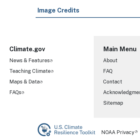
Image Credits
Climate.gov
Main Menu
News & Features
About
Teaching Climate
FAQ
Maps & Data
Contact
FAQs
Acknowledgme
Sitemap
Required Foot
NOAA Privacy