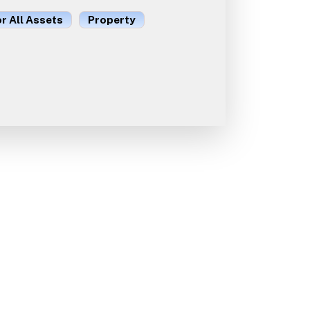
or All Assets
Property