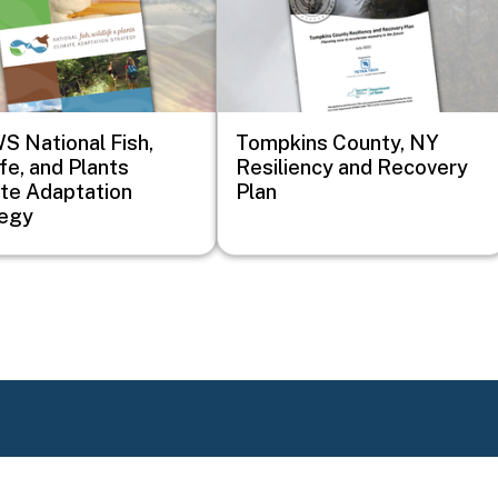
 National Fish,
Tompkins County, NY
ife, and Plants
Resiliency and Recovery
te Adaptation
Plan
tegy