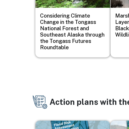
Considering Climate
Marsh
Change in the Tongass
Layer
National Forest and
Black
Southeast Alaska through
Wildl
the Tongass Futures
Roundtable
Action plans with t
Image
Image