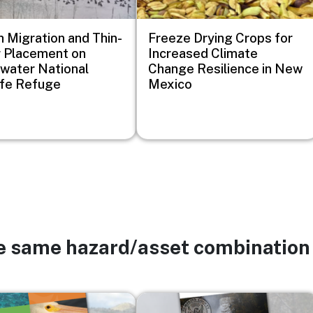
 Migration and Thin-
Freeze Drying Crops for
 Placement on
Increased Climate
water National
Change Resilience in New
ife Refuge
Mexico
he same hazard/asset combination
Image