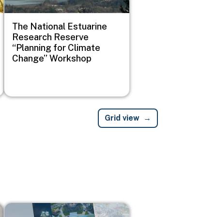
The National Estuarine
Research Reserve
“Planning for Climate
Change” Workshop
Grid view
Image