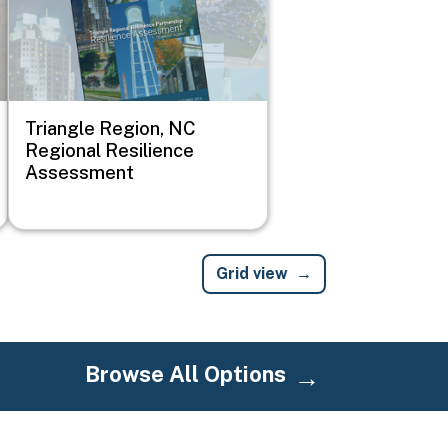
Triangle Region, NC
Regional Resilience
Assessment
Grid view
Browse All Options