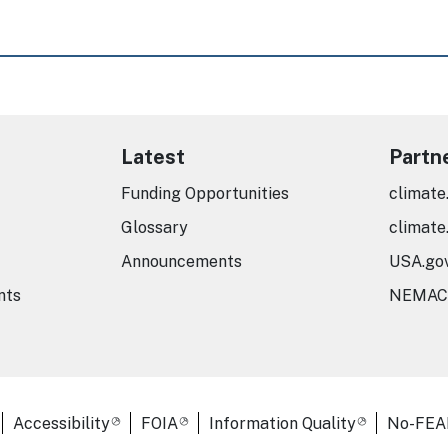
Latest
Partn
Funding Opportunities
climate
Glossary
climate
Announcements
USA.go
nts
NEMAC
er Links
Accessibility
FOIA
Information Quality
No-FEA