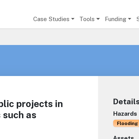
Main navigation
Case Studies
Tools
Funding
Detail
ic projects in
 such as
Hazards
Flooding 
Assets