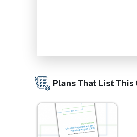
Plans That List This
Image