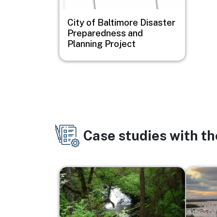
City of Baltimore Disaster
Preparedness and
Planning Project
Case studies with t
Image
Image