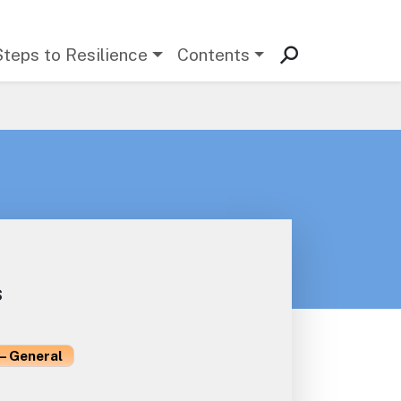
Steps to Resilience
Contents
s
– General