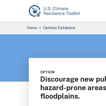
Skip to main content
Breadcrumb
Home
Options Database
OPTION
Discourage new publ
hazard-prone areas
floodplains.