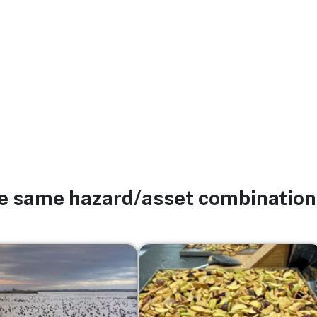
he same hazard/asset combination
Image