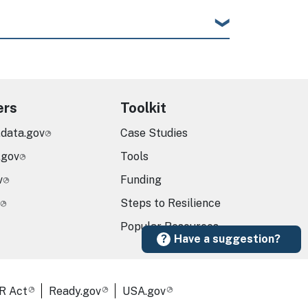
ers
Toolkit
.data.gov
Case Studies
.gov
Tools
v
Funding
Steps to Resilience
Popular Resources
Have a suggestion?
R Act
Ready.gov
USA.gov