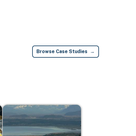
Browse Case Studies
Image