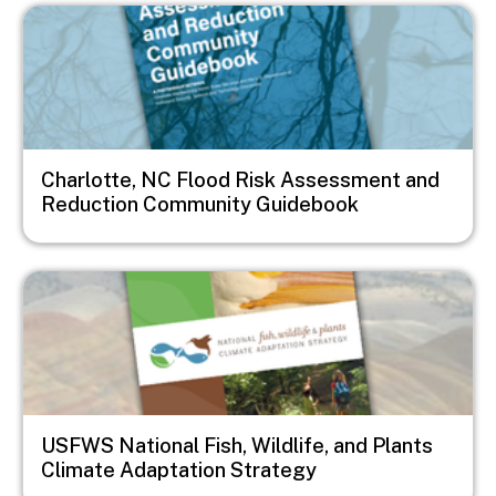
Image
Charlotte, NC Flood Risk Assessment and
Reduction Community Guidebook
Image
USFWS National Fish, Wildlife, and Plants
Climate Adaptation Strategy