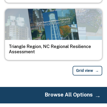
Image
Triangle Region, NC Regional Resilience
Assessment
Grid view
Browse All Options