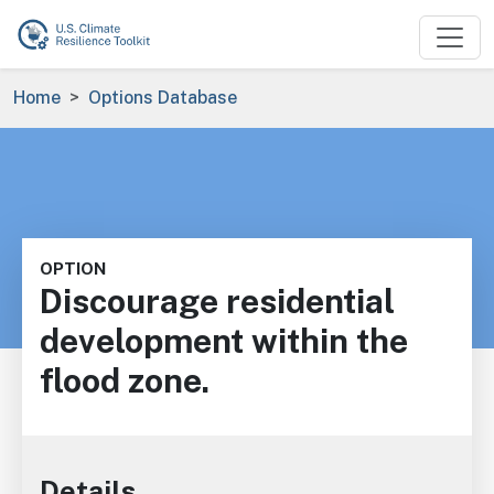
Skip to main content
Breadcrumb
Home
Options Database
OPTION
Discourage residential
development within the
flood zone.
Details