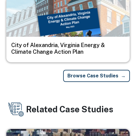
City of Alexandria, Virginia Energy &
Climate Change Action Plan
Browse Case Studies
Related Case Studies
Image