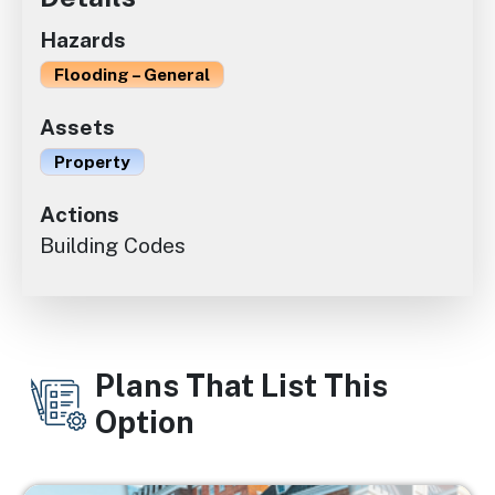
Hazards
Flooding – General
Assets
Property
Actions
Building Codes
Plans That List This
Option
Image