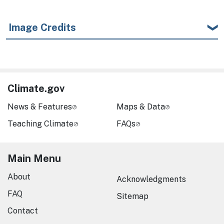
Image Credits
Climate.gov
News & Features
Maps & Data
Teaching Climate
FAQs
Main Menu
About
Acknowledgments
FAQ
Sitemap
Contact