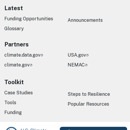
Latest
Funding Opportunities
Announcements
Glossary
Partners
climate.data.gov
USA.gov
climate.gov
NEMAC
Toolkit
Case Studies
Steps to Resilience
Tools
Popular Resources
Funding