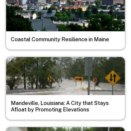
Coastal Community Resilience in Maine
Image
Mandeville, Louisiana: A City that Stays
Afloat by Promoting Elevations
Image