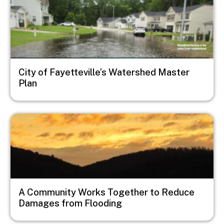
City of Fayetteville’s Watershed Master
Plan
Image
A Community Works Together to Reduce
Damages from Flooding