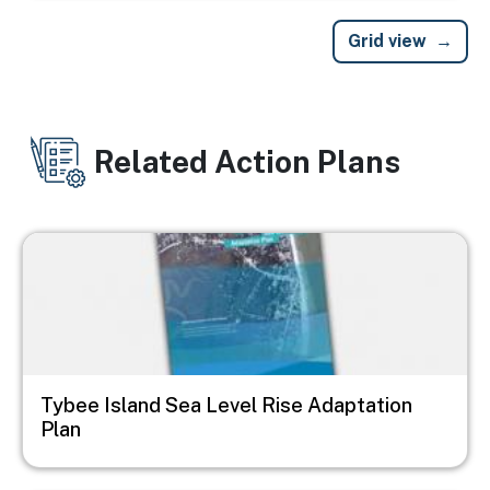
Grid view
Related Action Plans
Image
Tybee Island Sea Level Rise Adaptation
Plan