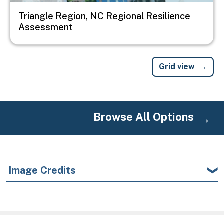
Triangle Region, NC Regional Resilience
Assessment
Grid view
Browse All Options
Image Credits