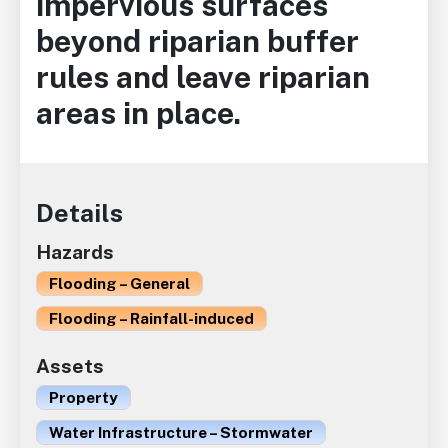
impervious surfaces
beyond riparian buffer
rules and leave riparian
areas in place.
Details
Hazards
Flooding – General
Flooding – Rainfall-induced
Assets
Property
Water Infrastructure – Stormwater