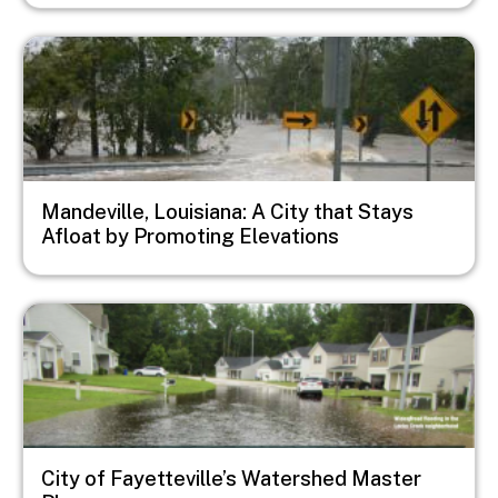
Image
Mandeville, Louisiana: A City that Stays
Afloat by Promoting Elevations
Image
City of Fayetteville’s Watershed Master