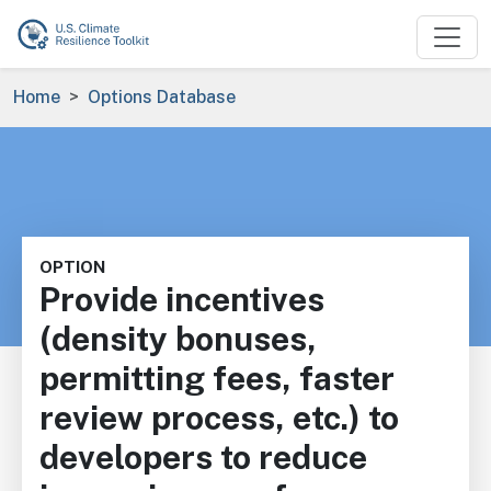
Skip to main content
Breadcrumb
Home
Options Database
OPTION
Provide incentives
(density bonuses,
permitting fees, faster
review process, etc.) to
developers to reduce