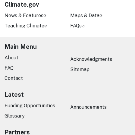
Climate.gov
News & Features
Maps & Data
Teaching Climate
FAQs
Main Menu
About
Acknowledgments
FAQ
Sitemap
Contact
Latest
Funding Opportunities
Announcements
Glossary
Partners