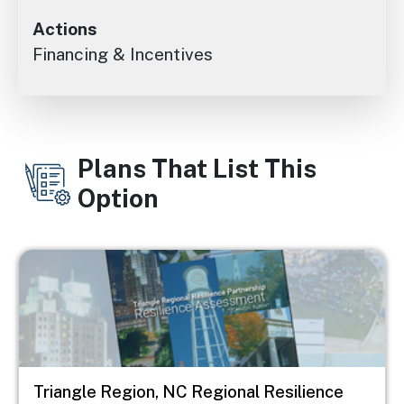
Actions
Financing & Incentives
Plans That List This
Option
Image
Triangle Region, NC Regional Resilience