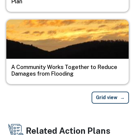
Plan
Image
A Community Works Together to Reduce
Damages from Flooding
Grid view
Related Action Plans