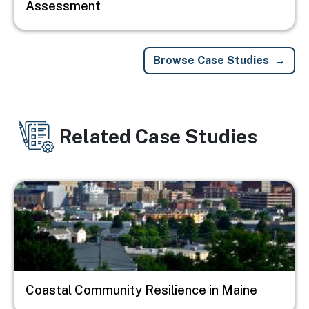
Assessment
Browse Case Studies
Related Case Studies
Image
Coastal Community Resilience in Maine