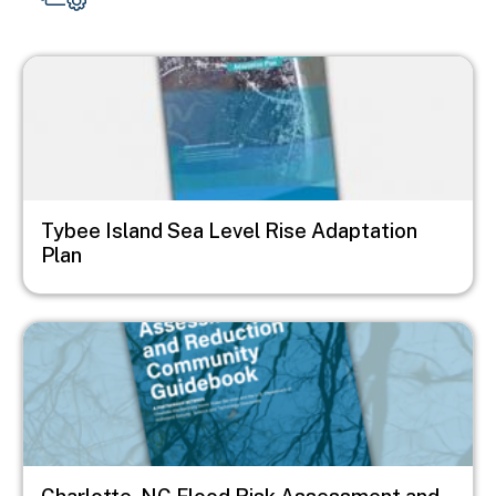
Image
Tybee Island Sea Level Rise Adaptation
Plan
Image