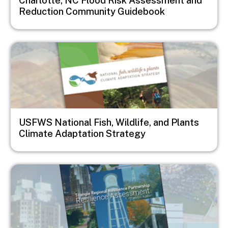
Charlotte, NC Flood Risk Assessment and
Reduction Community Guidebook
Image
USFWS National Fish, Wildlife, and Plants
Climate Adaptation Strategy
Image